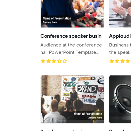
Conference speaker busin
Applaudi
Audience at the conference
Business 
hall PowerPoint Template
the speake
Background. ...
Desk Powe