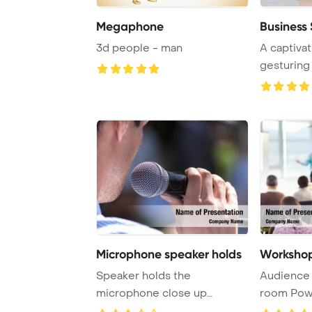
Megaphone
Business
3d people - man
A captivat
gesturing
passionatel
Microphone speaker holds
Workshop
Speaker holds the
Audience 
microphone close up
room Pow
PowerPoint Template