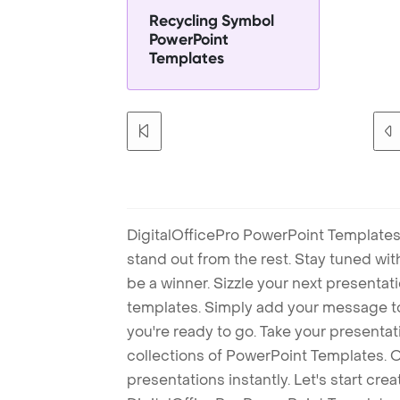
Recycling Symbol
PowerPoint
Templates
DigitalOfficePro PowerPoint Templates
stand out from the rest. Stay tuned wi
be a winner. Sizzle your next presenta
templates. Simply add your message t
you're ready to go. Take your presentat
collections of PowerPoint Templates. O
presentations instantly. Let's start cr