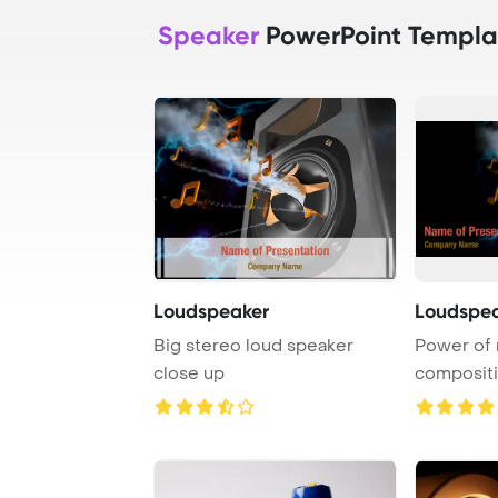
Speaker
PowerPoint Templa
Loudspeaker
Loudspea
Big stereo loud speaker
Power of 
close up
compositi