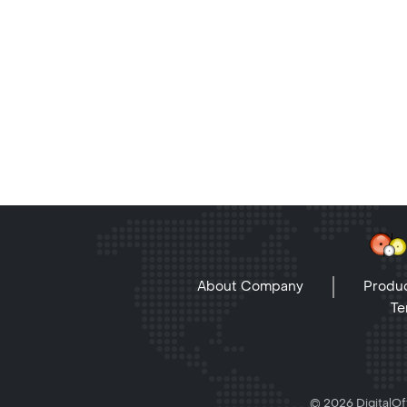
About Company
Produc
Te
© 2026 DigitalOff