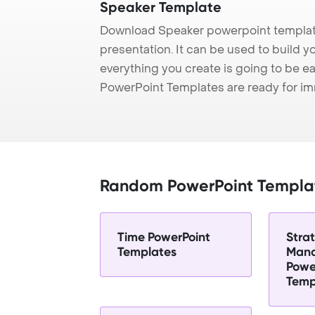
Speaker Template
Download Speaker powerpoint template
presentation. It can be used to build y
everything you create is going to be ea
PowerPoint Templates are ready for i
Random PowerPoint Templa
Time PowerPoint
Stra
Templates
Man
Powe
Temp