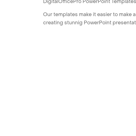
DigitalOfficePro PowerPoint Templates
Our templates make it easier to make am
creating stunnig PowerPoint presentat