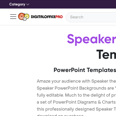
Category
Speake
Te
PowerPoint Templates
Amaze your audience with Speaker th
Speaker PowerPoint Backgrounds are "
fully editable. Much to the delight of 
a set of PowerPoint Diagrams & Charts 
this professionally designed Speaker Te