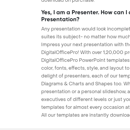
download on purchase.
Yes, I am a Presenter. How can I
Presentation?
Any presentation would look incomplete
suites its subject- no matter how much
Impress your next presentation with 
DigitalOfficePro! With over 1,20,000 p
DigitalOfficePro PowerPoint templates
color, fonts, effects, style, and layout 
delight of presenters, each of our tem
Diagrams & Charts and Shapes too. Whe
presentation or a personal slideshow, 
executives of different levels or just yo
templates for almost every occasion at
All our templates are instantly downlo