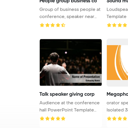
People group business co
Sound mu
Group of business people at
Loudspea
conference, speaker near
Template 
board with b ...
Multimedia
Talk speaker giving corp
Audience at the conference
orator sp
hall PowerPoint Template
Isolated 
Background. ...