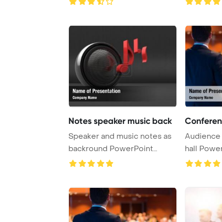
Backgro ...
Notes speaker music back
Conferen
Speaker and music notes as
Audience 
backround PowerPoint
hall Powe
Template Backgrou ...