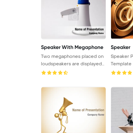
Speaker With Megaphone
Speaker
Two megaphones placed on
Speaker 
loudspeakers are displayed
Template 
against a pla ...