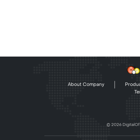
About Company
Produc
Te
© 2026 DigitalOff