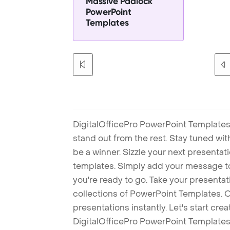
Massive Padlock
PowerPoint
Templates
DigitalOfficePro PowerPoint Templates
stand out from the rest. Stay tuned wi
be a winner. Sizzle your next presenta
templates. Simply add your message t
you're ready to go. Take your presentat
collections of PowerPoint Templates. O
presentations instantly. Let's start cr
DigitalOfficePro PowerPoint Templates