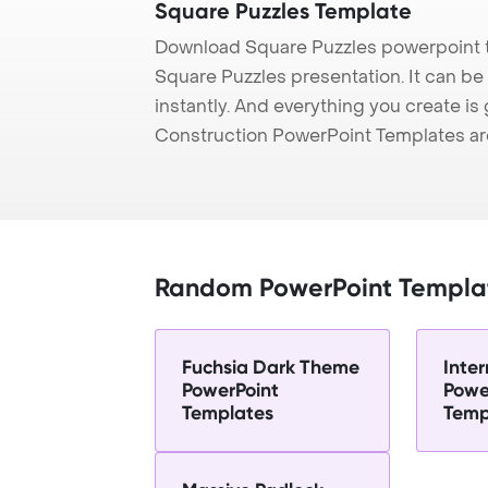
Square Puzzles Template
Download Square Puzzles powerpoint t
Square Puzzles presentation. It can be
instantly. And everything you create is 
Construction PowerPoint Templates ar
Random PowerPoint Templa
Fuchsia Dark Theme
Inter
PowerPoint
Powe
Templates
Temp