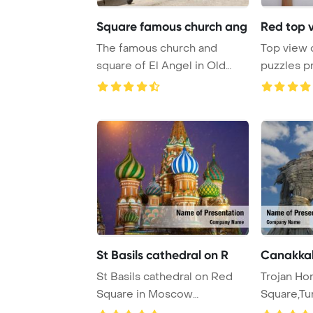
Square famous church ang
Red top v
The famous church and
Top view 
square of El Angel in Old
puzzles p
Havana, a tourist ...
St Basils cathedral on R
Canakkale
St Basils cathedral on Red
Trojan Ho
Square in Moscow
Square,Tu
PowerPoint Template B ...
Template B