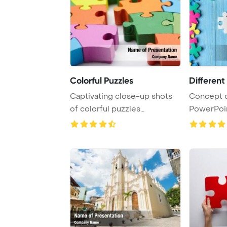
Colorful Puzzles
Different
Captivating close-up shots
Concept o
of colorful puzzles
PowerPoi
showcased against ...
Backgroun
...