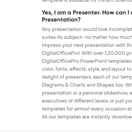
template is available for instant down
Yes, I am a Presenter. How can I
Presentation?
Any presentation would look incomplete
suites its subject- no matter how much
Impress your next presentation with 
DigitalOfficePro! With over 1,20,000 p
DigitalOfficePro PowerPoint templates
color, fonts, effects, style, and layout 
delight of presenters, each of our tem
Diagrams & Charts and Shapes too. Whe
presentation or a personal slideshow, 
executives of different levels or just yo
templates for almost every occasion at
All our templates are instantly downlo