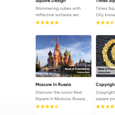
Square Design
Times Sq
Shimmering cubes with
Times Squ
reflective surfaces set
City, kno
against a pink back ...
Theaters an
Moscow In Russia
Copyrigh
Discover the iconic Red
Copyright
Square in Moscow, Russia,
square pix
known for its h ...
matrix b ...