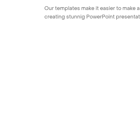
Our templates make it easier to make am
creating stunnig PowerPoint presentat