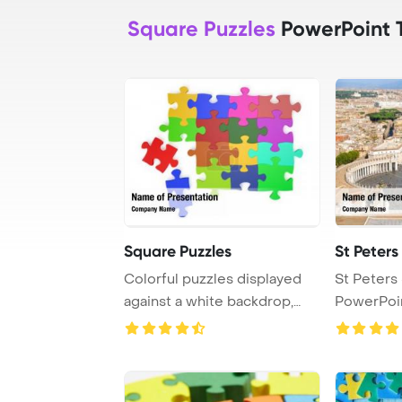
Square Puzzles
PowerPoint 
Square Puzzles
St Peters
Colorful puzzles displayed
St Peters
against a white backdrop,
PowerPoi
offering a v ...
Backgrou