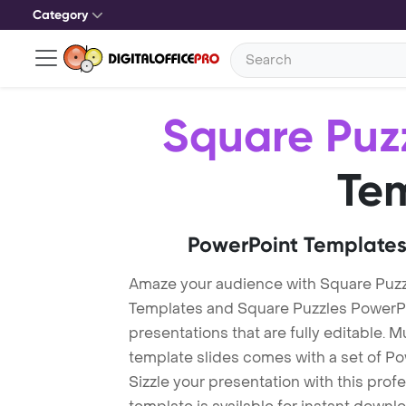
Category
Square Puz
Te
PowerPoint Templates
Amaze your audience with Square Puzz
Templates and Square Puzzles PowerP
presentations that are fully editable. M
template slides comes with a set of P
Sizzle your presentation with this pro