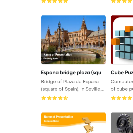
Espana bridge plaza (squ
Cube Puz
Bridge of Plaza de Espana
Computer
(square of Spain), in Seville,
of cube p
Spain Po ...