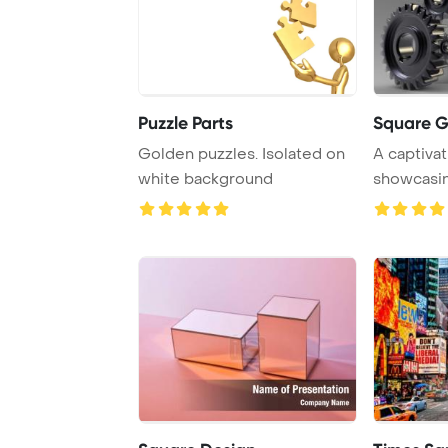
Puzzle Parts
Square G
Golden puzzles. Isolated on
A captivat
white background
showcasin
gold gear .