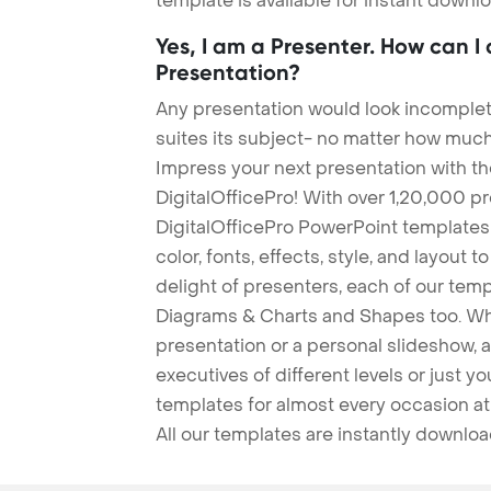
template is available for instant down
Yes, I am a Presenter. How can I
Presentation?
Any presentation would look incomplete
suites its subject- no matter how much
Impress your next presentation with 
DigitalOfficePro! With over 1,20,000 p
DigitalOfficePro PowerPoint templates
color, fonts, effects, style, and layout 
delight of presenters, each of our tem
Diagrams & Charts and Shapes too. Whe
presentation or a personal slideshow, 
executives of different levels or just yo
templates for almost every occasion at
All our templates are instantly downlo