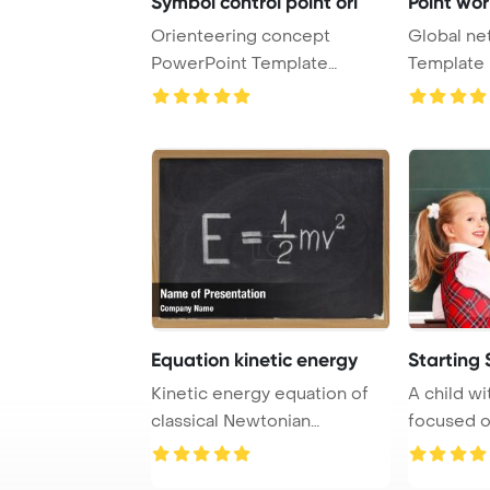
Symbol control point ori
Point wor
Orienteering concept
Global ne
PowerPoint Template
Template 
Background. Control poi ...
map point, i
Equation kinetic energy
Starting 
Kinetic energy equation of
A child wi
classical Newtonian
focused on
mechanics connecti ...
blackboar .