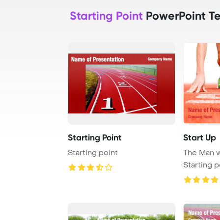
Starting Point
PowerPoint T
Starting Point
Start Up
Starting point
The Man w
Starting p