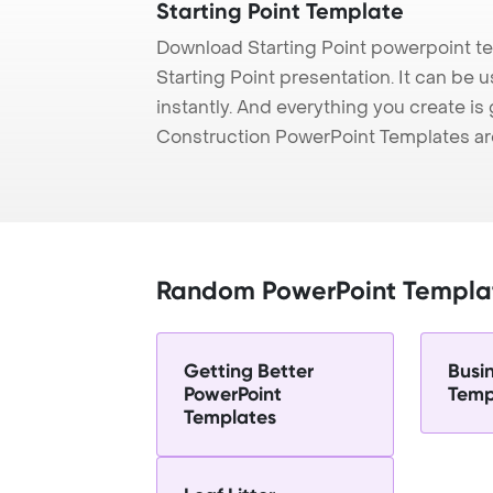
Starting Point Template
Download Starting Point powerpoint t
Starting Point presentation. It can be
instantly. And everything you create is 
Construction PowerPoint Templates ar
Random PowerPoint Templa
Getting Better
Busi
PowerPoint
Temp
Templates