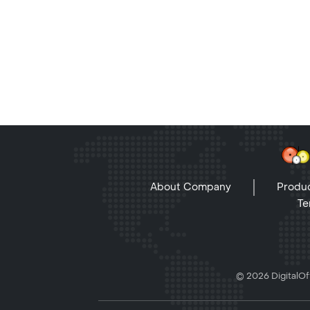
About Company
Produc
Te
© 2026 DigitalOff