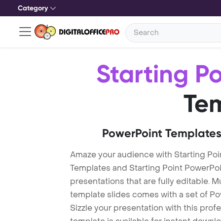
Category
Starting Po
Te
PowerPoint Templates
Amaze your audience with Starting Poi
Templates and Starting Point PowerPo
presentations that are fully editable. M
template slides comes with a set of P
Sizzle your presentation with this prof