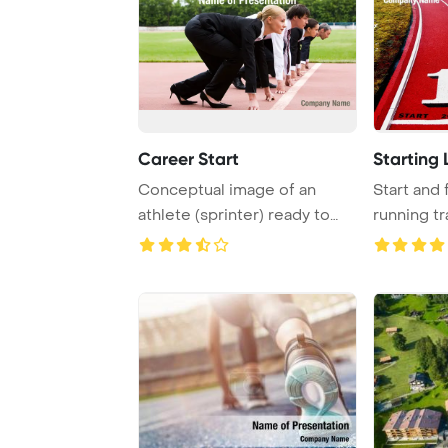
Career Start
Starting 
Conceptual image of an
Start and 
athlete (sprinter) ready to
running tr
start a busine ...