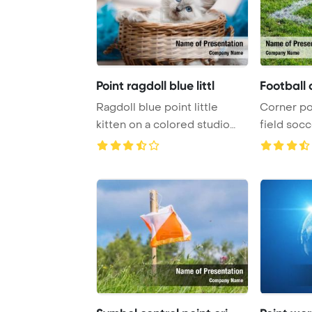
Point ragdoll blue littl
Football 
Ragdoll blue point little
Corner poi
kitten on a colored studio
field soc
PowerPoint ...
Template B