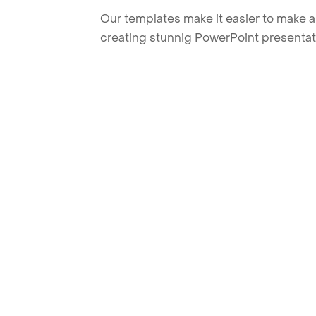
Our templates make it easier to make am
creating stunnig PowerPoint presentat