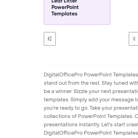
Leaf Litter
PowerPoint
Templates
DigitalOfficePro PowerPoint Templates
stand out from the rest. Stay tuned wi
be a winner. Sizzle your next presenta
templates. Simply add your message t
you're ready to go. Take your presentat
collections of PowerPoint Templates. O
presentations instantly. Let's start cr
DigitalOfficePro PowerPoint Templates