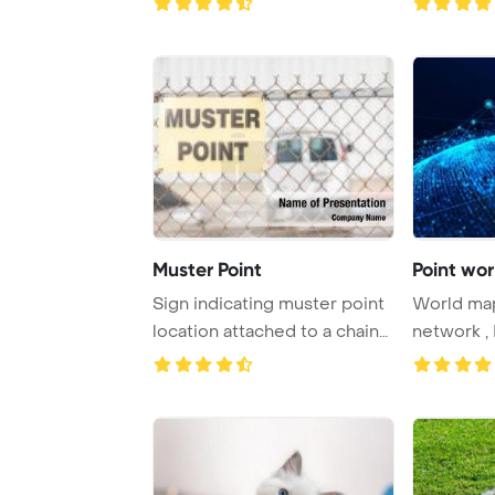
Muster Point
Point wor
Sign indicating muster point
World map 
location attached to a chain
network , 
link fe ...
technolog