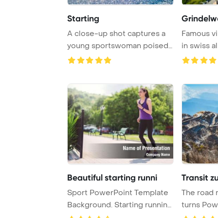
Starting
Grindelwa
A close-up shot captures a
Famous vi
young sportswoman poised
in swiss a
and focused i ...
for tra ...
Beautiful starting runni
Transit zu
Sport PowerPoint Template
The road 
Background. Starting running
turns Pow
beautiful ...