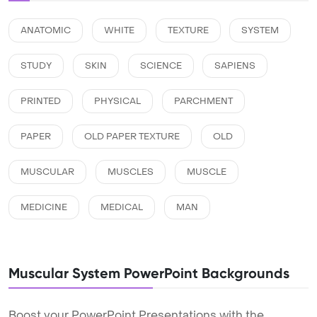
ANATOMIC
WHITE
TEXTURE
SYSTEM
STUDY
SKIN
SCIENCE
SAPIENS
PRINTED
PHYSICAL
PARCHMENT
PAPER
OLD PAPER TEXTURE
OLD
MUSCULAR
MUSCLES
MUSCLE
MEDICINE
MEDICAL
MAN
Muscular System PowerPoint Backgrounds
Boost your PowerPoint Presentations with the