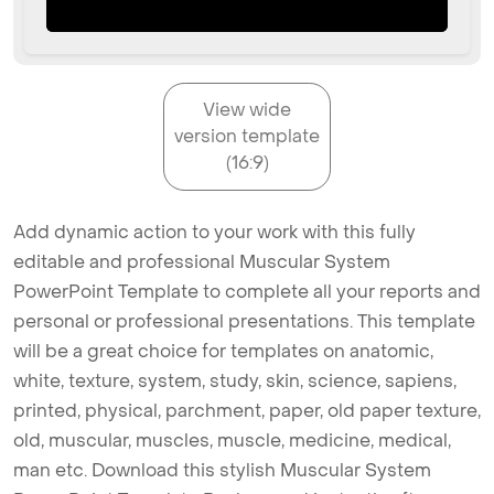
View wide
version template
(16:9)
Add dynamic action to your work with this fully
editable and professional Muscular System
PowerPoint Template to complete all your reports and
personal or professional presentations. This template
will be a great choice for templates on anatomic,
white, texture, system, study, skin, science, sapiens,
printed, physical, parchment, paper, old paper texture,
old, muscular, muscles, muscle, medicine, medical,
man etc. Download this stylish Muscular System