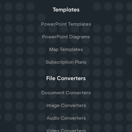
Templates
PowerPoint Templates
PowerPoint Diagrams
Map Templates
Subscription Plans
File Converters
Document Converters
Image Converters
Audio Converters
Video Converters