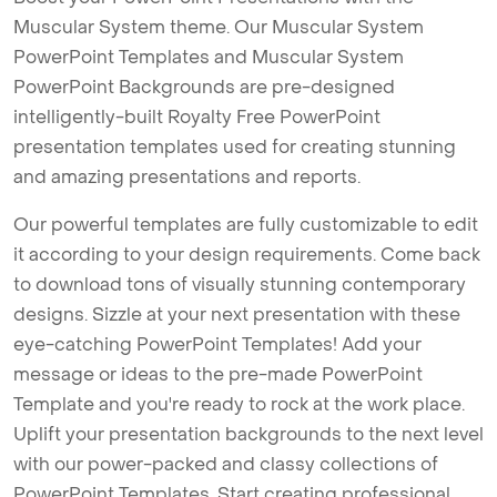
Muscular System theme. Our Muscular System
PowerPoint Templates and Muscular System
PowerPoint Backgrounds are pre-designed
intelligently-built Royalty Free PowerPoint
presentation templates used for creating stunning
and amazing presentations and reports.
Our powerful templates are fully customizable to edit
it according to your design requirements. Come back
to download tons of visually stunning contemporary
designs. Sizzle at your next presentation with these
eye-catching PowerPoint Templates! Add your
message or ideas to the pre-made PowerPoint
Template and you're ready to rock at the work place.
Uplift your presentation backgrounds to the next level
with our power-packed and classy collections of
PowerPoint Templates. Start creating professional