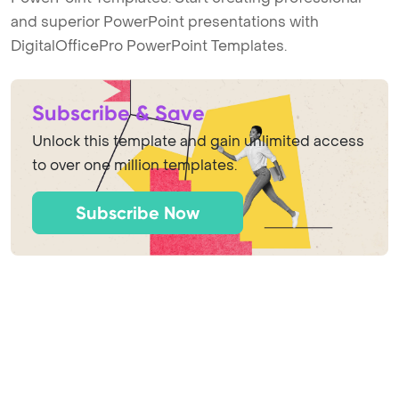
and superior PowerPoint presentations with
DigitalOfficePro PowerPoint Templates.
Subscribe & Save
Unlock this template and gain unlimited access
to over one million templates.
Subscribe Now