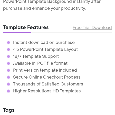
PowerPoint Template Background instantly after
purchase and enhance your productivity.
Template Features
Free Trial Download
Instant download on purchase
4:3 PowerPoint Template Layout
18/7 Template Support
Available in .POT file format
Print Version template included
Secure Online Checkout Process
Thousands of Satisfied Customers
Higher Resolutions HD Templates
Tags