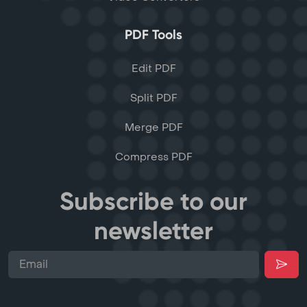
PDF Tools
Edit PDF
Split PDF
Merge PDF
Compress PDF
Subscribe to our
newsletter