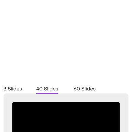
3 Slides
40 Slides
60 Slides