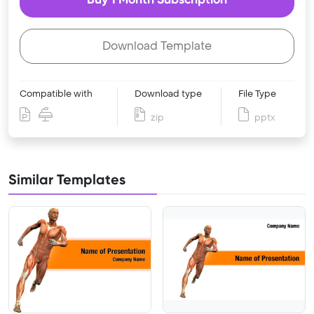
Download Template
Compatible with
Download type
File Type
zip
pptx
Similar Templates