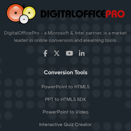
DigitalOfficePro - a Microsoft & Intel partner, is a market
leader in online conversion and elearning tools.
Conversion Tools
PowerPoint to HTML5
PPT to HTML5 SDK
PowerPoint to Video
Interactive Quiz Creator