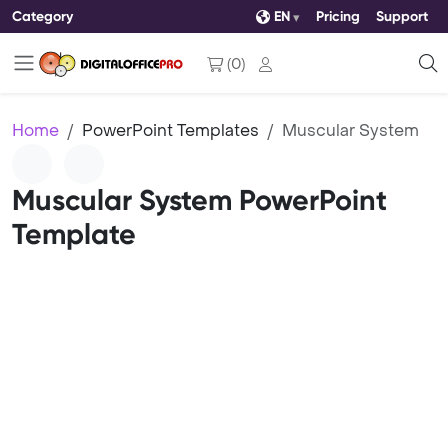
Category
EN
Pricing
Support
(
0
)
Home
PowerPoint Templates
Muscular System
Muscular System PowerPoint
Template