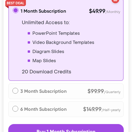
$49.99
1 Month Subscription
/Monthly
Unlimited Access to:
PowerPoint Templates
Video Background Templates
Diagram Slides
Map Slides
20 Download Credits
$99.99
3 Month Subscription
/Quarterly
$149.99
6 Month Subscription
/Half-yearly
Buy 1 Month Subscription