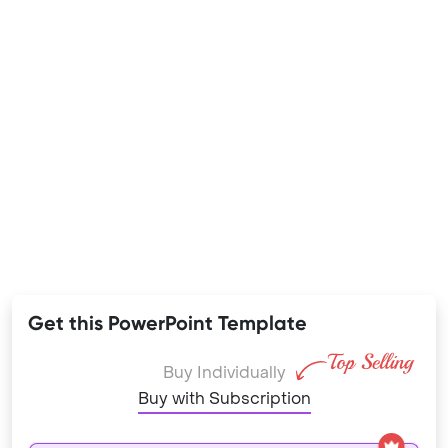
Get this PowerPoint Template
Buy Individually
Buy with Subscription