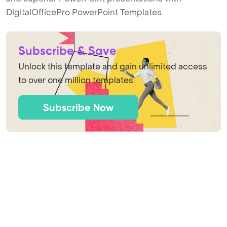
DigitalOfficePro PowerPoint Templates.
Subscribe & Save
Unlock this template and gain unlimited access
to over one million templates.
Subscribe Now