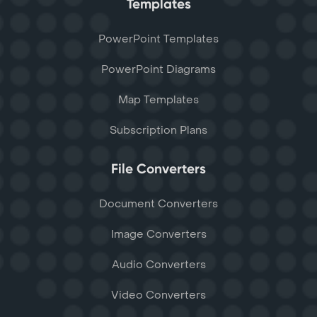
Templates
PowerPoint Templates
PowerPoint Diagrams
Map Templates
Subscription Plans
File Converters
Document Converters
Image Converters
Audio Converters
Video Converters