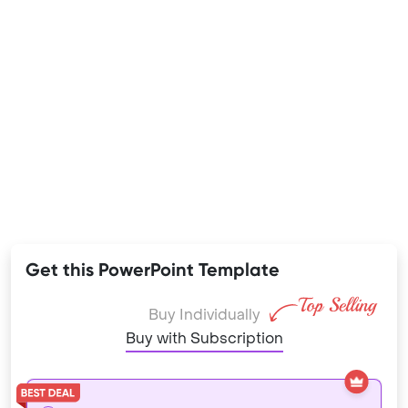
Get this PowerPoint Template
Buy Individually
Buy with Subscription