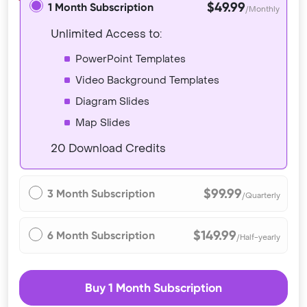
$49.99
1 Month Subscription
/Monthly
Unlimited Access to:
PowerPoint Templates
Video Background Templates
Diagram Slides
Map Slides
20 Download Credits
$99.99
3 Month Subscription
/Quarterly
$149.99
6 Month Subscription
/Half-yearly
Buy 1 Month Subscription