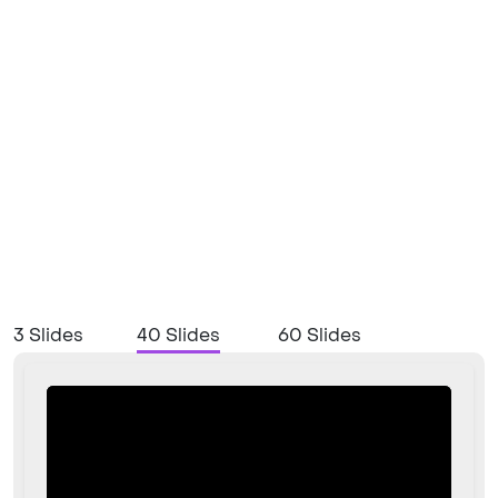
3 Slides
40 Slides
60 Slides