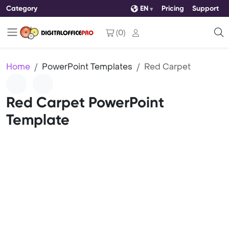
Category
EN
Pricing
Support
(
0
)
Home
PowerPoint Templates
Red Carpet
Red Carpet PowerPoint
Template