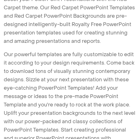
Carpet theme. Our Red Carpet PowerPoint Templates
and Red Carpet PowerPoint Backgrounds are pre-
designed intelligently-built Royalty Free PowerPoint
presentation templates used for creating stunning
and amazing presentations and reports.
Our powerful templates are fully customizable to edit
it according to your design requirements. Come back
to download tons of visually stunning contemporary
designs. Sizzle at your next presentation with these
eye-catching PowerPoint Templates! Add your
message or ideas to the pre-made PowerPoint
Template and you're ready to rock at the work place.
Uplift your presentation backgrounds to the next level
with our power-packed and classy collections of
PowerPoint Templates. Start creating professional
and superior PowerPoint presentations with