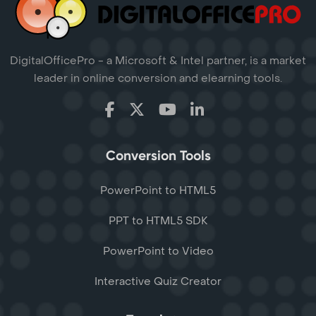
DigitalOfficePro - a Microsoft & Intel partner, is a market
leader in online conversion and elearning tools.
Conversion Tools
PowerPoint to HTML5
PPT to HTML5 SDK
PowerPoint to Video
Interactive Quiz Creator