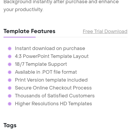
Background instantly after purchase and enhance
your productivity.
Template Features
Free Trial Download
Instant download on purchase
4:3 PowerPoint Template Layout
18/7 Template Support
Available in .POT file format
Print Version template included
Secure Online Checkout Process
Thousands of Satisfied Customers
Higher Resolutions HD Templates
Tags