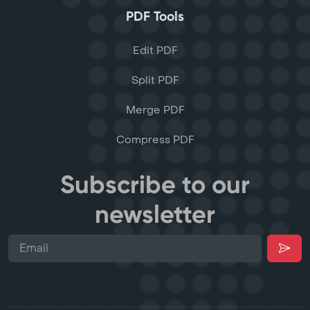
PDF Tools
Edit PDF
Split PDF
Merge PDF
Compress PDF
Subscribe to our
newsletter