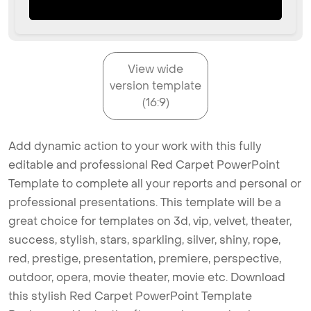
View wide
version template
(16:9)
Add dynamic action to your work with this fully
editable and professional Red Carpet PowerPoint
Template to complete all your reports and personal or
professional presentations. This template will be a
great choice for templates on 3d, vip, velvet, theater,
success, stylish, stars, sparkling, silver, shiny, rope,
red, prestige, presentation, premiere, perspective,
outdoor, opera, movie theater, movie etc. Download
this stylish Red Carpet PowerPoint Template