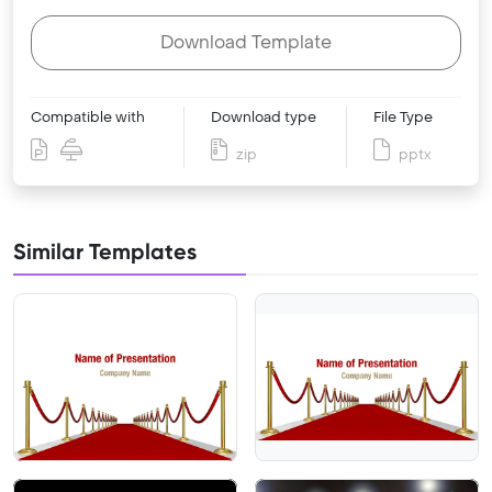
Download Template
Compatible with
Download type
File Type
zip
pptx
Similar Templates