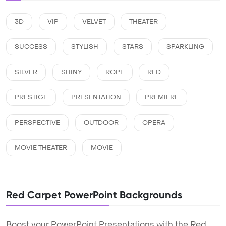
3D
VIP
VELVET
THEATER
SUCCESS
STYLISH
STARS
SPARKLING
SILVER
SHINY
ROPE
RED
PRESTIGE
PRESENTATION
PREMIERE
PERSPECTIVE
OUTDOOR
OPERA
MOVIE THEATER
MOVIE
Red Carpet PowerPoint Backgrounds
Boost your PowerPoint Presentations with the Red