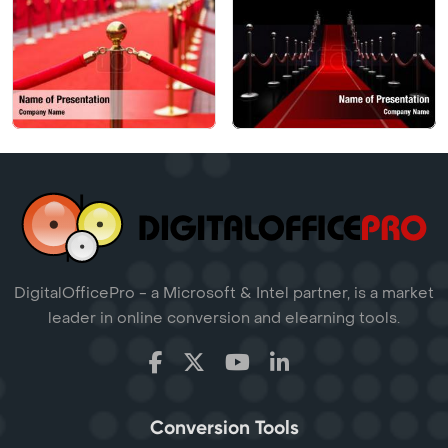
DigitalOfficePro - a Microsoft & Intel partner, is a market
leader in online conversion and elearning tools.
Conversion Tools