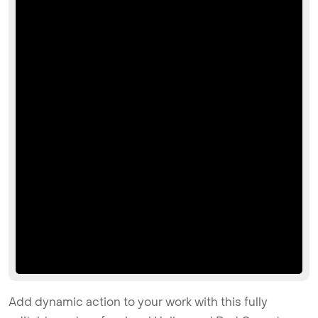
Add dynamic action to your work with this fully