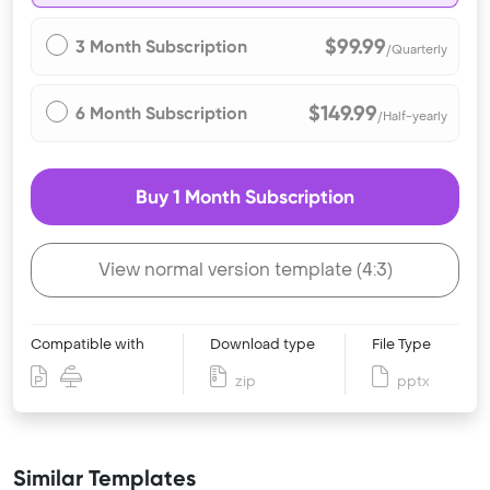
$99.99
3 Month Subscription
/Quarterly
$149.99
6 Month Subscription
/Half-yearly
Buy 1 Month Subscription
View normal version template (4:3)
Compatible with
Download type
File Type
zip
pptx
Similar Templates