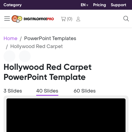
Category
EN
Pricing
Support
(
0
)
Home
PowerPoint Templates
Hollywood Red Carpet
Hollywood Red Carpet
PowerPoint Template
3 Slides
40 Slides
60 Slides