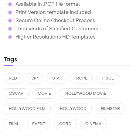
Available in .POT file format
Print Version template included
Secure Online Checkout Process
Thousands of Satisfied Customers
Higher Resolutions HD Templates
Tags
RED
VIP
STAR
ROPE
PRICE
OSCAR
MOVIE
HOLLYWOOD MOVIE
HOLLYWOOD FILM
HOLLYWOOD
FILMSTAR
FILM
EVENT
CORD
CINEMA