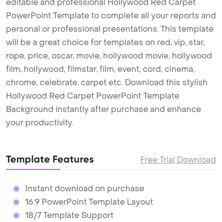
editable and professional Hollywood Red Carpet
PowerPoint Template to complete all your reports and
personal or professional presentations. This template
will be a great choice for templates on red, vip, star,
rope, price, oscar, movie, hollywood movie, hollywood
film, hollywood, filmstar, film, event, cord, cinema,
chrome, celebrate, carpet etc. Download this stylish
Hollywood Red Carpet PowerPoint Template
Background instantly after purchase and enhance
your productivity.
Template Features
Free Trial Download
Instant download on purchase
16:9 PowerPoint Template Layout
18/7 Template Support