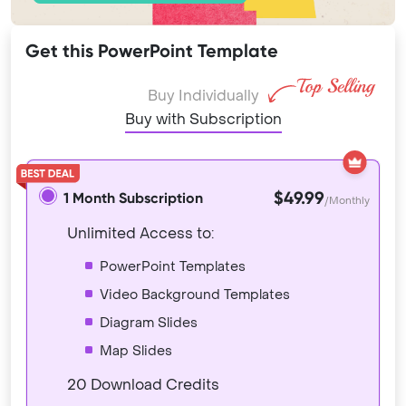
Get this PowerPoint Template
Buy Individually
Buy with Subscription
$49.99
1 Month Subscription
/Monthly
Unlimited Access to:
PowerPoint Templates
Video Background Templates
Diagram Slides
Map Slides
20 Download Credits