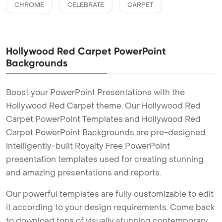
CHROME
CELEBRATE
CARPET
Hollywood Red Carpet PowerPoint
Backgrounds
Boost your PowerPoint Presentations with the
Hollywood Red Carpet theme. Our Hollywood Red
Carpet PowerPoint Templates and Hollywood Red
Carpet PowerPoint Backgrounds are pre-designed
intelligently-built Royalty Free PowerPoint
presentation templates used for creating stunning
and amazing presentations and reports.
Our powerful templates are fully customizable to edit
it according to your design requirements. Come back
to download tons of visually stunning contemporary