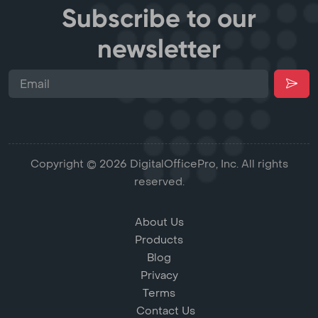
Subscribe to our
newsletter
Copyright © 2026 DigitalOfficePro, Inc. All rights
reserved.
About Us
Products
Blog
Privacy
Terms
Contact Us