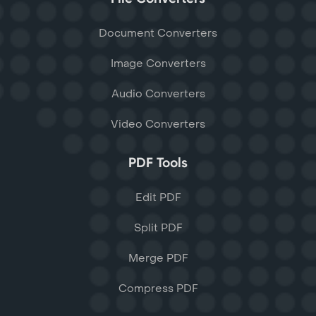
Document Converters
Image Converters
Audio Converters
Video Converters
PDF Tools
Edit PDF
Split PDF
Merge PDF
Compress PDF