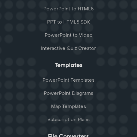
PowerPoint to HTML5
PPT to HTML5 SDK
PowerPoint to Video
Interactive Quiz Creator
Templates
PowerPoint Templates
PowerPoint Diagrams
Map Templates
Subscription Plans
File Converters