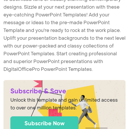
designs. Sizzle at your next presentation with these
eye-catching PowerPoint Templates! Add your
message or ideas to the pre-made PowerPoint
Template and you're ready to rock at the work place.
Uplift your presentation backgrounds to the next level
with our power-packed and classy collections of
PowerPoint Templates. Start creating professional
and superior PowerPoint presentations with
DigitalOfficePro PowerPoint Templates.
Subscribe & Save
Unlock this template and gain unlimited access
to over one million templates.
Subscribe Now