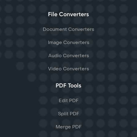
File Converters
Document Converters
Image Converters
Audio Converters
Video Converters
PDF Tools
Edit PDF
Split PDF
Merge PDF