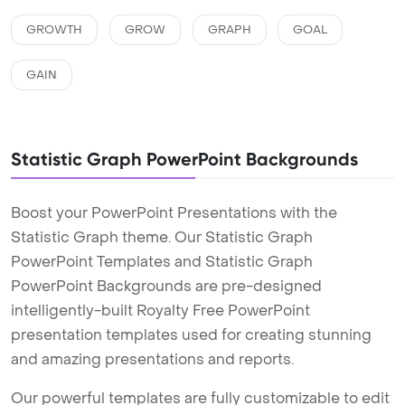
GROWTH
GROW
GRAPH
GOAL
GAIN
Statistic Graph PowerPoint Backgrounds
Boost your PowerPoint Presentations with the
Statistic Graph theme. Our Statistic Graph
PowerPoint Templates and Statistic Graph
PowerPoint Backgrounds are pre-designed
intelligently-built Royalty Free PowerPoint
presentation templates used for creating stunning
and amazing presentations and reports.
Our powerful templates are fully customizable to edit