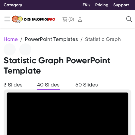
Category
EN
Pricing
Support
(
0
)
Home
PowerPoint Templates
Statistic Graph
Statistic Graph PowerPoint
Template
3 Slides
40 Slides
60 Slides