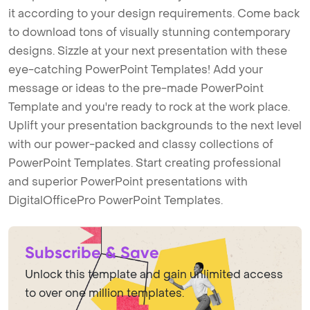
it according to your design requirements. Come back
to download tons of visually stunning contemporary
designs. Sizzle at your next presentation with these
eye-catching PowerPoint Templates! Add your
message or ideas to the pre-made PowerPoint
Template and you're ready to rock at the work place.
Uplift your presentation backgrounds to the next level
with our power-packed and classy collections of
PowerPoint Templates. Start creating professional
and superior PowerPoint presentations with
DigitalOfficePro PowerPoint Templates.
Subscribe & Save
Unlock this template and gain unlimited access
to over one million templates.