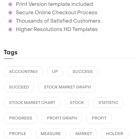
Print Version template included
Secure Online Checkout Process
Thousands of Satisfied Customers
Higher Resolutions HD Templates
Tags
ACCOUNTING
UP
SUCCESS
SUCCEED
STOCK MARKET GRAPH
STOCK MARKET CHART
STOCK
STATISTIC
PROGRESS
PROFIT GRAPH
PROFIT
PROFILE
MEASURE
MARKET
HOLDER