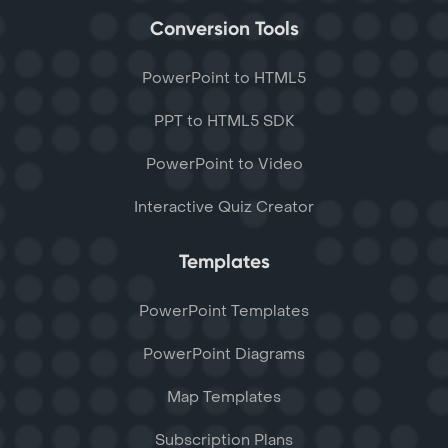
Conversion Tools
PowerPoint to HTML5
PPT to HTML5 SDK
PowerPoint to Video
Interactive Quiz Creator
Templates
PowerPoint Templates
PowerPoint Diagrams
Map Templates
Subscription Plans