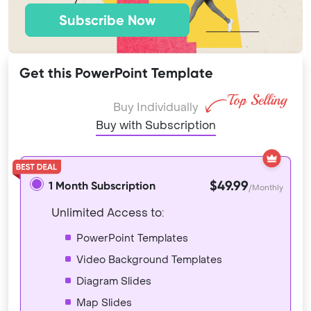
Subscribe Now
Get this PowerPoint Template
Buy Individually
Buy with Subscription
$49.99
1 Month Subscription
/Monthly
Unlimited Access to:
PowerPoint Templates
Video Background Templates
Diagram Slides
Map Slides