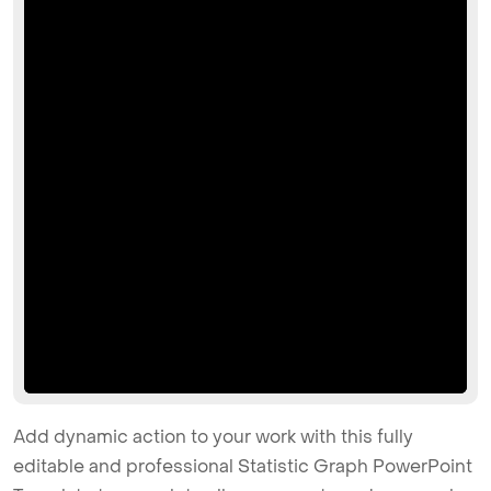
Add dynamic action to your work with this fully
editable and professional Statistic Graph PowerPoint