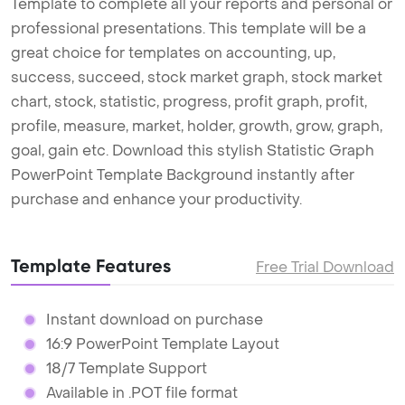
Template to complete all your reports and personal or
professional presentations. This template will be a
great choice for templates on accounting, up,
success, succeed, stock market graph, stock market
chart, stock, statistic, progress, profit graph, profit,
profile, measure, market, holder, growth, grow, graph,
goal, gain etc. Download this stylish Statistic Graph
PowerPoint Template Background instantly after
purchase and enhance your productivity.
Template Features
Free Trial Download
Instant download on purchase
16:9 PowerPoint Template Layout
18/7 Template Support
Available in .POT file format