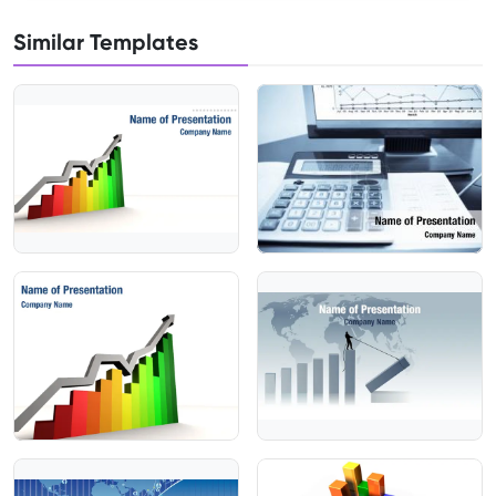
Similar Templates