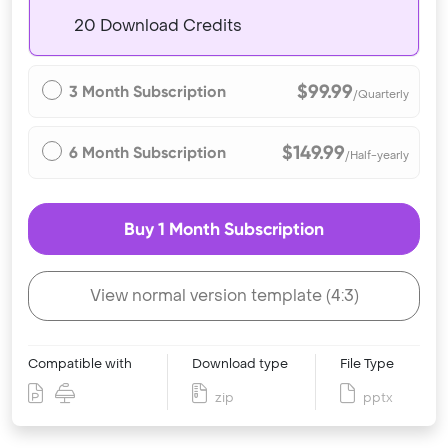
20 Download Credits
$99.99
3 Month Subscription
/Quarterly
$149.99
6 Month Subscription
/Half-yearly
Buy 1 Month Subscription
View normal version template (4:3)
Compatible with
Download type
File Type
zip
pptx