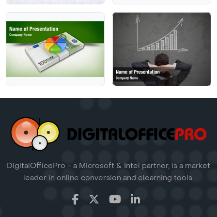
DigitalOfficePro - a Microsoft & Intel partner, is a market
leader in online conversion and elearning tools.