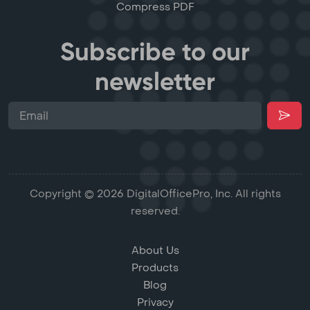
Compress PDF
Subscribe to our
newsletter
Copyright © 2026 DigitalOfficePro, Inc. All rights
reserved.
About Us
Products
Blog
Privacy