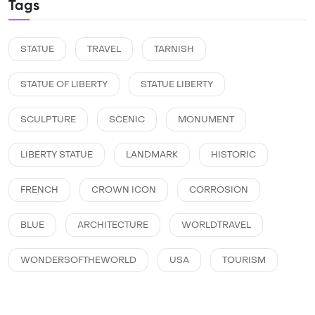
Tags
STATUE
TRAVEL
TARNISH
STATUE OF LIBERTY
STATUE LIBERTY
SCULPTURE
SCENIC
MONUMENT
LIBERTY STATUE
LANDMARK
HISTORIC
FRENCH
CROWN ICON
CORROSION
BLUE
ARCHITECTURE
WORLDTRAVEL
WONDERSOFTHEWORLD
USA
TOURISM