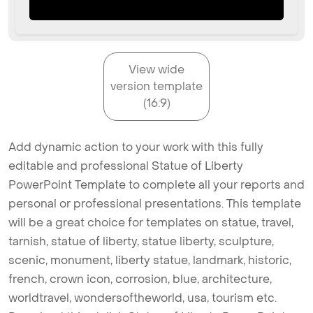
View wide
version template
(16:9)
Add dynamic action to your work with this fully
editable and professional Statue of Liberty
PowerPoint Template to complete all your reports and
personal or professional presentations. This template
will be a great choice for templates on statue, travel,
tarnish, statue of liberty, statue liberty, sculpture,
scenic, monument, liberty statue, landmark, historic,
french, crown icon, corrosion, blue, architecture,
worldtravel, wondersoftheworld, usa, tourism etc.