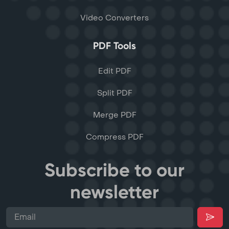
Video Converters
PDF Tools
Edit PDF
Split PDF
Merge PDF
Compress PDF
Subscribe to our
newsletter