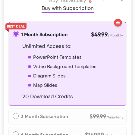
Buy Individually
Buy with Subscription
$49.99
1 Month Subscription
/Monthly
Unlimited Access to:
PowerPoint Templates
Video Background Templates
Diagram Slides
Map Slides
20 Download Credits
$99.99
3 Month Subscription
/Quarterly
$149.99
6 Month Subscription