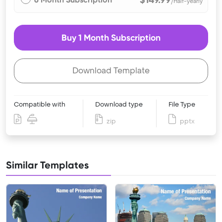
/Half-yearly
Buy 1 Month Subscription
Download Template
Compatible with
Download type
File Type
zip
pptx
Similar Templates