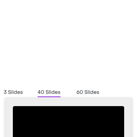
3 Slides
40 Slides
60 Slides