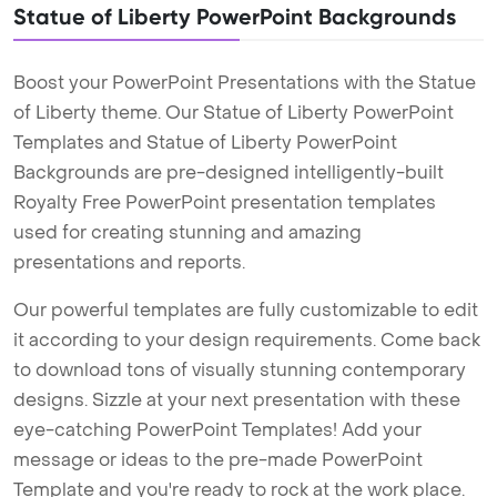
Statue of Liberty PowerPoint Backgrounds
Boost your PowerPoint Presentations with the Statue
of Liberty theme. Our Statue of Liberty PowerPoint
Templates and Statue of Liberty PowerPoint
Backgrounds are pre-designed intelligently-built
Royalty Free PowerPoint presentation templates
used for creating stunning and amazing
presentations and reports.
Our powerful templates are fully customizable to edit
it according to your design requirements. Come back
to download tons of visually stunning contemporary
designs. Sizzle at your next presentation with these
eye-catching PowerPoint Templates! Add your
message or ideas to the pre-made PowerPoint
Template and you're ready to rock at the work place.