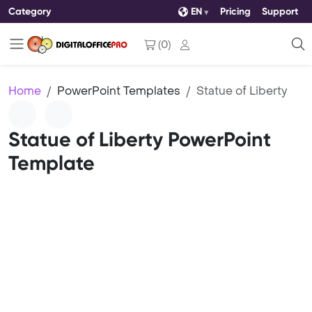
Category
EN
Pricing
Support
(
0
)
Home
PowerPoint Templates
Statue of Liberty
Statue of Liberty PowerPoint
Template