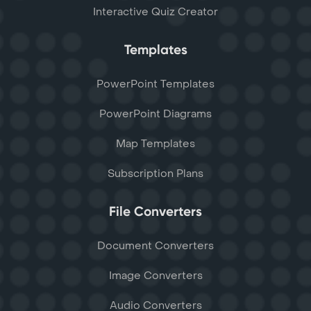
Interactive Quiz Creator
Templates
PowerPoint Templates
PowerPoint Diagrams
Map Templates
Subscription Plans
File Converters
Document Converters
Image Converters
Audio Converters