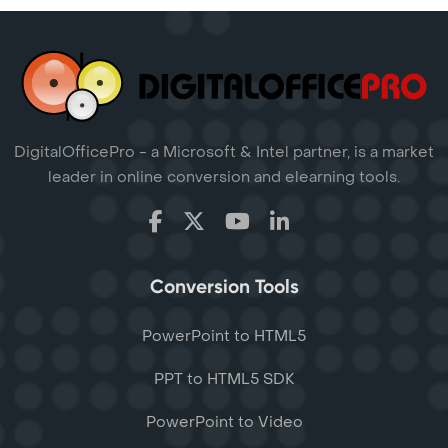
DigitalOfficePro - a Microsoft & Intel partner, is a market
leader in online conversion and elearning tools.
Conversion Tools
PowerPoint to HTML5
PPT to HTML5 SDK
PowerPoint to Video