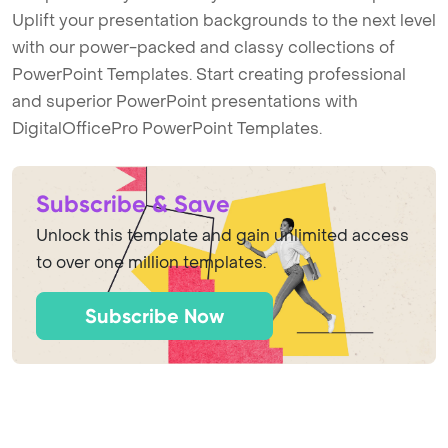
Uplift your presentation backgrounds to the next level
with our power-packed and classy collections of
PowerPoint Templates. Start creating professional
and superior PowerPoint presentations with
DigitalOfficePro PowerPoint Templates.
Subscribe & Save
Unlock this template and gain unlimited access
to over one million templates.
Subscribe Now