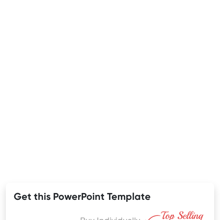
Get this PowerPoint Template