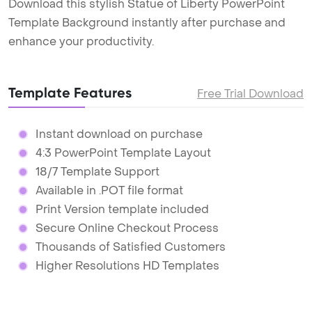
Download this stylish Statue of Liberty PowerPoint
Template Background instantly after purchase and
enhance your productivity.
Template Features
Free Trial Download
Instant download on purchase
4:3 PowerPoint Template Layout
18/7 Template Support
Available in .POT file format
Print Version template included
Secure Online Checkout Process
Thousands of Satisfied Customers
Higher Resolutions HD Templates