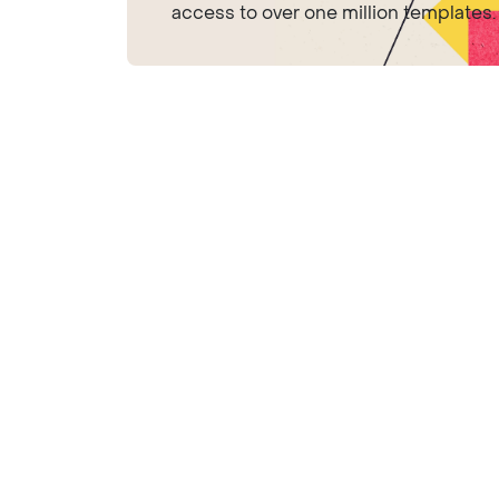
access to over one million templates.