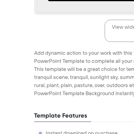
View wid
Add dynamic action to your work with this
PowerPoint Template to complete all your 
This template will be a great choice for tem
tranquil scene, tranquil, sunlight sky, summ
rural, plant, plain, pasture, over, outdoor
PowerPoint Template Background instantly
Template Features
Instant download on purchase