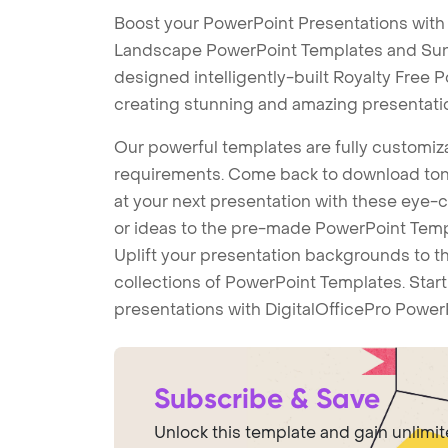
Boost your PowerPoint Presentations wit
Landscape PowerPoint Templates and Su
designed intelligently-built Royalty Free
creating stunning and amazing presentati
Our powerful templates are fully customiza
requirements. Come back to download tons
at your next presentation with these eye
or ideas to the pre-made PowerPoint Templ
Uplift your presentation backgrounds to t
collections of PowerPoint Templates. Star
presentations with DigitalOfficePro Power
Subscribe & Save
Unlock this template and gain unlimi