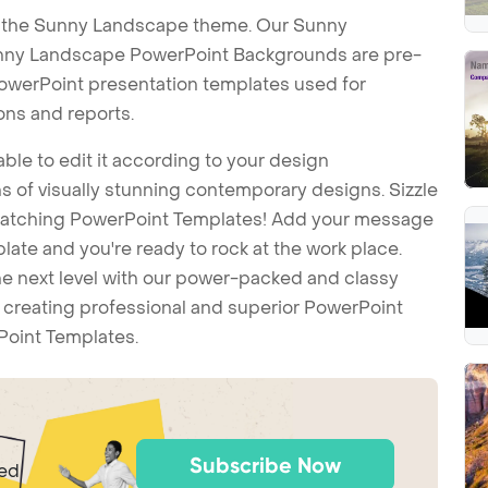
h the Sunny Landscape theme. Our Sunny
nny Landscape PowerPoint Backgrounds are pre-
 PowerPoint presentation templates used for
ons and reports.
ble to edit it according to your design
 of visually stunning contemporary designs. Sizzle
-catching PowerPoint Templates! Add your message
ate and you're ready to rock at the work place.
he next level with our power-packed and classy
t creating professional and superior PowerPoint
Point Templates.
Subscribe Now
ted