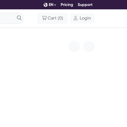
EN
Pricing
Support
Cart
(
0
)
Login