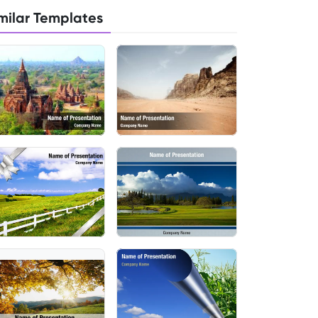
milar Templates