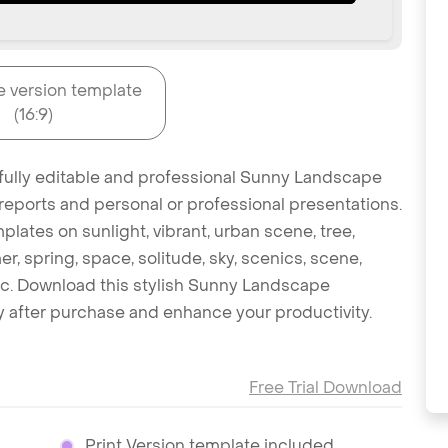
e version template
(16:9)
 fully editable and professional Sunny Landscape
reports and personal or professional presentations.
plates on sunlight, vibrant, urban scene, tree,
er, spring, space, solitude, sky, scenics, scene,
s etc. Download this stylish Sunny Landscape
 after purchase and enhance your productivity.
Free Trial Download
Print Version template included