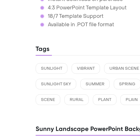
4:3 PowerPoint Template Layout
18/7 Template Support
Available in .POT file format
Tags
SUNLIGHT
VIBRANT
URBAN SCENE
SUNLIGHT SKY
SUMMER
SPRING
SCENE
RURAL
PLANT
PLAIN
Sunny Landscape PowerPoint Back