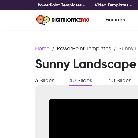
PowerPoint Templates
Video Templates
Explore
Home
PowerPoint Templates
Sunny 
Sunny Landscape 
3 Slides
40 Slides
60 Slides