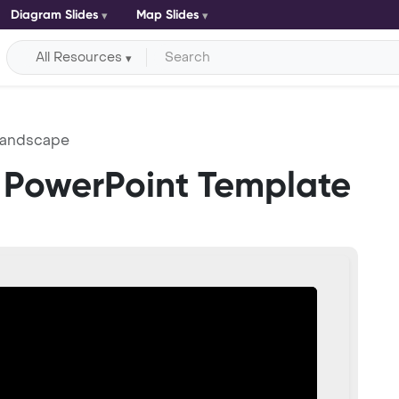
Diagram Slides
Map Slides
All Resources
Landscape
PowerPoint Template