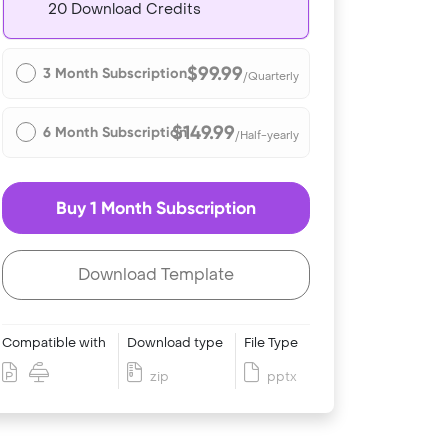
20 Download Credits
$99.99
3 Month Subscription
/Quarterly
$149.99
6 Month Subscription
/Half-yearly
Buy 1 Month Subscription
Download Template
Compatible with
Download type
File Type
zip
pptx