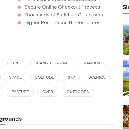
Si
Secure Online Checkout Process
Thousands of Satisfied Customers
Higher Resolutions HD Templates
TREE
TRANQUIL SCENE
TRANQUIL
SPACE
SOLITUDE
SKY
SCENICS
PASTURE
OVER
OUTDOORS
grounds