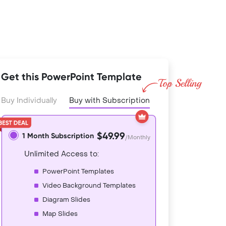
Get this PowerPoint Template
Buy Individually
Buy with Subscription
$49.99
1 Month Subscription
/Monthly
Unlimited Access to:
PowerPoint Templates
Video Background Templates
Diagram Slides
Map Slides