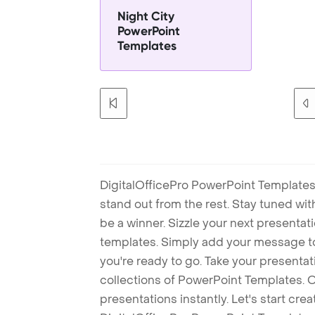
Night City
PowerPoint
Templates
DigitalOfficePro PowerPoint Templates
stand out from the rest. Stay tuned wi
be a winner. Sizzle your next presenta
templates. Simply add your message t
you're ready to go. Take your presentat
collections of PowerPoint Templates. O
presentations instantly. Let's start cr