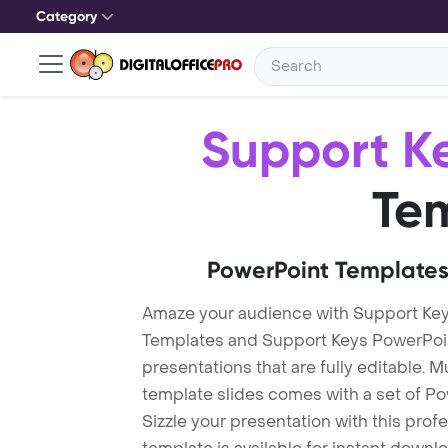
Category
Support K
Te
PowerPoint Templates
Amaze your audience with Support Ke
Templates and Support Keys PowerPoi
presentations that are fully editable. M
template slides comes with a set of P
Sizzle your presentation with this pro