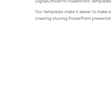
DigitalOfficePro PowerPoint Templates
Our templates make it easier to make am
creating stunnig PowerPoint presentat