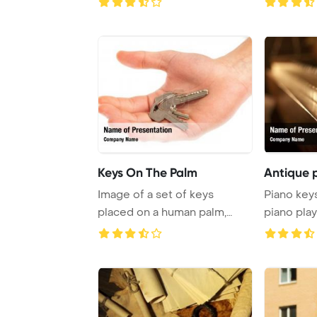
Keys On The Palm
Antique 
Image of a set of keys
Piano key
placed on a human palm,
piano pla
captured against a ...
Vista Socia