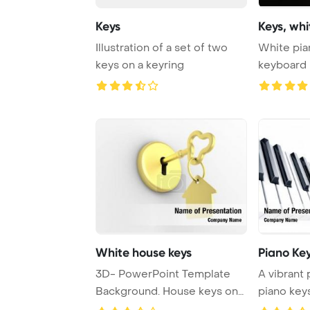
Keys
Keys, wh
Illustration of a set of two
White pia
keys on a keyring
keyboard 
PowerPoin
White house keys
Piano Ke
3D- PowerPoint Template
A vibrant 
Background. House keys on
piano keys
white
showcas ..