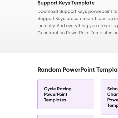
Support Keys Template
Download Support Keys powerpoint tem
Support Keys presentation. It can be u
instantly. And everything you create is 
Construction PowerPoint Templates ar
Random PowerPoint Templa
Cycle Racing
Scho
PowerPoint
Cham
Templates
Powe
Temp