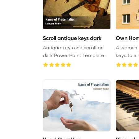
Scroll antique keys dark
Own Ho
Antique keys and scroll on
A woman 
dark PowerPoint Template
keys to a
Background.
enabling h