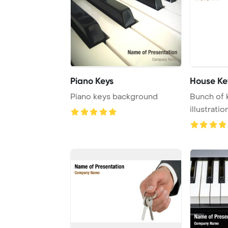
Piano Keys
House Ke
Piano keys background
Bunch of 
illustratio
a bunch of 