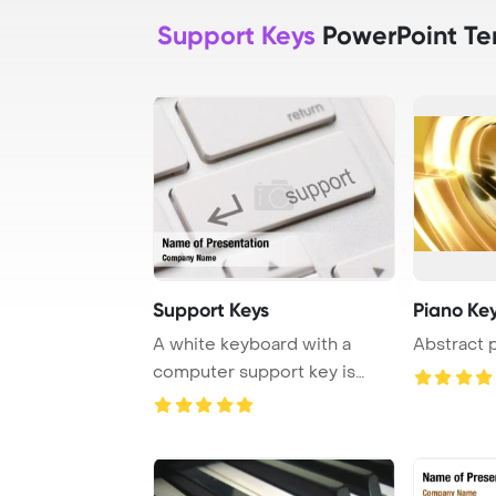
Support Keys
PowerPoint Te
Support Keys
Piano Ke
A white keyboard with a
Abstract 
computer support key is
depicted in the i ...