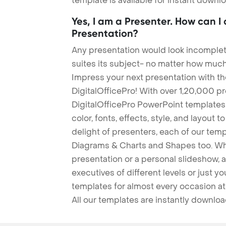
template is available for instant down
Yes, I am a Presenter. How can I
Presentation?
Any presentation would look incomplete
suites its subject- no matter how much
Impress your next presentation with 
DigitalOfficePro! With over 1,20,000 p
DigitalOfficePro PowerPoint templates
color, fonts, effects, style, and layout 
delight of presenters, each of our tem
Diagrams & Charts and Shapes too. Whe
presentation or a personal slideshow, 
executives of different levels or just yo
templates for almost every occasion at
All our templates are instantly downlo