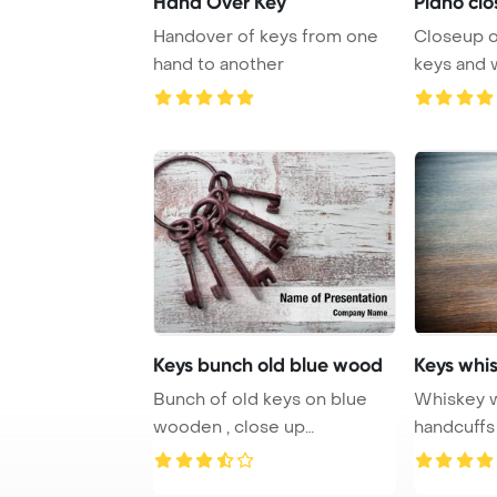
Hand Over Key
Piano clo
Handover of keys from one
Closeup o
hand to another
keys and 
sepia tone
Keys bunch old blue wood
Keys whi
Bunch of old keys on blue
Whiskey w
wooden , close up
handcuffs
PowerPoint Template B ...
drinking an