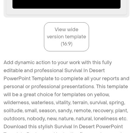
View wide
version template
(16:9)
Add dynamic action to your work with this fully
editable and professional Survival In Desert
PowerPoint Template to complete all your reports and
personal or professional presentations. This template
will be a great choice for templates on yellow,
wilderness, waterless, vitality, terrain, survival, spring,
solitude, small, season, sandy, remote, recovery, plant,
outdoors, nobody, new, nature, natural, loneliness etc.
Download this stylish Survival In Desert PowerPoint