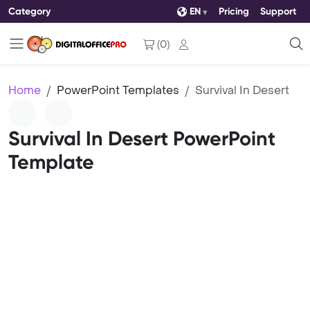
Category
EN
Pricing
Support
(
0
)
Home
PowerPoint Templates
Survival In Desert
Survival In Desert PowerPoint
Template