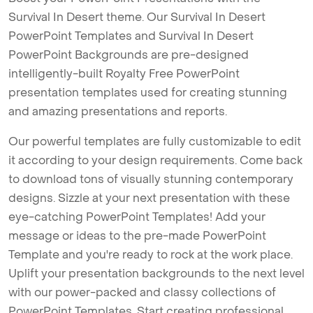
Survival In Desert theme. Our Survival In Desert
PowerPoint Templates and Survival In Desert
PowerPoint Backgrounds are pre-designed
intelligently-built Royalty Free PowerPoint
presentation templates used for creating stunning
and amazing presentations and reports.
Our powerful templates are fully customizable to edit
it according to your design requirements. Come back
to download tons of visually stunning contemporary
designs. Sizzle at your next presentation with these
eye-catching PowerPoint Templates! Add your
message or ideas to the pre-made PowerPoint
Template and you're ready to rock at the work place.
Uplift your presentation backgrounds to the next level
with our power-packed and classy collections of
PowerPoint Templates. Start creating professional