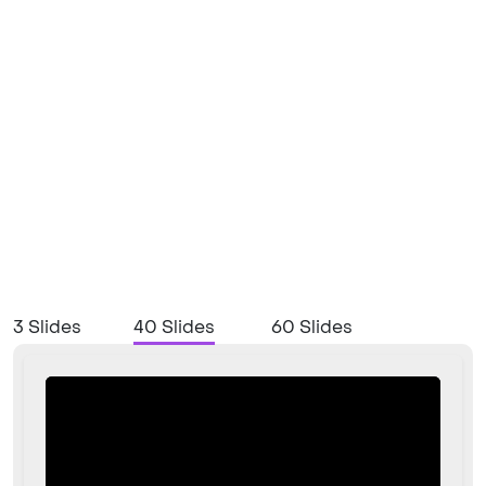
3 Slides
40 Slides
60 Slides