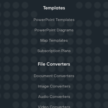
Templates
PowerPoint Templates
PowerPoint Diagrams
Map Templates
Subscription Plans
File Converters
Document Converters
Image Converters
Audio Converters
Video Converters