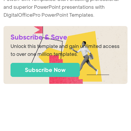
and superior PowerPoint presentations with
DigitalOfficePro PowerPoint Templates.
Subscribe & Save
Unlock this template and gain unlimited access
to over one million templates.
Subscribe Now