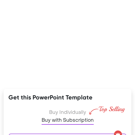
Get this PowerPoint Template
Buy Individually
Buy with Subscription