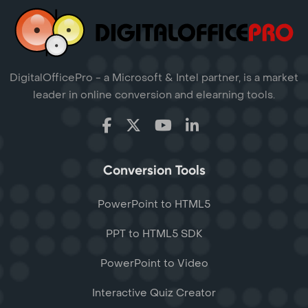
DigitalOfficePro - a Microsoft & Intel partner, is a market
leader in online conversion and elearning tools.
Conversion Tools
PowerPoint to HTML5
PPT to HTML5 SDK
PowerPoint to Video
Interactive Quiz Creator