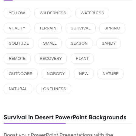
YELLOW
WILDERNESS
WATERLESS
VITALITY
TERRAIN
SURVIVAL
SPRING
SOLITUDE
SMALL
SEASON
SANDY
REMOTE
RECOVERY
PLANT
OUTDOORS
NOBODY
NEW
NATURE
NATURAL
LONELINESS
Survival In Desert PowerPoint Backgrounds
Boost your PowerPoint Presentations with the