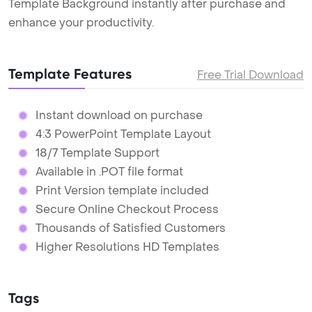
Template Background instantly after purchase and
enhance your productivity.
Template Features
Free Trial Download
Instant download on purchase
4:3 PowerPoint Template Layout
18/7 Template Support
Available in .POT file format
Print Version template included
Secure Online Checkout Process
Thousands of Satisfied Customers
Higher Resolutions HD Templates
Tags