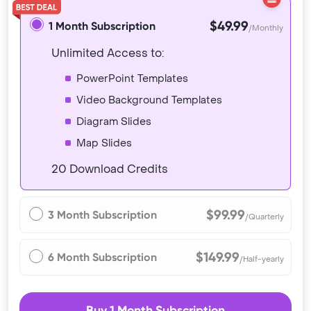
$49.99
1 Month Subscription
/Monthly
Unlimited Access to:
PowerPoint Templates
Video Background Templates
Diagram Slides
Map Slides
20 Download Credits
$99.99
3 Month Subscription
/Quarterly
$149.99
6 Month Subscription
/Half-yearly
Buy 1 Month Subscription