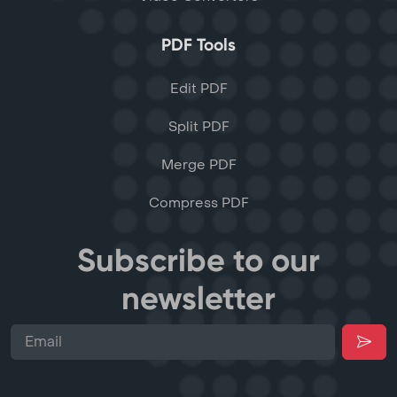
PDF Tools
Edit PDF
Split PDF
Merge PDF
Compress PDF
Subscribe to our
newsletter