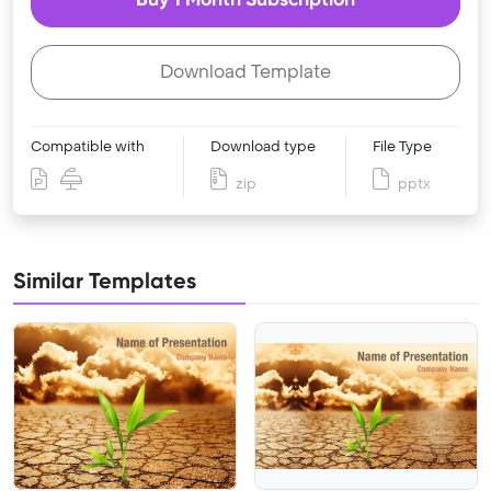
Download Template
Compatible with
Download type
File Type
zip
pptx
Similar Templates