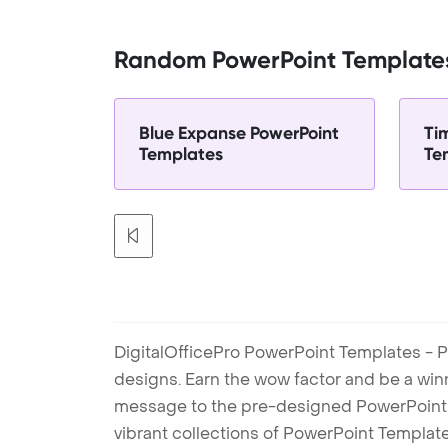
Random PowerPoint Template
Blue Expanse PowerPoint
Ti
Templates
Te
DigitalOfficePro PowerPoint Templates - P
designs. Earn the wow factor and be a win
message to the pre-designed PowerPoint te
vibrant collections of PowerPoint Templates