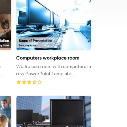
Computers workplace room
r
Workplace room with computers in
e
row PowerPoint Template
Backgrou ...