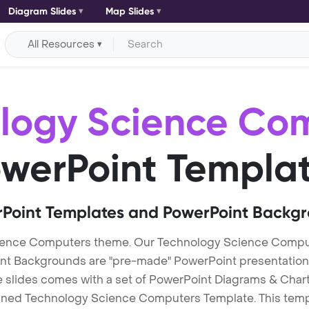
Diagram Slides
Map Slides
All Resources
logy Science Co
werPoint Templa
Point Templates and PowerPoint Backg
ience Computers theme. Our Technology Science Compu
Backgrounds are "pre-made" PowerPoint presentations th
te slides comes with a set of PowerPoint Diagrams & Chart
igned Technology Science Computers Template. This templa