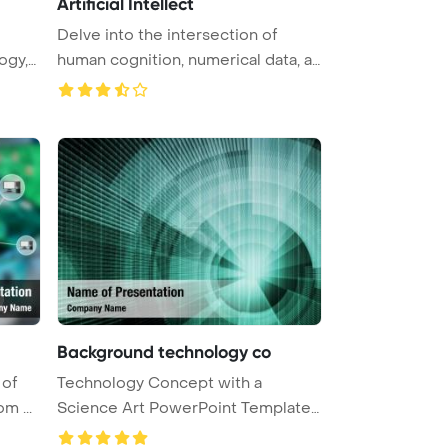
Artificial Intellect
Delve into the intersection of
ogy,
human cognition, numerical data, a
...
Background technology co
 of
Technology Concept with a
m ...
Science Art PowerPoint Template
Backgr ...