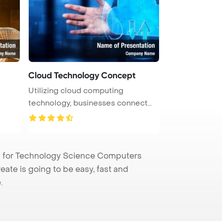
Cloud Technology Concept
Utilizing cloud computing
technology, businesses connect
computer ...
 for Technology Science Computers
eate is going to be easy, fast and
.