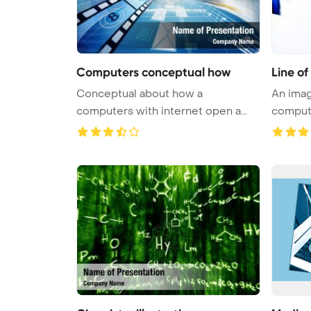
Computers conceptual how
Line o
Conceptual about how a
An imag
computers with internet open a
compute
virtual do ...