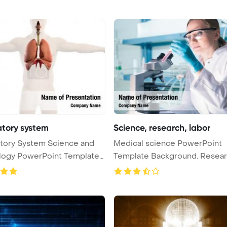
atory system
Science, research, labor
tory System Science and
Medical science PowerPoint
logy PowerPoint Template
Template Background. Research,
labora ...