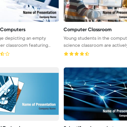
f Computers
Computer Classroom
e depicting an empty
Young students in the comput
r classroom featuring
science classroom are activel
rows of ...
...