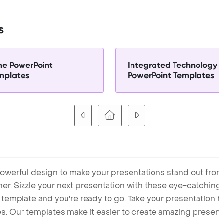
s
me PowerPoint
Integrated Technology
mplates
PowerPoint Templates
owerful design to make your presentations stand out fro
ner. Sizzle your next presentation with these eye-catchi
mplate and you're ready to go. Take your presentation b
. Our templates make it easier to create amazing presenta