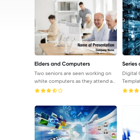
Elders and Computers
Series 
Two seniors are seen working on
Digital
white computers as they attend an
Template 
...
comp ...