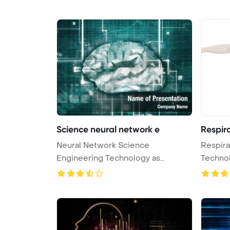
Science neural network e
Respir
Neural Network Science
Respira
Engineering Technology as
Techno
Concept 3D Rende ...
Bac ...