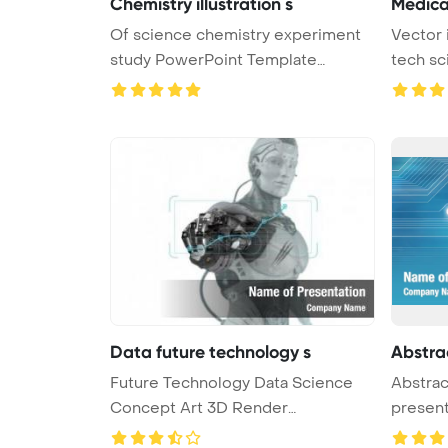
Chemistry illustration s
Medica
Of science chemistry experiment
Vector 
study PowerPoint Template
tech sc
Backgro ...
Data future technology s
Abstra
Future Technology Data Science
Abstrac
Concept Art 3D Render
presen
PowerPoint ...