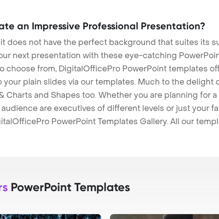
eate an Impressive Professional Presentation?
 it does not have the perfect background that suites its
our next presentation with these eye-catching PowerPoin
to choose from, DigitalOfficePro PowerPoint templates o
 to your plain slides via our templates. Much to the delight
 Charts and Shapes too. Whether you are planning for a 
udience are executives of different levels or just your fa
italOfficePro PowerPoint Templates Gallery. All our temp
rs
PowerPoint Templates