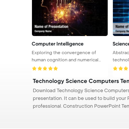
Computer Intelligence
Scienc
Exploring the convergence of
Abstrac
human cognition and numerical
technology PowerPoi
data i ...
Back ...
Technology Science Computers Te
Download Technology Science Computers 
presentation. It can be used to build your
professional. Construction PowerPoint Te