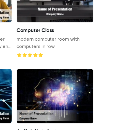
Computer Class
er
modern computer room with
y eng
computers in row