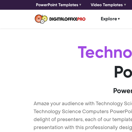
PowerPoint Templates
Video Templates
Explore
Techno
Po
Power
Amaze your audience with Technology Sc
Technology Science Computers PowerPoint 
delight of presenters, each of our templa
presentation with this professionally des