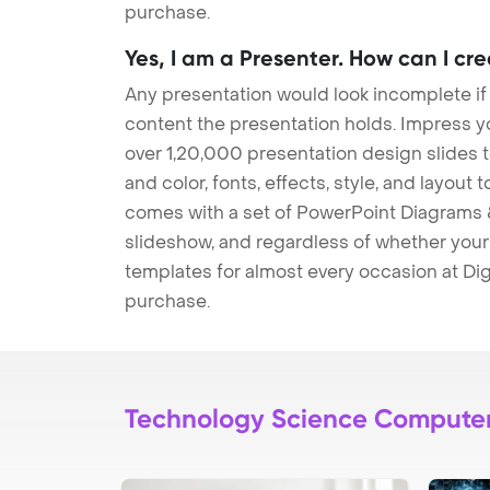
purchase.
Yes, I am a Presenter. How can I cr
Any presentation would look incomplete if
content the presentation holds. Impress y
over 1,20,000 presentation design slides 
and color, fonts, effects, style, and layout
comes with a set of PowerPoint Diagrams &
slideshow, and regardless of whether your a
templates for almost every occasion at Dig
purchase.
Technology Science Compute