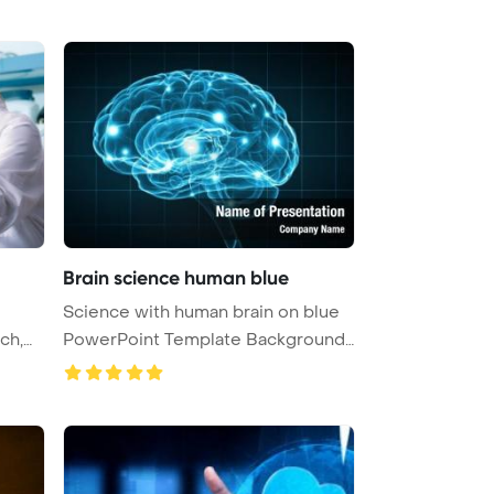
Brain science human blue
Science with human brain on blue
PowerPoint Template Background
...