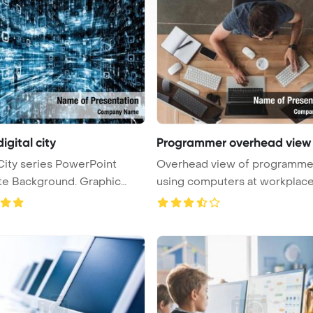
digital city
Programmer overhead view
 City series PowerPoint
Overhead view of programme
Background. Graphic
using computers at workplac
PowerPoi ...