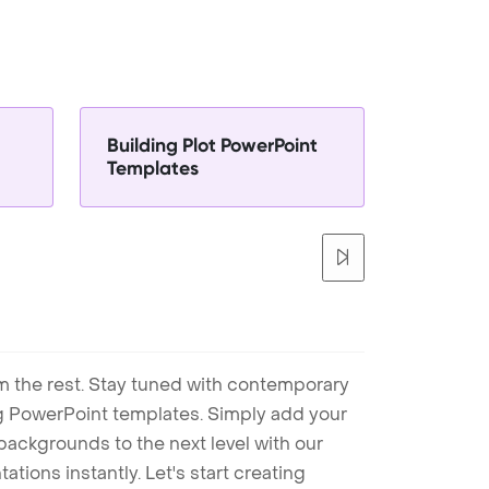
Building Plot PowerPoint
Templates
m the rest. Stay tuned with contemporary
ng PowerPoint templates. Simply add your
ackgrounds to the next level with our
tions instantly. Let's start creating