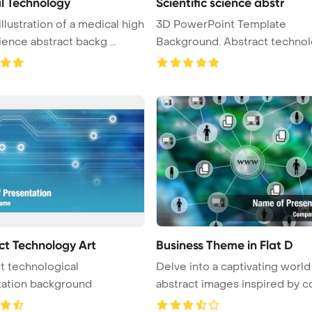
l Technology
Scientific science abstr
illustration of a medical high
3D PowerPoint Template
ience abstract backg ...
Background. Abstract technol
science a ...
ct Technology Art
Business Theme in Flat D
t technological
Delve into a captivating world
tation background
abstract images inspired by co