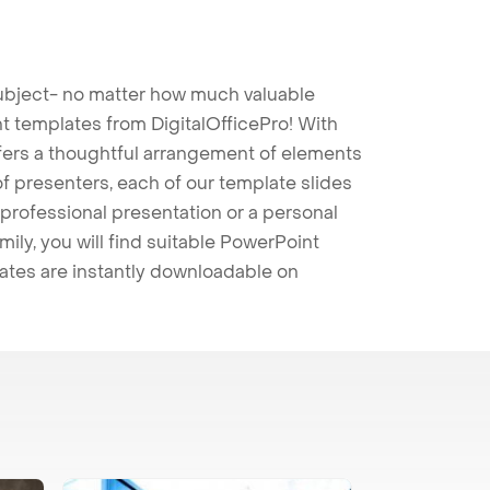
 subject- no matter how much valuable
t templates from DigitalOfficePro! With
ffers a thoughtful arrangement of elements
 of presenters, each of our template slides
professional presentation or a personal
mily, you will find suitable PowerPoint
lates are instantly downloadable on