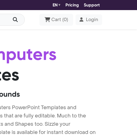
EN
Pricing
Support
Cart
(
0
)
Login
mputers
tes
rounds
ters PowerPoint Templates and
at are fully editable. Much to the
s and Shapes too. Sizzle your
te is available for instant download on