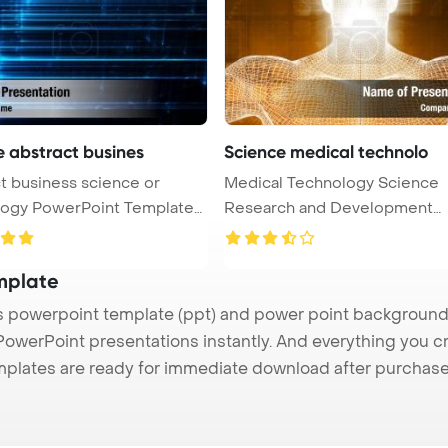
e abstract busines
Science medical technolo
t business science or
Medical Technology Science
nt Template
Research and Development
Concept Power ...
mplate
powerpoint template (ppt) and power point background
 PowerPoint presentations instantly. And everything you cr
mplates are ready for immediate download after purchase