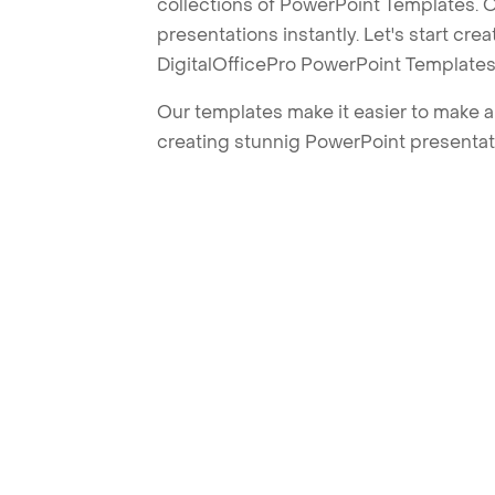
collections of PowerPoint Templates. O
presentations instantly. Let's start cr
DigitalOfficePro PowerPoint Templates
Our templates make it easier to make am
creating stunnig PowerPoint presentat