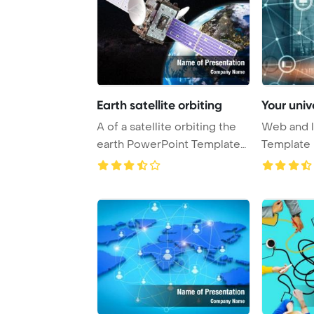
Earth satellite orbiting
Your univ
A of a satellite orbiting the
Web and l
earth PowerPoint Template
Template 
Backgrou ...
Universal 