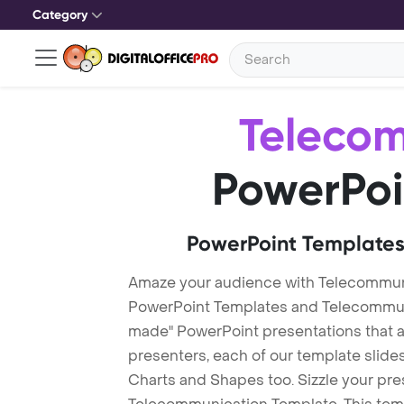
Category
Teleco
PowerPoi
PowerPoint Templates
Amaze your audience with Telecommun
PowerPoint Templates and Telecommun
made" PowerPoint presentations that are
presenters, each of our template slid
Charts and Shapes too. Sizzle your pre