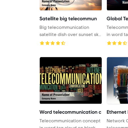
Satellite big telecommun
Global T
Big telecommunication
Telecomm
satellite dish over sunset sky
in word t
PowerPoint T ...
Word telecommunication c
Ethernet
Telecommunication concept
Network 
in word tag cloud on black
telecomm