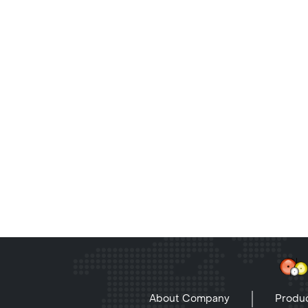
About Company
Produc