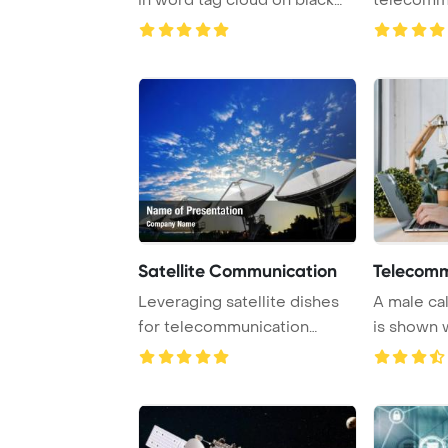
PowerPoint ...
Satellite Communication
Telecomm
Leveraging satellite dishes
A male ca
for telecommunication
is shown 
purposes can si ...
headset and