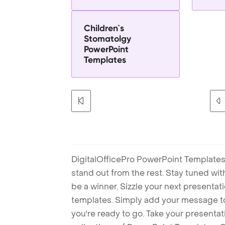
Children`s
Stomatolgy
PowerPoint
Templates
DigitalOfficePro PowerPoint Templates
stand out from the rest. Stay tuned wi
be a winner. Sizzle your next presenta
templates. Simply add your message t
you're ready to go. Take your presentat