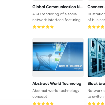
Global Communication Net
A 3D rendering of a social
Illustrati
network interface featuring a
of busines
world ma ...
engaging i 
Abstract World Technolog
Black br
Abstract world technology
Network 
concept
to switch 
center har