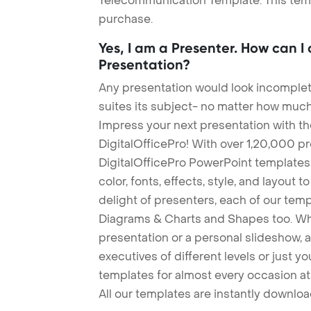
Telecommunication Template. This templ
purchase.
Yes, I am a Presenter. How can I
Presentation?
Any presentation would look incomplete
suites its subject- no matter how much
Impress your next presentation with 
DigitalOfficePro! With over 1,20,000 p
DigitalOfficePro PowerPoint templates
color, fonts, effects, style, and layout 
delight of presenters, each of our tem
Diagrams & Charts and Shapes too. Whe
presentation or a personal slideshow, 
executives of different levels or just yo
templates for almost every occasion at
All our templates are instantly downlo