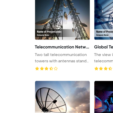
Telecommunication Networ
Global T
Two tall telecommunication
The view i
towers with antennas stand
telecomm
against a t ...