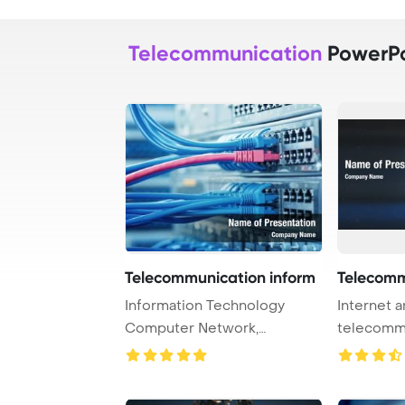
Telecommunication
PowerPo
Telecommunication inform
Telecomm
Information Technology
Internet 
Computer Network,
telecomm
Telecommunication Ethern ...