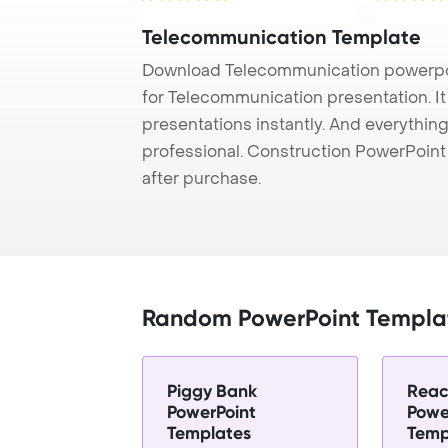
Telecommunication Template
Download Telecommunication powerpoi
for Telecommunication presentation. I
presentations instantly. And everything
professional. Construction PowerPoin
after purchase.
Random PowerPoint Templa
Piggy Bank
Reac
PowerPoint
Powe
Templates
Temp