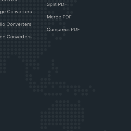
Split PDF
ge Converters
Merge PDF
io Converters
Compress PDF
eo Converters