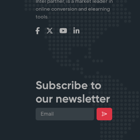
Intel partner, is a market leader in
online conversion and elearning
tools.
Subscribe to
our newsletter