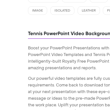
IMAGE
ISOLATED
LEATHER
P
Tennis PowerPoint Video Backgrou
Boost your PowerPoint Presentations with
PowerPoint Video Templates and Tennis 
intelligently-built Royalty Free PowerPoin
amazing presentations and reports.
Our powerful video templates are fully cus
requirements. Come back to download tons
at your next presentation with these eye
message or ideas to the pre-made PowerPo
the work place. Uplift your presentation 