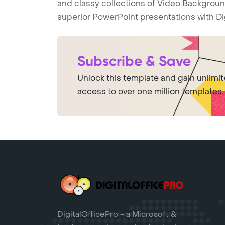
and classy collections of Video Backgroun
superior PowerPoint presentations with Di
Subscribe & Save
Unlock this template and gain unlimi
access to over one million templates.
DigitalOfficePro - a Microsoft &