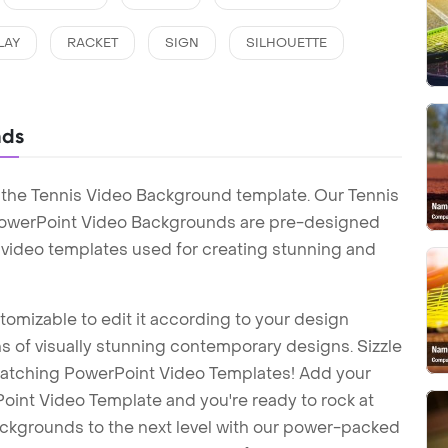
LAY
RACKET
SIGN
SILHOUETTE
nds
 the Tennis Video Background template. Our Tennis
PowerPoint Video Backgrounds are pre-designed
t video templates used for creating stunning and
tomizable to edit it according to your design
 of visually stunning contemporary designs. Sizzle
-catching PowerPoint Video Templates! Add your
int Video Template and you're ready to rock at
backgrounds to the next level with our power-packed