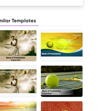
milar Templates