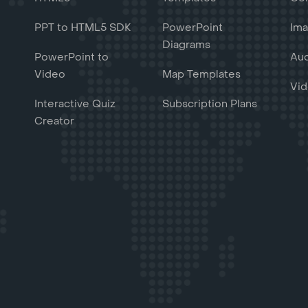
PPT to HTML5 SDK
PowerPoint
Ima
Diagrams
PowerPoint to
Aud
Video
Map Templates
Vid
Interactive Quiz
Subscription Plans
Creator