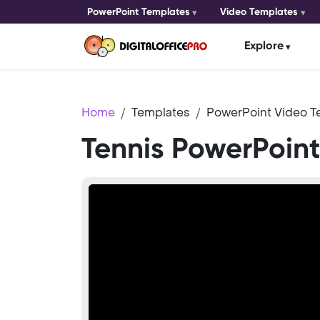
PowerPoint Templates
Video Templates
Explore
Home
Templates
PowerPoint Video T
Tennis PowerPoin