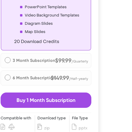
PowerPoint Templates
Video Background Templates
Diagram Slides
Map Slides
20 Download Credits
$99.99
3 Month Subscription
/Quarterly
$149.99
6 Month Subscription
/Half-yearly
Buy 1 Month Subscription
Compatible with
Download type
File Type
zip
pptx