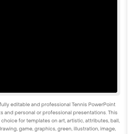
fully editable and professional Tennis PowerPoint
s and personal or professional presentations. This
oice for templates on art, artistic, attributes, ball,
awing, game, graphics, green, illustration, image,