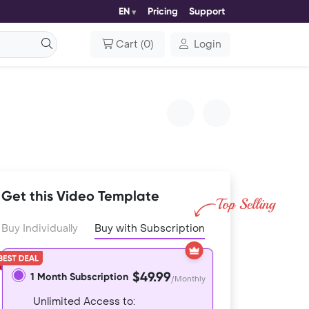
EN
Pricing
Support
Cart
(
0
)
Login
Get this Video Template
Buy Individually
Buy with Subscription
$49.99
1 Month Subscription
/Monthly
Unlimited Access to: