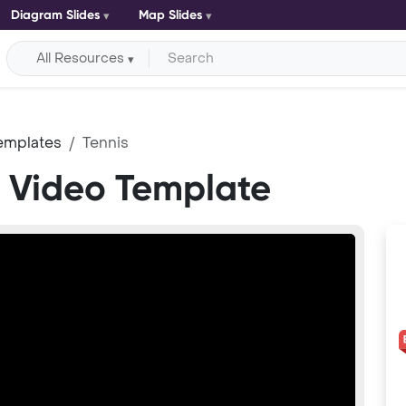
Diagram Slides
Map Slides
All Resources
emplates
Tennis
t Video Template