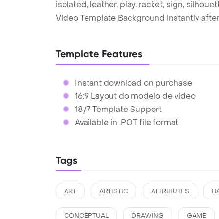
isolated, leather, play, racket, sign, silho
Video Template Background instantly afte
Template Features
Instant download on purchase
16:9 Layout do modelo de vídeo
18/7 Template Support
Available in .POT file format
Tags
ART
ARTISTIC
ATTRIBUTES
B
CONCEPTUAL
DRAWING
GAME