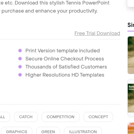
uette etc. Download this stylish Tennis PowerPoint
r purchase and enhance your productivity.
Si
Free Trial Download
Print Version template included
Secure Online Checkout Process
Thousands of Satisfied Customers
Higher Resolutions HD Templates
ALL
CATCH
COMPETITION
CONCEPT
GRAPHICS
GREEN
ILLUSTRATION