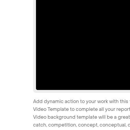
Add dynamic action to your work with this 
Video Template to complete all your report
Video background template will be a great ch
catch, competition, concept, conceptual, dr