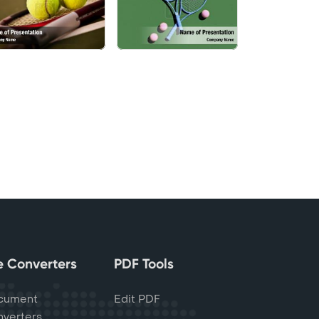
le Converters
PDF Tools
cument
Edit PDF
verters