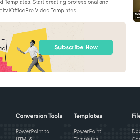
d Templates. Start creating professional and
gitalOfficePro Video Templates.
Subscribe Now
ted
Conversion Tools
Templates
Fi
PowerPoint to
PowerPoint
Do
HTML5
Templates
Con