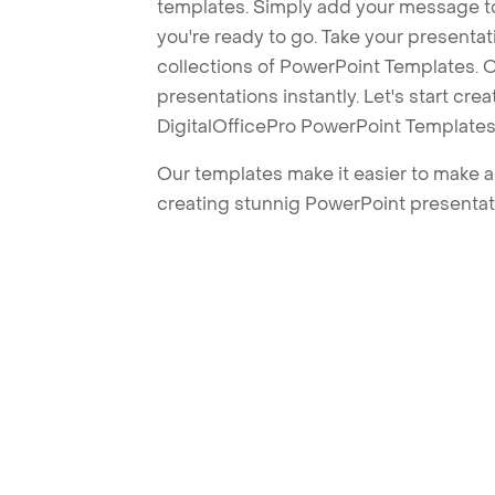
templates. Simply add your message t
you're ready to go. Take your presentat
collections of PowerPoint Templates. O
presentations instantly. Let's start cr
DigitalOfficePro PowerPoint Templates
Our templates make it easier to make am
creating stunnig PowerPoint presentat