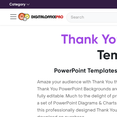
Category
Thank Yo
Te
PowerPoint Templates
Amaze your audience with Thank You t
Thank You PowerPoint Backgrounds are
fully editable. Much to the delight of 
a set of PowerPoint Diagrams & Charts 
this professionally designed Thank You 