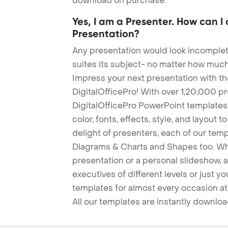
download on purchase.
Yes, I am a Presenter. How can I
Presentation?
Any presentation would look incomplete
suites its subject- no matter how much
Impress your next presentation with 
DigitalOfficePro! With over 1,20,000 p
DigitalOfficePro PowerPoint templates
color, fonts, effects, style, and layout 
delight of presenters, each of our tem
Diagrams & Charts and Shapes too. Whe
presentation or a personal slideshow, 
executives of different levels or just yo
templates for almost every occasion at
All our templates are instantly downlo