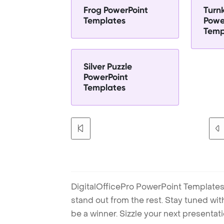
Frog PowerPoint
Turn
Templates
Powe
Temp
Silver Puzzle
PowerPoint
Templates
DigitalOfficePro PowerPoint Templates
stand out from the rest. Stay tuned wi
be a winner. Sizzle your next presenta