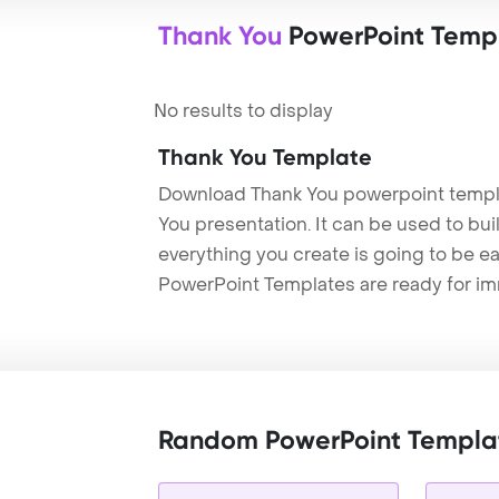
Thank You
PowerPoint Temp
No results to display
Thank You Template
Download Thank You powerpoint templa
You presentation. It can be used to bu
everything you create is going to be ea
PowerPoint Templates are ready for i
Random PowerPoint Templa