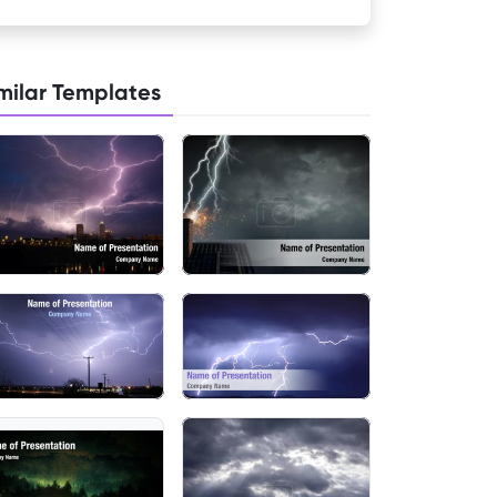
milar Templates