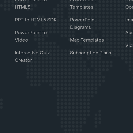
HTML5
Templates
Con
PPT to HTML5 SDK
PowerPoint
Ima
Diagrams
PowerPoint to
Aud
Video
Map Templates
Vid
Interactive Quiz
Subscription Plans
Creator