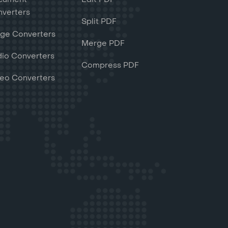
verters
Split PDF
ge Converters
Merge PDF
io Converters
Compress PDF
eo Converters