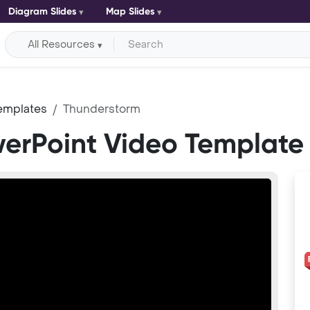
Diagram Slides
Map Slides
All Resources
emplates
Thunderstorm
erPoint Video Template