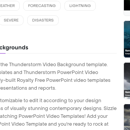
EATHER
FORECASTING
LIGHTNING
SEVERE
DISASTERS
ackgrounds
h the Thunderstorm Video Background template.
lates and Thunderstorm PowerPoint Video
y-built Royalty Free PowerPoint video templates
esentations and reports.
tomizable to edit it according to your design
 of visually stunning contemporary designs. Sizzle
-catching PowerPoint Video Templates! Add your
int Video Template and you're ready to rock at