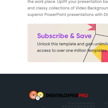
the work place. Uplift your presentation 
and classy collections of Video Backgroun
superior PowerPoint presentations with Di
Subscribe & Save
Unlock this template and gain unlimi
access to over one million templates.