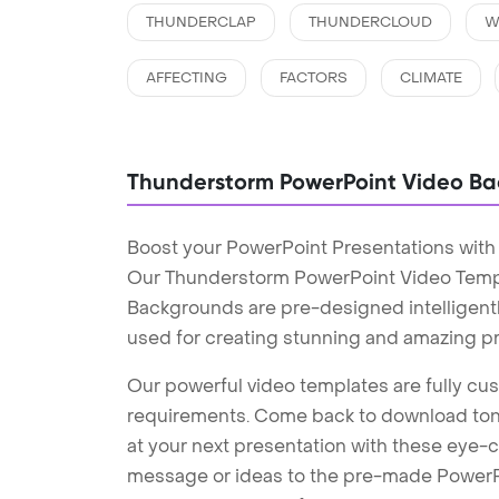
THUNDERCLAP
THUNDERCLOUD
W
AFFECTING
FACTORS
CLIMATE
Thunderstorm PowerPoint Video B
Boost your PowerPoint Presentations wit
Our Thunderstorm PowerPoint Video Temp
Backgrounds are pre-designed intelligentl
used for creating stunning and amazing pr
Our powerful video templates are fully cus
requirements. Come back to download tons
at your next presentation with these eye
message or ideas to the pre-made PowerPo