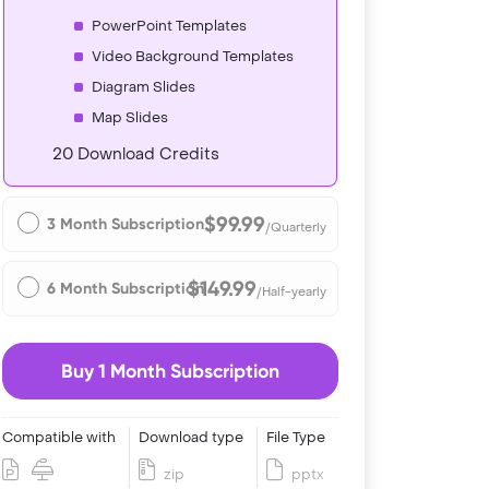
PowerPoint Templates
Video Background Templates
Diagram Slides
Map Slides
20 Download Credits
$99.99
3 Month Subscription
/Quarterly
$149.99
6 Month Subscription
/Half-yearly
Buy 1 Month Subscription
Compatible with
Download type
File Type
zip
pptx