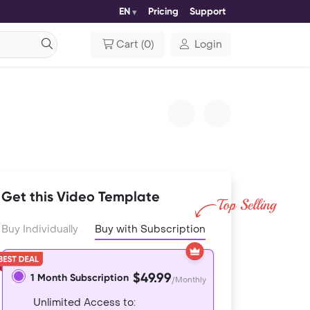
EN
Pricing
Support
Cart
(
0
)
Login
Get this Video Template
Buy Individually
Buy with Subscription
$49.99
1 Month Subscription
/Monthly
Unlimited Access to: