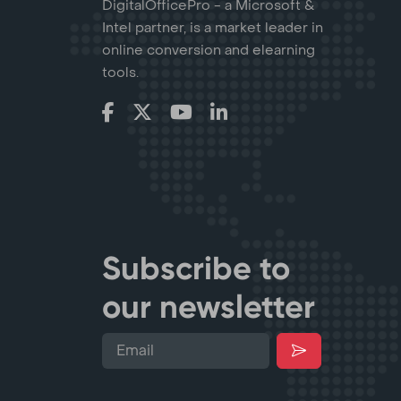
DigitalOfficePro - a Microsoft &
Intel partner, is a market leader in
online conversion and elearning
tools.
Subscribe to
our newsletter