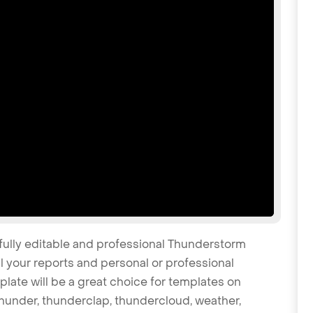
 fully editable and professional Thunderstorm
 your reports and personal or professional
late will be a great choice for templates on
 thunder, thunderclap, thundercloud, weather,