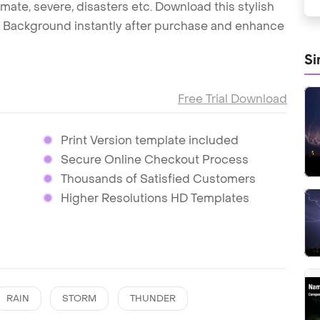
limate, severe, disasters etc. Download this stylish
Background instantly after purchase and enhance
Si
Free Trial Download
Print Version template included
Secure Online Checkout Process
Thousands of Satisfied Customers
Higher Resolutions HD Templates
RAIN
STORM
THUNDER