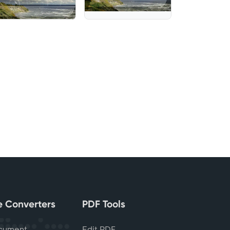
le Converters
PDF Tools
cument
Edit PDF