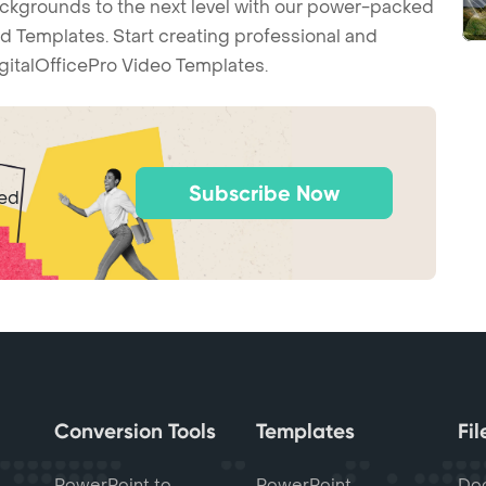
backgrounds to the next level with our power-packed
d Templates. Start creating professional and
gitalOfficePro Video Templates.
Subscribe Now
ted
Conversion Tools
Templates
Fi
PowerPoint to
PowerPoint
Do