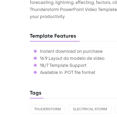
forecasting, lightning, affecting, factors, c
Thunderstorm PowerPoint Video Template 
your productivity.
Template Features
Instant download on purchase
16:9 Layout do modelo de vídeo
18/7 Template Support
Available in .POT file format
Tags
THUDERSTORM
ELECTRICAL STORM