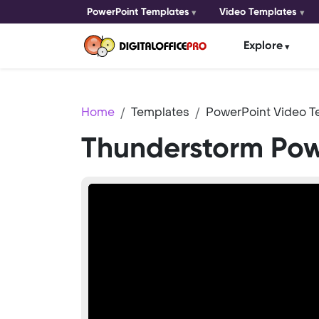
PowerPoint Templates
Video Templates
Explore
Home
Templates
PowerPoint Video T
Thunderstorm Pow