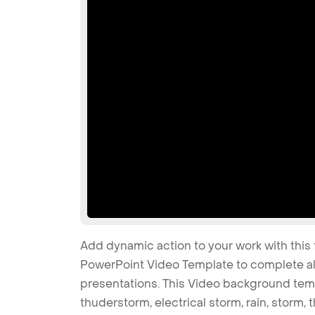
Add dynamic action to your work with this
PowerPoint Video Template to complete all
presentations. This Video background temp
thuderstorm, electrical storm, rain, storm,