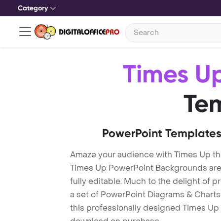
Category
Times U
Te
PowerPoint Templates
Amaze your audience with Times Up t
Times Up PowerPoint Backgrounds are 
fully editable. Much to the delight of 
a set of PowerPoint Diagrams & Charts 
this professionally designed Times Up T