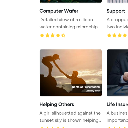
Computer Wafer
Support
Detailed view of a silicon
A cropped
wafer containing microchips
two indivi
at four ti ...
hands and o
Helping Others
Life Insu
A girl silhouetted against the
A business
sunset sky is shown helping
importanc
a boy ...
using an ...