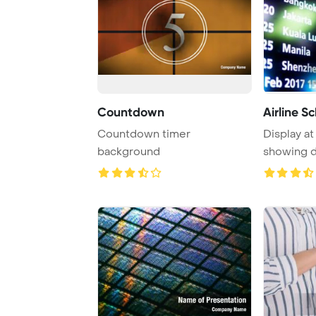
Countdown
Airline S
Countdown timer
Display at
background
showing d
information