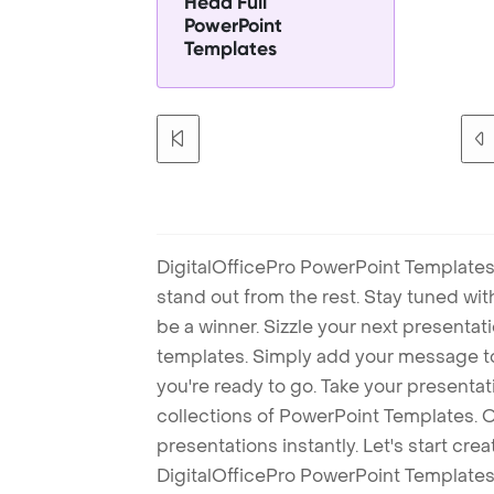
Head Full
PowerPoint
Templates
DigitalOfficePro PowerPoint Templates
stand out from the rest. Stay tuned wi
be a winner. Sizzle your next presenta
templates. Simply add your message t
you're ready to go. Take your presentat
collections of PowerPoint Templates. O
presentations instantly. Let's start cr
DigitalOfficePro PowerPoint Templates