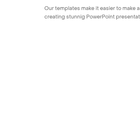
Our templates make it easier to make am
creating stunnig PowerPoint presentat