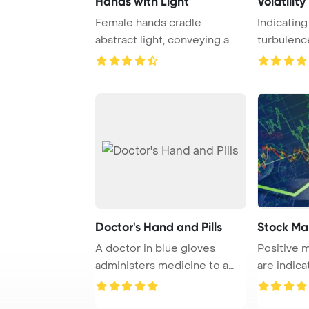
Hands with Light
Volatility
Female hands cradle
Indicating
abstract light, conveying a
turbulence
message of help, ...
against vo 
Doctor's Hand and Pills
Stock Ma
A doctor in blue gloves
Positive 
administers medicine to a
are indic
patient, while ...
stock exch