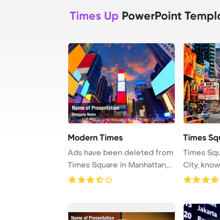
Times Up
PowerPoint Templ
Modern Times
Times Sq
Ads have been deleted from
Times Squ
Times Square in Manhattan,
City, kno
New York, i ...
Theaters an