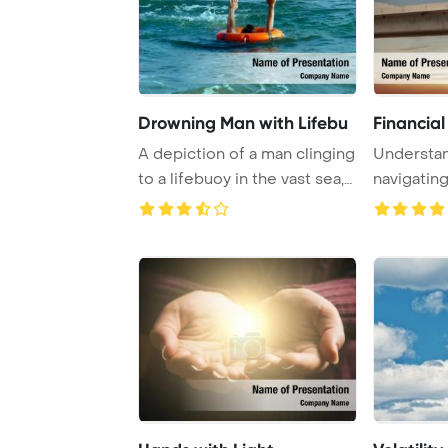
Drowning Man with Lifebu
Financial 
A depiction of a man clinging
Understan
to a lifebuoy in the vast sea,
navigating
symb ...
crisis is cr