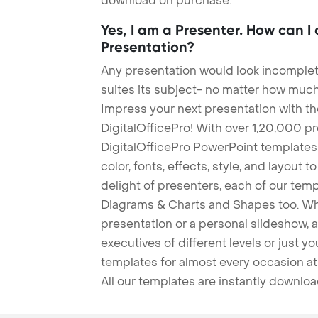
download on purchase.
Yes, I am a Presenter. How can I
Presentation?
Any presentation would look incomplete
suites its subject- no matter how much
Impress your next presentation with 
DigitalOfficePro! With over 1,20,000 p
DigitalOfficePro PowerPoint templates
color, fonts, effects, style, and layout 
delight of presenters, each of our tem
Diagrams & Charts and Shapes too. Whe
presentation or a personal slideshow, 
executives of different levels or just yo
templates for almost every occasion at
All our templates are instantly downlo