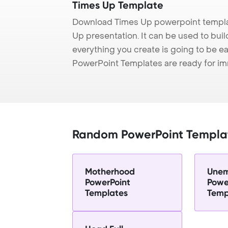
Times Up Template
Download Times Up powerpoint templat
Up presentation. It can be used to bui
everything you create is going to be ea
PowerPoint Templates are ready for i
Random PowerPoint Templa
Motherhood
Unem
PowerPoint
Powe
Templates
Temp