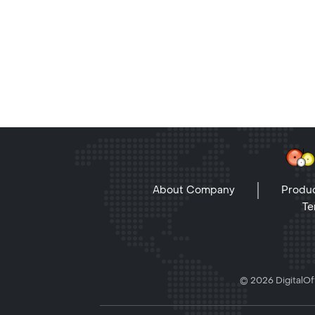
About Company
Produc
Te
© 2026 DigitalOff