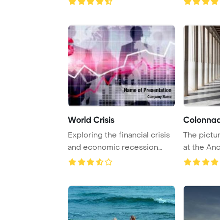
World Crisis
Colonna
Exploring the financial crisis
The pictu
and economic recession
at the An
concept wit ...
Athens in 