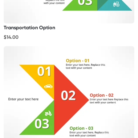
Transportation Option
$14.00