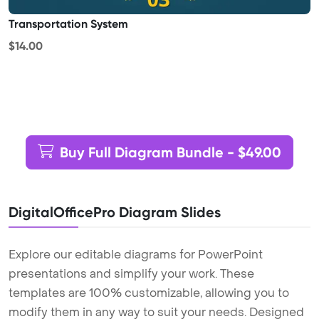
Transportation System
$14.00
Buy Full Diagram Bundle - $49.00
DigitalOfficePro Diagram Slides
Explore our editable diagrams for PowerPoint
presentations and simplify your work. These
templates are 100% customizable, allowing you to
modify them in any way to suit your needs. Designed