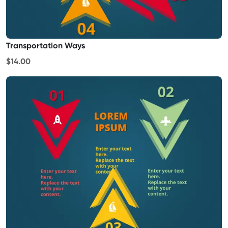
Transportation Ways
$14.00