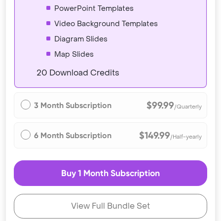
PowerPoint Templates
Video Background Templates
Diagram Slides
Map Slides
20 Download Credits
$99.99
3 Month Subscription
/Quarterly
$149.99
6 Month Subscription
/Half-yearly
Buy 1 Month Subscription
View Full Bundle Set