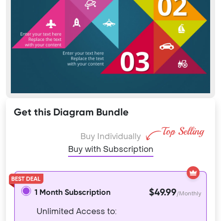
Get this Diagram Bundle
Buy Individually
Buy with Subscription
$49.99
1 Month Subscription
/Monthly
Unlimited Access to: