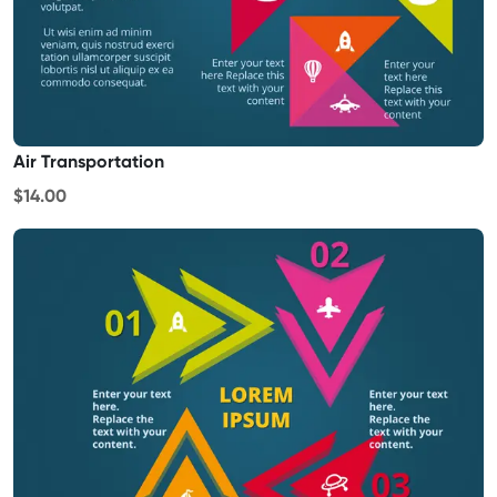
Air Transportation
$14.00