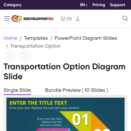
Category
EN
Pricing
Support
(
0
)
Home
Templates
PowerPoint Diagram Slides
Transportation Option
Transportation Option Diagram
Slide
Single Slide
Bundle Preview ( 10 Slides )