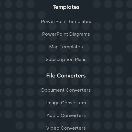
Templates
PowerPoint Templates
PowerPoint Diagrams
Map Templates
Subscription Plans
File Converters
Document Converters
Image Converters
Audio Converters
Video Converters