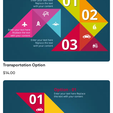
Transportation Option
$14.00