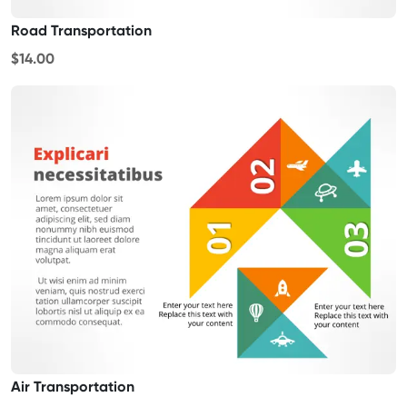
Road Transportation
$14.00
Air Transportation