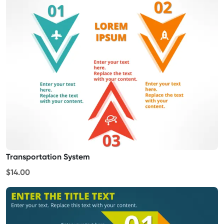
Transportation System
$14.00