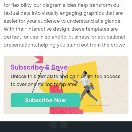
for flexibility, our diagram slides help transform dull
textual data into visually engaging graphics that are
easier for your audience to understand at a glance.
With their interactive design, these templates are
perfect for use in scientific, business, or educational
presentations, helping you stand out from the crowd.
Subscribe & Save
Unlock this template and gain unlimited access
to over one million templates.
Subscribe Now