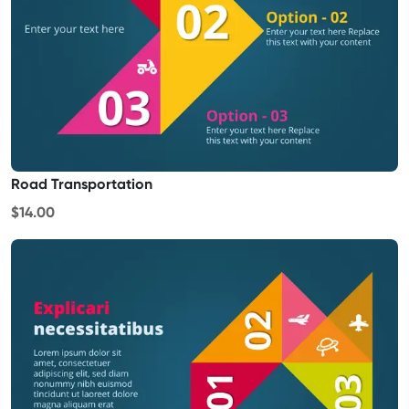
Road Transportation
$14.00