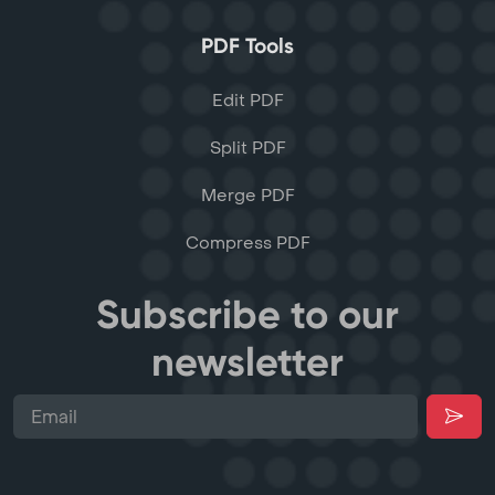
PDF Tools
Edit PDF
Split PDF
Merge PDF
Compress PDF
Subscribe to our
newsletter