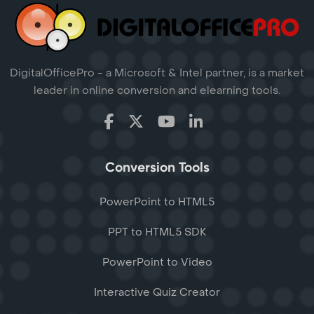
DigitalOfficePro - a Microsoft & Intel partner, is a market
leader in online conversion and elearning tools.
Conversion Tools
PowerPoint to HTML5
PPT to HTML5 SDK
PowerPoint to Video
Interactive Quiz Creator