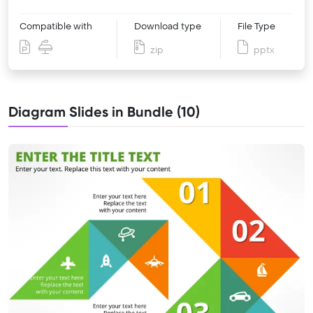
Compatible with
Download type
File Type
zip
pptx
Diagram Slides in Bundle (10)