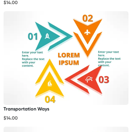
$14.00
Transportation Ways
$14.00