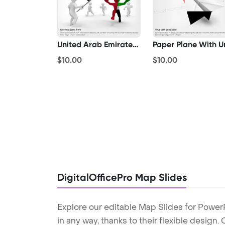
United Arab Emirates Winner
$10.00
$10.00
DigitalOfficePro Map Slides
Explore our editable Map Slides for Power
in any way, thanks to their flexible design