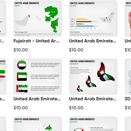
Ras Al-Khaimah - United Arab Emirates
Fujairah - United Arab Emirates
United Arab Emirates Bar Chart
$10.00
$10.00
$1
United Arab Emirates 3D Man Flag
United Arab Emirates Flag Icons
United Arab Emirates Flag Butterfly
$10.00
$10.00
$1