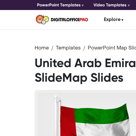
PowerPoint Templates
Video Templates
Explore
Home
Templates
PowerPoint Map Sli
United Arab Emira
SlideMap Slides