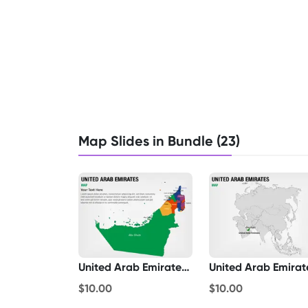
Map Slides in Bundle (23)
United Arab Emirates Map
$10.00
$10.00