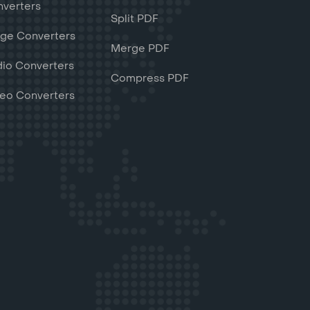
verters
Split PDF
ge Converters
Merge PDF
io Converters
Compress PDF
eo Converters