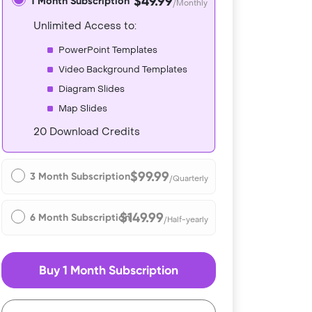
$49.99
1 Month Subscription
/Monthly
Unlimited Access to:
PowerPoint Templates
Video Background Templates
Diagram Slides
Map Slides
20 Download Credits
$99.99
3 Month Subscription
/Quarterly
$149.99
6 Month Subscription
/Half-yearly
Buy 1 Month Subscription