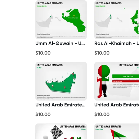
Umm Al-Quwain - United Arab Emirates
$10.00
$10.00
United Arab Emirates 3D Map
$10.00
$10.00