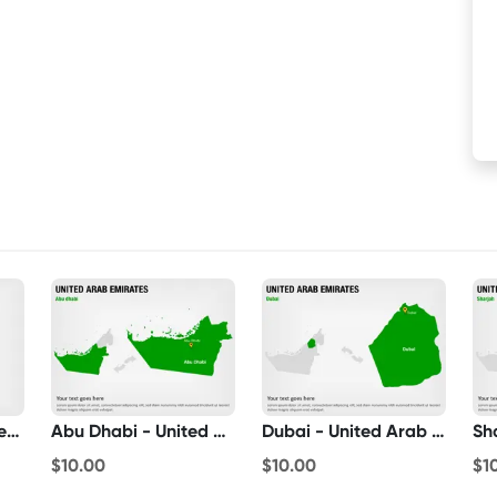
United Arab Emirates On World Map
Abu Dhabi - United Arab Emirates
Dubai - United Arab Emirates
$10.00
$10.00
$1