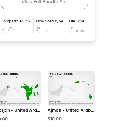
View Full Bundle Set
Compatible with
Download type
File Type
zip
pptx
Sharjah - United Arab Emirates
Ajman - United Arab Emirates
0.00
$10.00