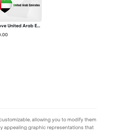
I Love United Arab Emirates
0.00
 customizable, allowing you to modify them
ally appealing graphic representations that