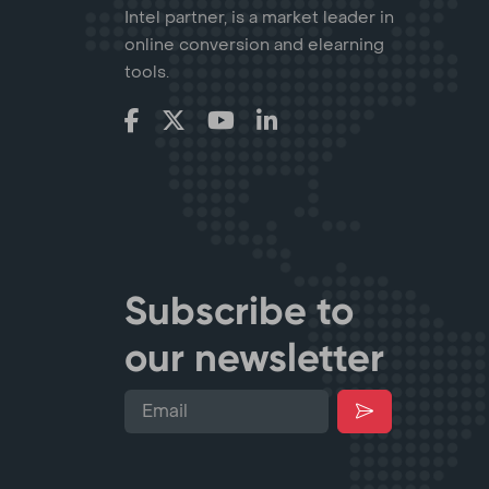
Intel partner, is a market leader in
online conversion and elearning
tools.
Subscribe to
our newsletter