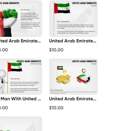
United Arab Emirates Fist Flag
United Arab Emirates Flag Pole
0.00
$10.00
3D Man With United Arab Emirates Flag
United Arab Emirates Currency
0.00
$10.00