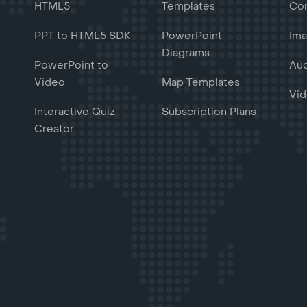
HTML5
Templates
Con
PPT to HTML5 SDK
PowerPoint
Ima
Diagrams
PowerPoint to
Aud
Video
Map Templates
Vid
Interactive Quiz
Subscription Plans
Creator