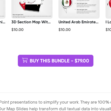
Paper Plane With United Arab Emirates Flag
3D Section Map With United Arab Emirates Flag
United Arab Emirates Flag Pointer
$10.00
$10.00
$1
BUY THIS BUNDLE - $79.00
Point presentations to simplify your work. They are 100%
. Our Map Slides help transform dull textual data into visu