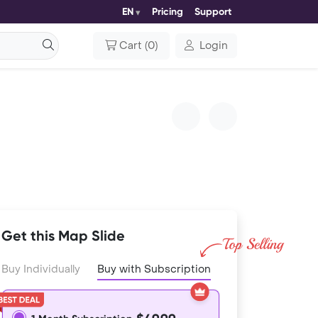
EN
Pricing
Support
Cart
(
0
)
Login
Get this Map Slide
Buy Individually
Buy with Subscription