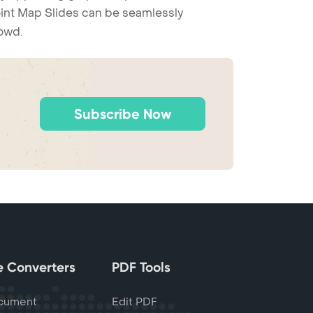
Point Map Slides can be seamlessly
rowd.
Subscribe Now
le Converters
PDF Tools
cument
Edit PDF