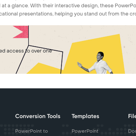
 at a glance. With their interactive design, these Power
ucational presentations, helping you stand out from the c
ted access to over one
Conversion Tools
Templates
Fi
PowerPoint to
PowerPoint
Do