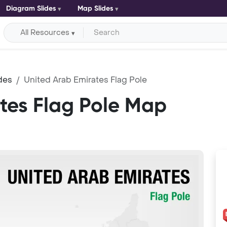
Diagram Slides
Map Slides
All Resources
des
United Arab Emirates Flag Pole
tes Flag Pole Map