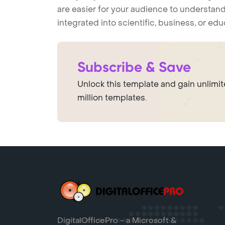
are easier for your audience to understand
integrated into scientific, business, or ed
Subscribe & Save
Unlock this template and gain unlimi
million templates.
DigitalOfficePro - a Microsoft &