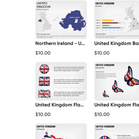
Northern Ireland - United Kingdom
$10.00
$10.00
United Kingdom Flag Icons
$10.00
$10.00