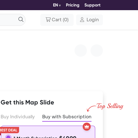
EN
Pricing
Support
Cart
(
0
)
Login
Get this Map Slide
Buy Individually
Buy with Subscription