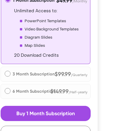
$49.99
1 Month Subscription
/Monthly
Unlimited Access to:
PowerPoint Templates
Video Background Templates
Diagram Slides
Map Slides
20 Download Credits
$99.99
3 Month Subscription
/Quarterly
$149.99
6 Month Subscription
/Half-yearly
Buy 1 Month Subscription