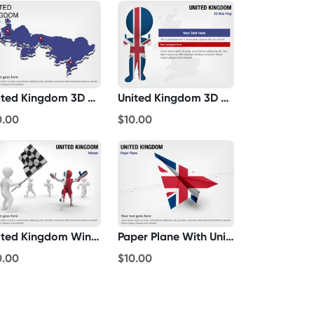
United Kingdom 3D Map
United Kingdom 3D Man Flag
0.00
$10.00
United Kingdom Winner
Paper Plane With United Kingdom Flag
0.00
$10.00