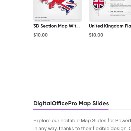
3D Section Map With United Kingdom Flag
$10.00
$10.00
DigitalOfficePro Map Slides
Explore our editable Map Slides for Power
in any way, thanks to their flexible design