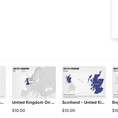
United Kingdom Map On Globe
United Kingdom On World Map
Scotland - United Kingdom
$10.00
$10.00
$1