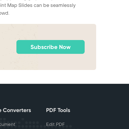
Point Map Slides can be seamlessly
rowd.
Subscribe Now
le Converters
PDF Tools
cument
Edit PDF