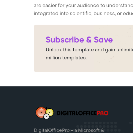
are easier for your audience to understand
integrated into scientific, business, or ed
Subscribe & Save
Unlock this template and gain unlimi
million templates.
DigitalOfficePro - a Microsoft &