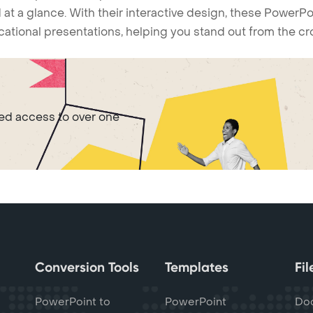
 at a glance. With their interactive design, these Power
ucational presentations, helping you stand out from the c
ted access to over one
Conversion Tools
Templates
Fi
PowerPoint to
PowerPoint
Do