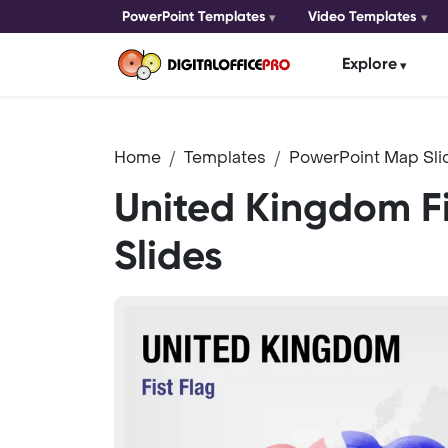
PowerPoint Templates
Video Templates
Explore
Home
Templates
PowerPoint Map Sli
United Kingdom F
Slides