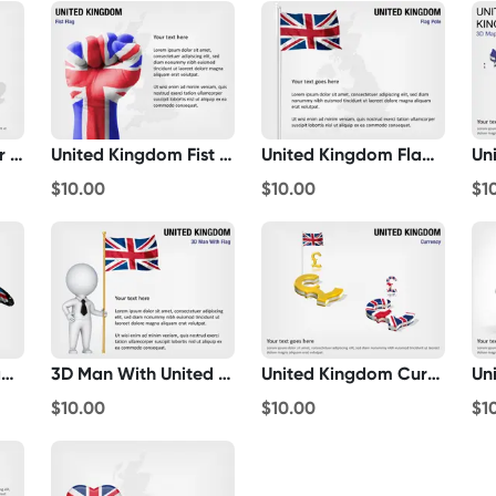
United Kingdom Bar Chart
United Kingdom Fist Flag
United Kingdom Flag Pole
$10.00
$10.00
$1
United Kingdom Flag Butterfly
3D Man With United Kingdom Flag
United Kingdom Currency
$10.00
$10.00
$1