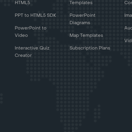
HTML5
Templates
Con
PPT to HTML5 SDK
PowerPoint
Ima
Diagrams
PowerPoint to
Aud
Video
Map Templates
Vid
Interactive Quiz
Subscription Plans
Creator