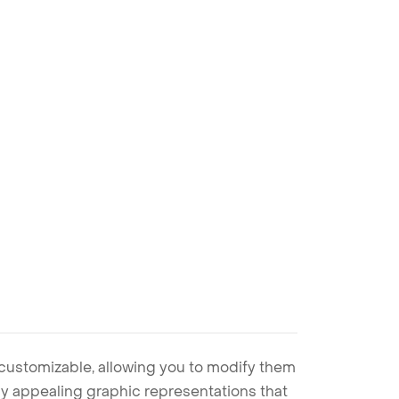
 customizable, allowing you to modify them
ally appealing graphic representations that