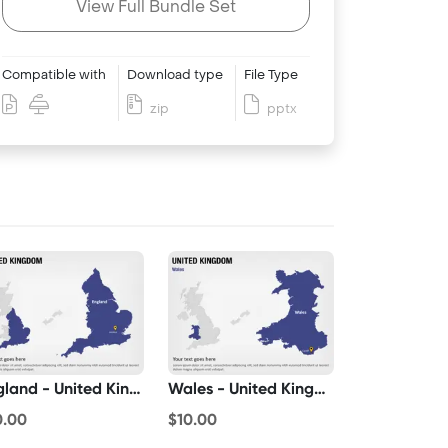
View Full Bundle Set
Compatible with
Download type
File Type
zip
pptx
England - United Kingdom
Wales - United Kingdom
0.00
$10.00