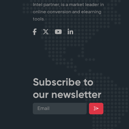
Intel partner, is a market leader in
online conversion and elearning
tools.
Subscribe to
our newsletter