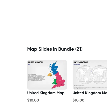
Map Slides in Bundle (21)
United Kingdom Map
$10.00
$10.00