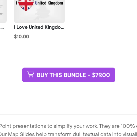
United Kingdom Flag Pointer
I Love United Kingdom
$10.00
BUY THIS BUNDLE - $79.00
Point presentations to simplify your work. They are 100%
. Our Map Slides help transform dull textual data into visu