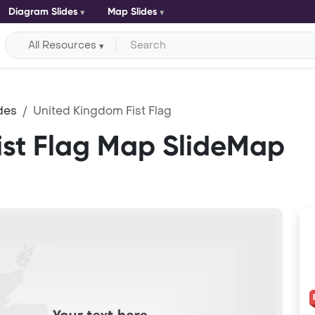
Diagram Slides
Map Slides
All Resources
des
United Kingdom Fist Flag
ist Flag Map SlideMap