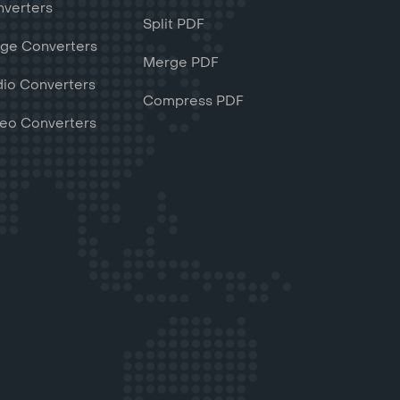
verters
Split PDF
ge Converters
Merge PDF
io Converters
Compress PDF
eo Converters