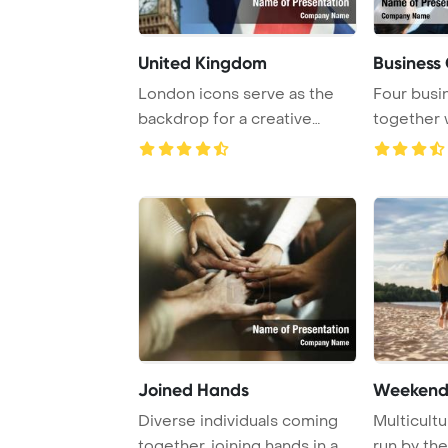
United Kingdom
Business
London icons serve as the
Four busi
backdrop for a creative
together 
representation ...
Joined Hands
Weekend
Diverse individuals coming
Multicultu
together, joining hands in a
run by the