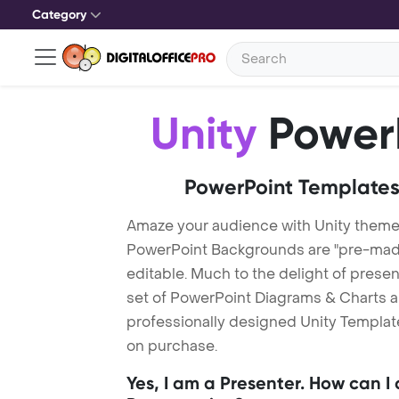
Category
Unity
PowerP
PowerPoint Templates
Amaze your audience with Unity theme
PowerPoint Backgrounds are "pre-made"
editable. Much to the delight of prese
set of PowerPoint Diagrams & Charts an
professionally designed Unity Template.
on purchase.
Yes, I am a Presenter. How can I