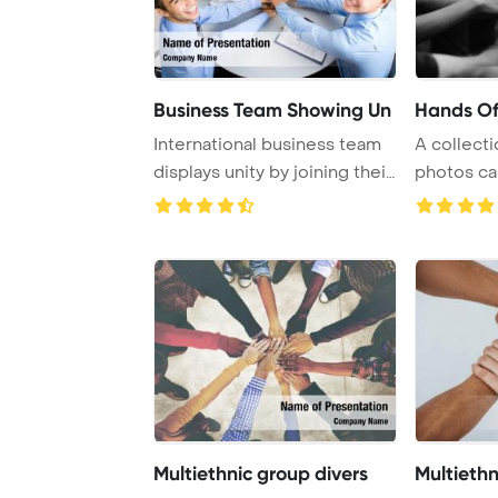
Business Team Showing Un
Hands Of
International business team
A collecti
displays unity by joining their
photos ca
hands ...
people hold
Multiethnic group divers
Multieth