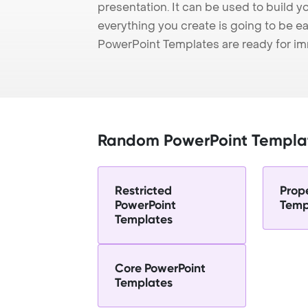
presentation. It can be used to build y
everything you create is going to be ea
PowerPoint Templates are ready for i
Random PowerPoint Templa
Restricted
Prop
PowerPoint
Temp
Templates
Core PowerPoint
Templates