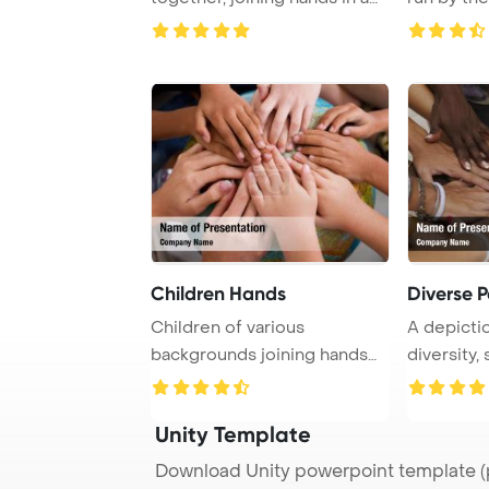
close-up ...
show ...
Children Hands
Diverse 
Children of various
A depictio
backgrounds joining hands
diversity,
on a globe, symboli ...
group of h
Unity Template
Download Unity powerpoint template (