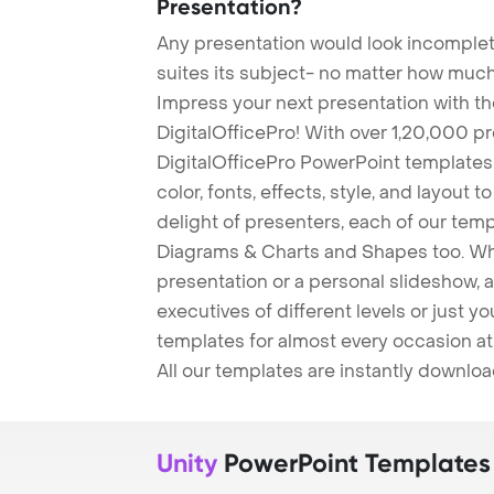
Presentation?
Any presentation would look incomplete
suites its subject- no matter how much
Impress your next presentation with 
DigitalOfficePro! With over 1,20,000 p
DigitalOfficePro PowerPoint templates
color, fonts, effects, style, and layout 
delight of presenters, each of our tem
Diagrams & Charts and Shapes too. Whe
presentation or a personal slideshow, 
executives of different levels or just yo
templates for almost every occasion at
All our templates are instantly downlo
Unity
PowerPoint Templates