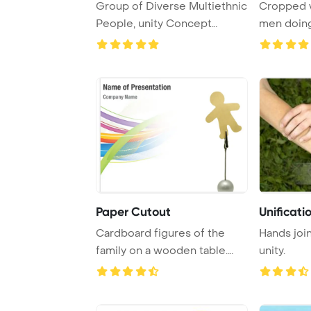
Group of Diverse Multiethnic
Cropped v
People, unity Concept
men doing 
PowerPoint Tem ...
grey Powe 
Paper Cutout
Unificati
Cardboard figures of the
Hands joi
family on a wooden table.
unity.
The symbol of ...