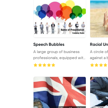
Speech Bubbles
Racial Un
A large group of business
A circle 
professionals, equipped with
against a
digital de ...
creating a v