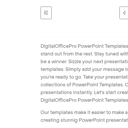
DigitalOfficePro PowerPoint Templates
stand out from the rest. Stay tuned wi
be a winner. Sizzle your next presenta
templates. Simply add your message t
you're ready to go. Take your presentat
collections of PowerPoint Templates. O
presentations instantly. Let's start cr
DigitalOfficePro PowerPoint Templates
Our templates make it easier to make am
creating stunnig PowerPoint presentat