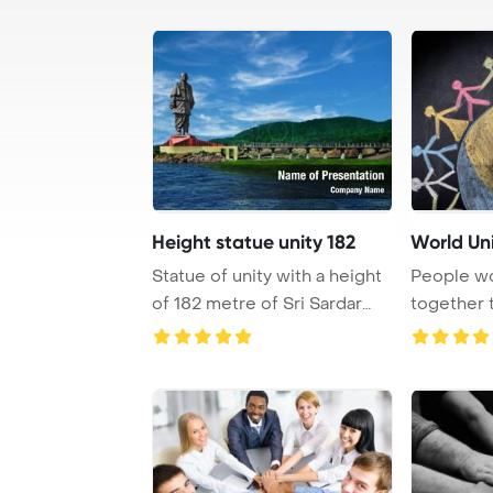
Height statue unity 182
World Un
Statue of unity with a height
People w
of 182 metre of Sri Sardar
together 
Vallabha ...
drawing, fo