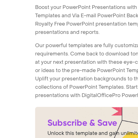
Boost your PowerPoint Presentations with 
Templates and Via E-mail PowerPoint Back
Royalty Free PowerPoint presentation tem
presentations and reports.
Our powerful templates are fully customiza
requirements. Come back to download tons
at your next presentation with these eye
or ideas to the pre-made PowerPoint Templ
Uplift your presentation backgrounds to t
collections of PowerPoint Templates. Star
presentations with DigitalOfficePro Power
Subscribe & Save
Unlock this template and gain unlimi