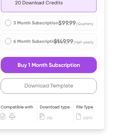
20 Download Credits
$99.99
3 Month Subscription
/Quarterly
$149.99
6 Month Subscription
/Half-yearly
Buy 1 Month Subscription
Download Template
Compatible with
Download type
File Type
zip
pptx