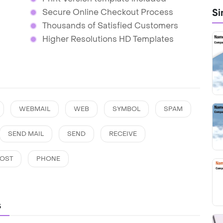
Si
Secure Online Checkout Process
Thousands of Satisfied Customers
Higher Resolutions HD Templates
WEBMAIL
WEB
SYMBOL
SPAM
SEND MAIL
SEND
RECEIVE
OST
PHONE
s