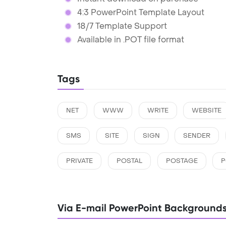
4:3 PowerPoint Template Layout
18/7 Template Support
Available in .POT file format
Tags
NET
WWW
WRITE
WEBSITE
SMS
SITE
SIGN
SENDER
PRIVATE
POSTAL
POSTAGE
P
Via E-mail PowerPoint Background