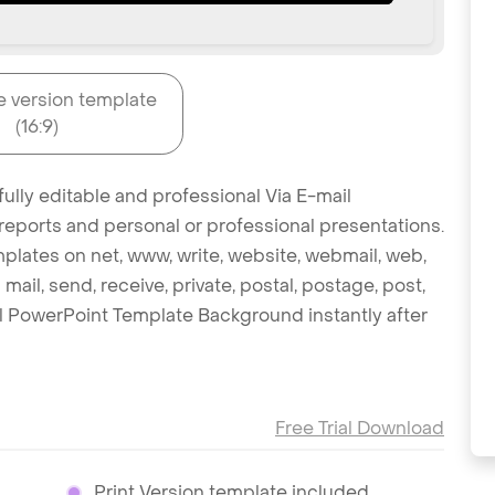
e version template
(16:9)
ully editable and professional Via E-mail
reports and personal or professional presentations.
mplates on net, www, write, website, webmail, web,
mail, send, receive, private, postal, postage, post,
il PowerPoint Template Background instantly after
Free Trial Download
Print Version template included