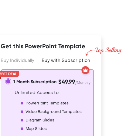
Get this PowerPoint Template
Buy Individually
Buy with Subscription
$49.99
1 Month Subscription
/Monthly
Unlimited Access to:
PowerPoint Templates
Video Background Templates
Diagram Slides
Map Slides