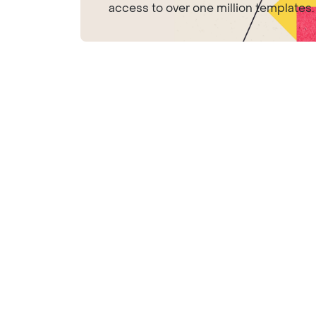
access to over one million templates.