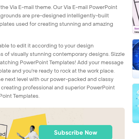
the Via E-mail theme. Our Via E-mail PowerPoint
grounds are pre-designed intelligently-built
plates used for creating stunning and amazing
ble to edit it according to your design
 of visually stunning contemporary designs. Sizzle
-catching PowerPoint Templates! Add your message
ate and you're ready to rock at the work place.
he next level with our power-packed and classy
t creating professional and superior PowerPoint
Point Templates.
Subscribe Now
ted