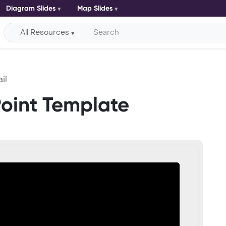
Diagram Slides
Map Slides
All Resources
il
Point Template