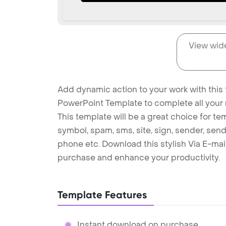
View wid
Add dynamic action to your work with this f
PowerPoint Template to complete all your 
This template will be a great choice for te
symbol, spam, sms, site, sign, sender, send 
phone etc. Download this stylish Via E-ma
purchase and enhance your productivity.
Template Features
Instant download on purchase