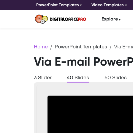
PowerPoint Templates
Video Templates
Explore
Home
PowerPoint Templates
Via E-ma
Via E-mail Power
3 Slides
40 Slides
60 Slides