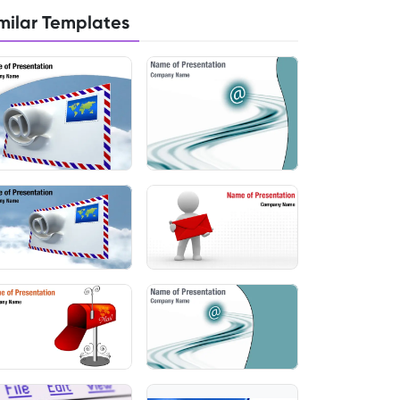
milar Templates