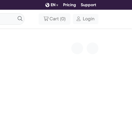
EN
Pricing
Support
Cart
(
0
)
Login