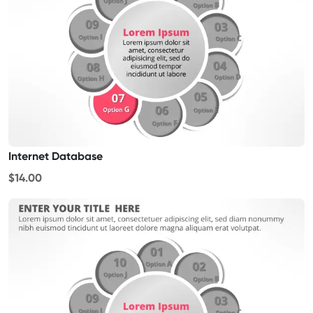
Internet Database
$14.00