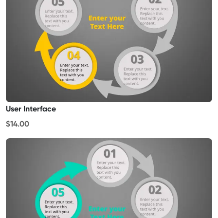
User Interface
$14.00