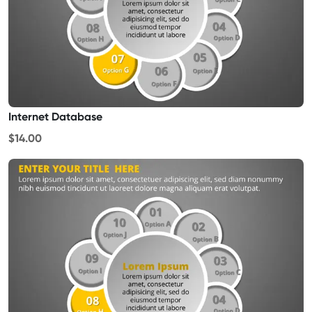
Internet Database
$14.00