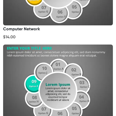
Computer Network
$14.00