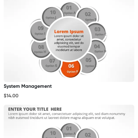
System Management
$14.00