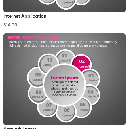
Internet Application
$14.00
Network Layers