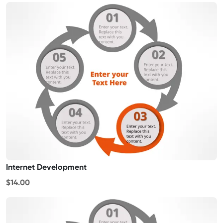
Internet Development
$14.00