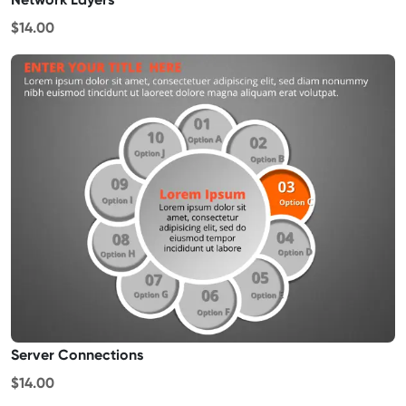
$14.00
Server Connections
$14.00