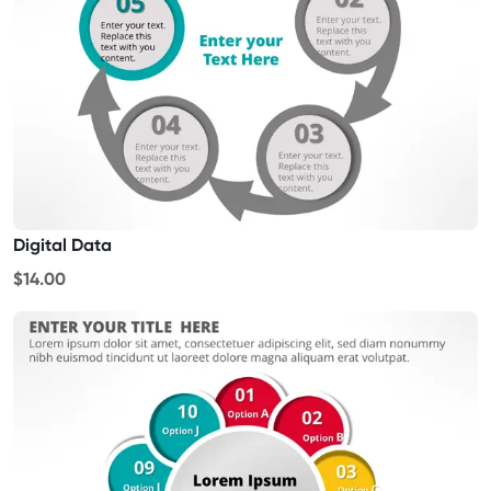
Digital Data
$14.00