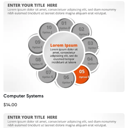
Computer Systems
$14.00