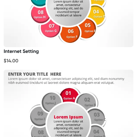
Internet Setting
$14.00