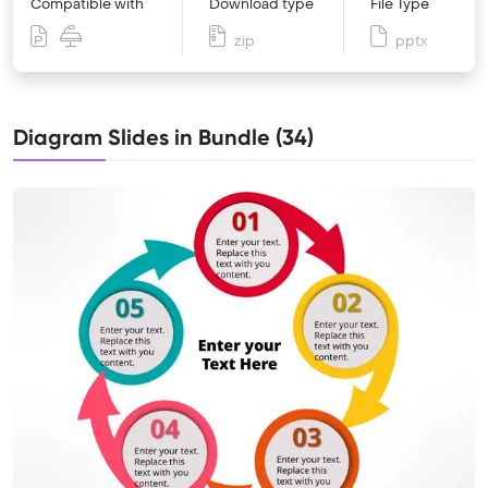
Compatible with
Download type
File Type
zip
pptx
Diagram Slides in Bundle (34)