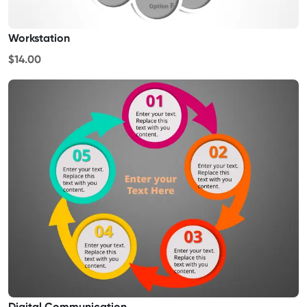
Workstation
$14.00
Digital Communication