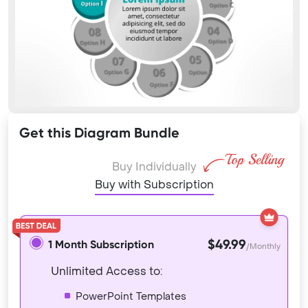
Get this Diagram Bundle
Buy Individually
Buy with Subscription
$49.99
1 Month Subscription
/Monthly
Unlimited Access to:
PowerPoint Templates