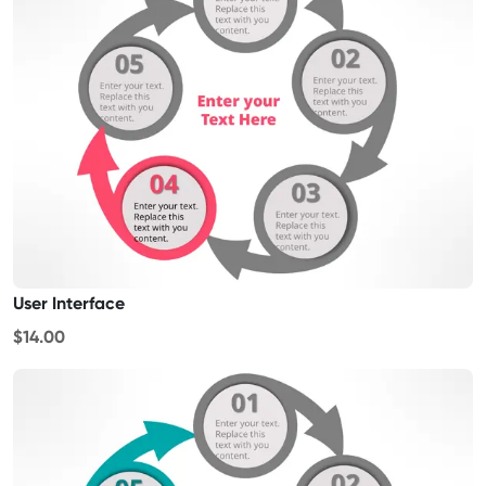
User Interface
$14.00