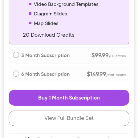
Video Background Templates
Diagram Slides
Map Slides
20 Download Credits
$99.99
3 Month Subscription
/Quarterly
$149.99
6 Month Subscription
/Half-yearly
Buy 1 Month Subscription
View Full Bundle Set