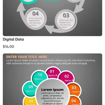
Digital Data
$14.00