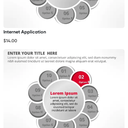
Internet Application
$14.00