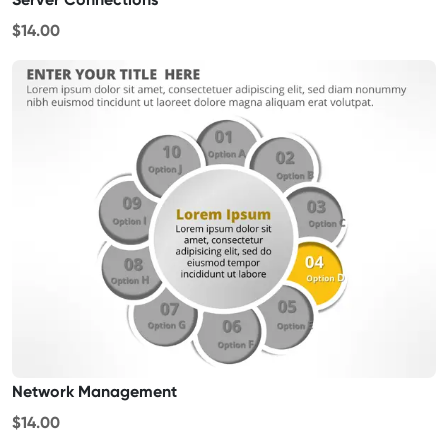
$14.00
Network Management
$14.00