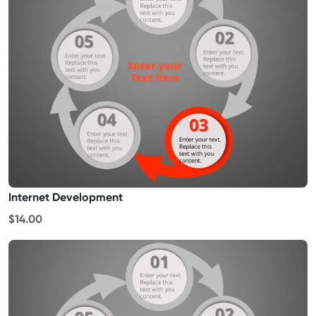
Internet Development
$14.00