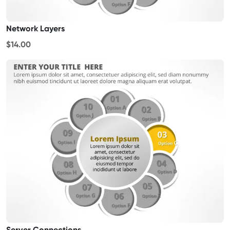
Network Layers
$14.00
Server Connections