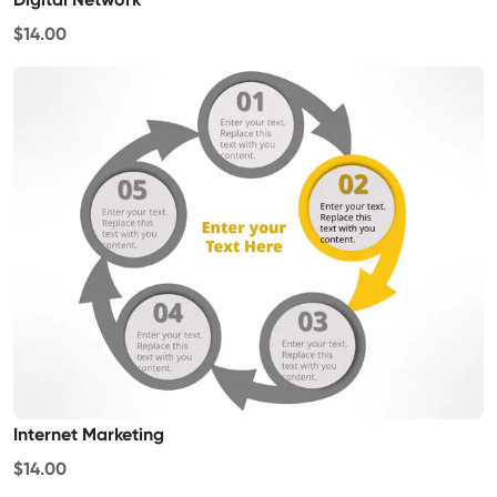
$14.00
Internet Marketing
$14.00