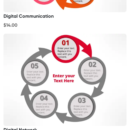
Digital Communication
$14.00
Digital Network