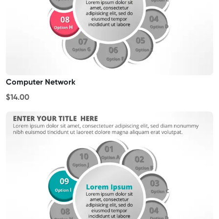
Computer Network
$14.00