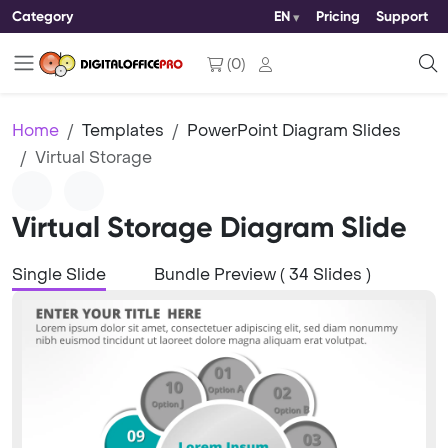
Category
EN
Pricing
Support
(
0
)
Home
Templates
PowerPoint Diagram Slides
Virtual Storage
Virtual Storage Diagram Slide
Single Slide
Bundle Preview ( 34 Slides )