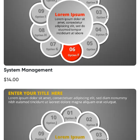
System Management
$14.00