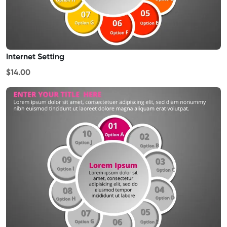
Internet Setting
$14.00