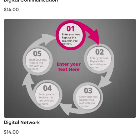
$14.00
Digital Network
$14.00