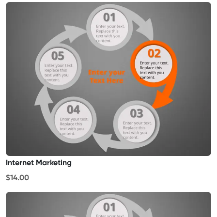
Internet Marketing
$14.00