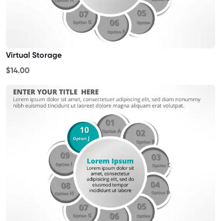
Virtual Storage
$14.00