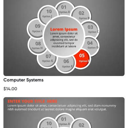
Computer Systems
$14.00