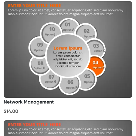
Network Management
$14.00