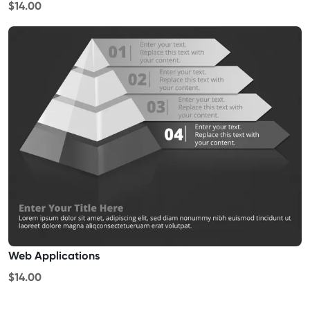
$14.00
Web Applications
$14.00