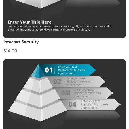
Internet Security
$14.00