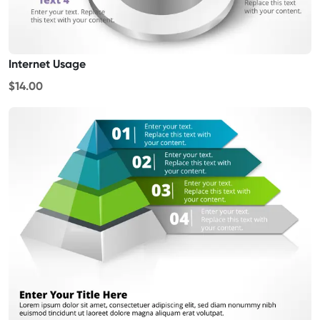
Internet Usage
$14.00