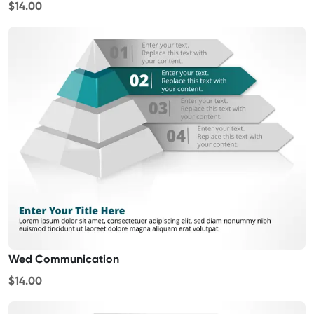
$14.00
Wed Communication
$14.00