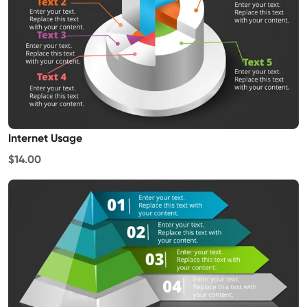
Internet Usage
$14.00