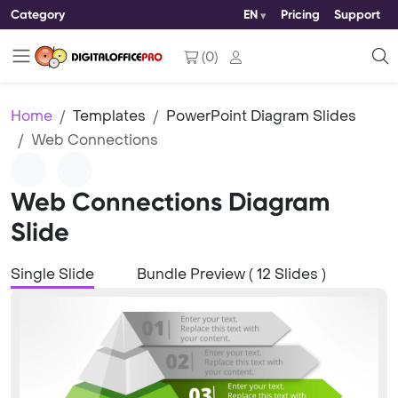
Category
EN
Pricing
Support
(
0
)
Home
Templates
PowerPoint Diagram Slides
Web Connections
Web Connections Diagram
Slide
Single Slide
Bundle Preview ( 12 Slides )