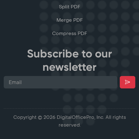
Split PDF
Merge PDF
Compress PDF
Subscribe to our
newsletter
Copyright © 2026 DigitalOfficePro, Inc. All rights
reserved.