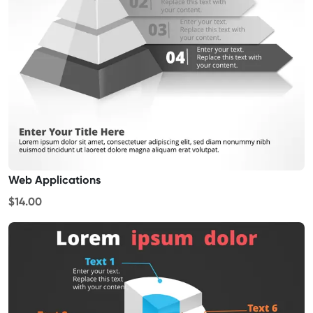
Web Applications
$14.00