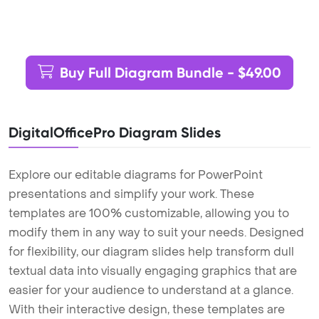
Buy Full Diagram Bundle - $49.00
DigitalOfficePro Diagram Slides
Explore our editable diagrams for PowerPoint
presentations and simplify your work. These
templates are 100% customizable, allowing you to
modify them in any way to suit your needs. Designed
for flexibility, our diagram slides help transform dull
textual data into visually engaging graphics that are
easier for your audience to understand at a glance.
With their interactive design, these templates are