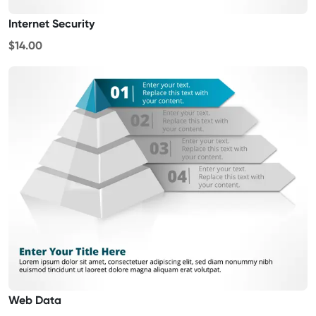
Internet Security
$14.00
Web Data