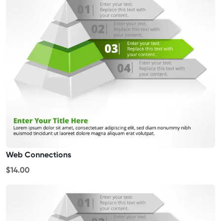
Web Connections
$14.00