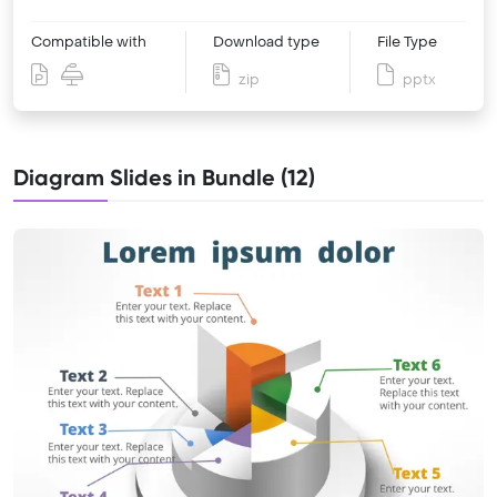
Compatible with
Download type
File Type
zip
pptx
Diagram Slides in Bundle (12)