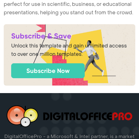
perfect for use in scientific, business, or educational
presentations, helping you stand out from the crowd.
Subscribe & Save
Unlock this template and gain unlimited access
to over one million templates.
Subscribe Now
DigitalOfficePro - a Microsoft & Intel partner, is a market