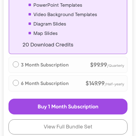
PowerPoint Templates
Video Background Templates
Diagram Slides
Map Slides
20 Download Credits
$99.99
3 Month Subscription
/Quarterly
$149.99
6 Month Subscription
/Half-yearly
Buy 1 Month Subscription
View Full Bundle Set