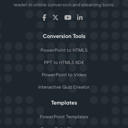
leader in online conversion and elearning tools.
Conversion Tools
PowerPoint to HTML5
PPT to HTML5 SDK
PowerPoint to Video
Interactive Quiz Creator
Templates
PowerPoint Templates