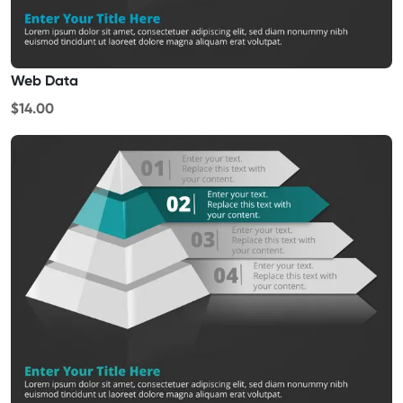
Web Data
$14.00