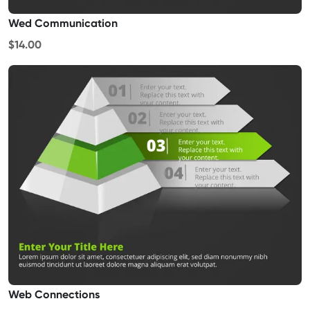
Wed Communication
$14.00
Web Connections