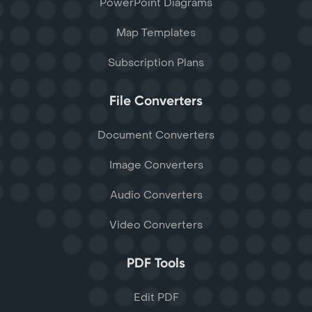
PowerPoint Diagrams
Map Templates
Subscription Plans
File Converters
Document Converters
Image Converters
Audio Converters
Video Converters
PDF Tools
Edit PDF