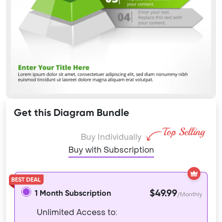
Get this Diagram Bundle
Buy Individually
Buy with Subscription
$49.99
1 Month Subscription
/Monthly
Unlimited Access to: