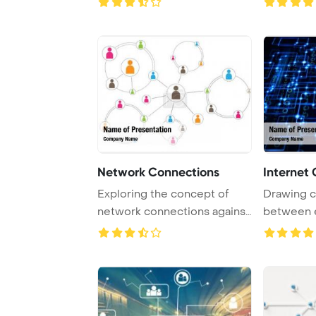
Network Connections
Internet
Exploring the concept of
Drawing c
network connections against
between e
a white back ...
in biologica