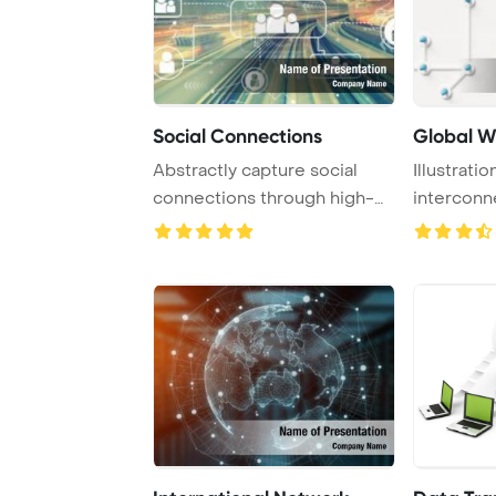
Social Connections
Global W
Abstractly capture social
Illustrati
connections through high-
intercon
speed technolo ...
facilitated