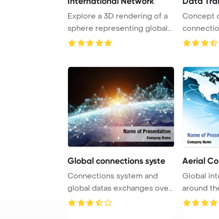
International Network
Data Tra
Explore a 3D rendering of a
Concept 
sphere representing global
connectio
connection ...
image.
Global connections syste
Aerial C
Connections system and
Global in
global datas exchanges over
around th
the globe 3D ...
social me .