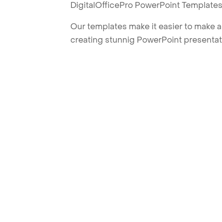
DigitalOfficePro PowerPoint Templates
Our templates make it easier to make am
creating stunnig PowerPoint presentat