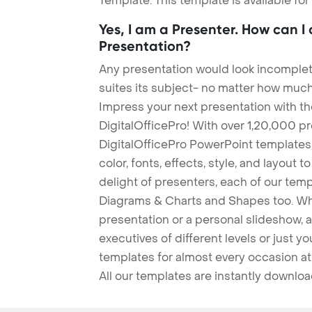
Template. This template is available fo
Yes, I am a Presenter. How can I
Presentation?
Any presentation would look incomplete
suites its subject- no matter how much
Impress your next presentation with 
DigitalOfficePro! With over 1,20,000 p
DigitalOfficePro PowerPoint templates
color, fonts, effects, style, and layout 
delight of presenters, each of our tem
Diagrams & Charts and Shapes too. Whe
presentation or a personal slideshow, 
executives of different levels or just yo
templates for almost every occasion at
All our templates are instantly downlo