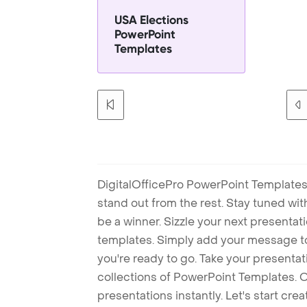
USA Elections
PowerPoint
Templates
DigitalOfficePro PowerPoint Templates
stand out from the rest. Stay tuned wi
be a winner. Sizzle your next presenta
templates. Simply add your message t
you're ready to go. Take your presentat
collections of PowerPoint Templates. O
presentations instantly. Let's start cr