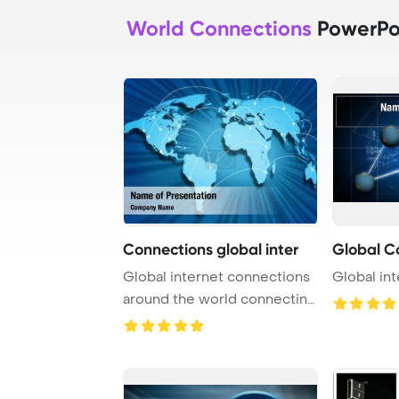
World Connections
PowerPo
Connections global inter
Global C
Global internet connections
Global in
around the world connecting
social me ...