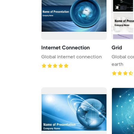
Internet Connection
Grid
Global internet connection
Global connec
earth