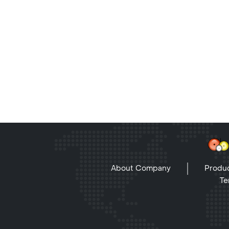
About Company
Produc
Te