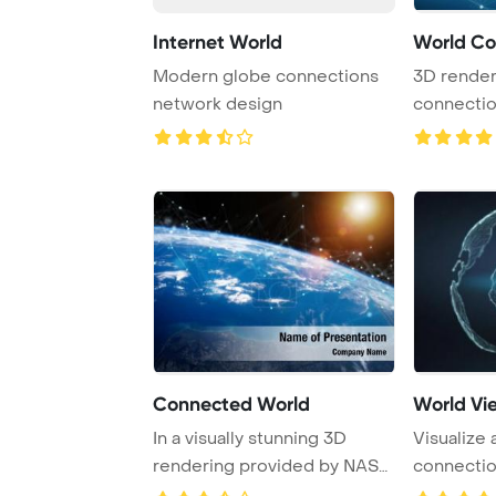
Internet World
World Co
Modern globe connections
3D render
network design
connecti
showcasing
Connected World
World Vi
In a visually stunning 3D
Visualize 
rendering provided by NASA,
connectio
the image s ...
rendering,