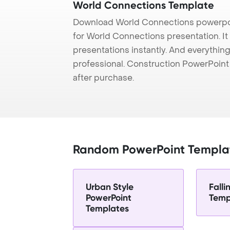
World Connections Template
Download World Connections powerpoi
for World Connections presentation. It
presentations instantly. And everything
professional. Construction PowerPoin
after purchase.
Random PowerPoint Templa
Urban Style
Falli
PowerPoint
Temp
Templates