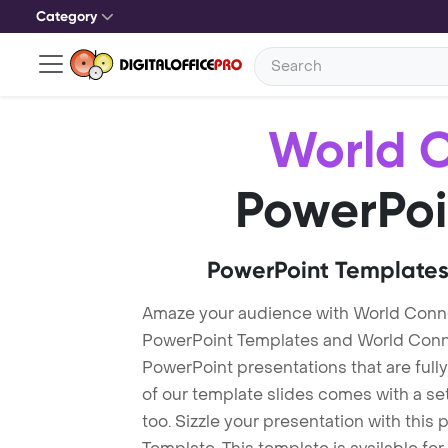
Category
World 
PowerPoi
PowerPoint Templates
Amaze your audience with World Conn
PowerPoint Templates and World Conn
PowerPoint presentations that are fully
of our template slides comes with a s
too. Sizzle your presentation with thi