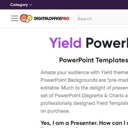
Category
Yield
PowerP
PowerPoint Templates
Amaze your audience with Yield theme
PowerPoint Backgrounds are "pre-made"
editable. Much to the delight of prese
set of PowerPoint Diagrams & Charts an
professionally designed Yield Template.
on purchase.
Yes, I am a Presenter. How can I