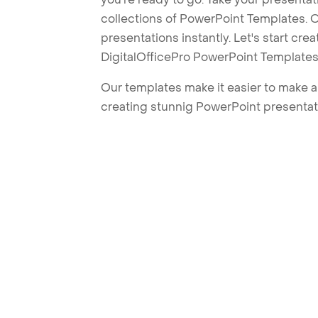
collections of PowerPoint Templates. O
presentations instantly. Let's start cr
DigitalOfficePro PowerPoint Templates
Our templates make it easier to make am
creating stunnig PowerPoint presentat