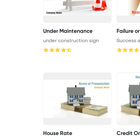
Under Maintenance
Failure o
under construction sign
Success a
House Rate
Credit O