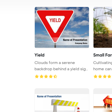
Yield
Small Fa
Clouds form a serene
Cultivati
backdrop behind a yield sign,
home can 
creating a pea ...