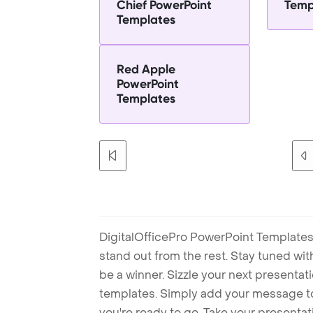
Chief PowerPoint
Temp
Templates
Red Apple
PowerPoint
Templates
DigitalOfficePro PowerPoint Templates
stand out from the rest. Stay tuned wi
be a winner. Sizzle your next presenta
templates. Simply add your message t
you're ready to go. Take your presentat