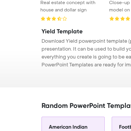
Real estate concept with
Close-up 
house and dollar sign
model on t
Yield Template
Download Yield powerpoint template (
presentation. It can be used to build y
everything you create is going to be ea
PowerPoint Templates are ready for i
Random PowerPoint Templa
American Indian
Foot