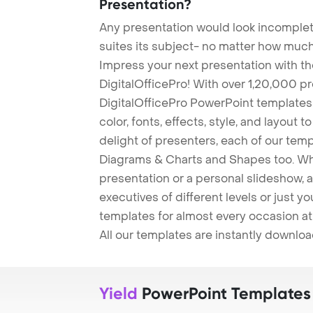
Presentation?
Any presentation would look incomplete
suites its subject- no matter how much
Impress your next presentation with 
DigitalOfficePro! With over 1,20,000 p
DigitalOfficePro PowerPoint templates
color, fonts, effects, style, and layout 
delight of presenters, each of our tem
Diagrams & Charts and Shapes too. Whe
presentation or a personal slideshow, 
executives of different levels or just yo
templates for almost every occasion at
All our templates are instantly downlo
Yield
PowerPoint Templates