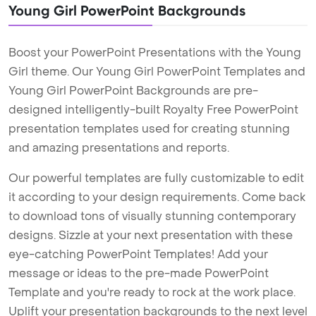
Young Girl PowerPoint Backgrounds
Boost your PowerPoint Presentations with the Young
Girl theme. Our Young Girl PowerPoint Templates and
Young Girl PowerPoint Backgrounds are pre-
designed intelligently-built Royalty Free PowerPoint
presentation templates used for creating stunning
and amazing presentations and reports.
Our powerful templates are fully customizable to edit
it according to your design requirements. Come back
to download tons of visually stunning contemporary
designs. Sizzle at your next presentation with these
eye-catching PowerPoint Templates! Add your
message or ideas to the pre-made PowerPoint
Template and you're ready to rock at the work place.
Uplift your presentation backgrounds to the next level