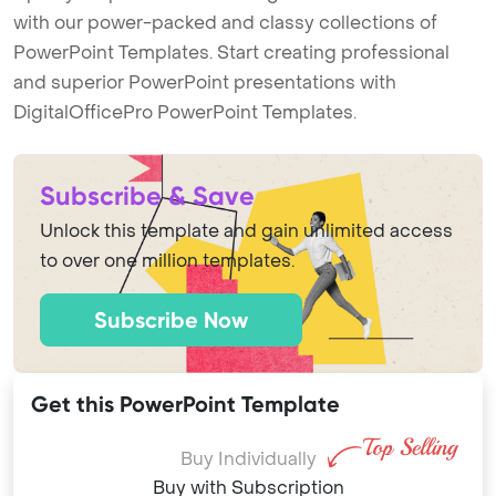
with our power-packed and classy collections of
PowerPoint Templates. Start creating professional
and superior PowerPoint presentations with
DigitalOfficePro PowerPoint Templates.
Subscribe & Save
Unlock this template and gain unlimited access
to over one million templates.
Subscribe Now
Get this PowerPoint Template
Buy Individually
Buy with Subscription