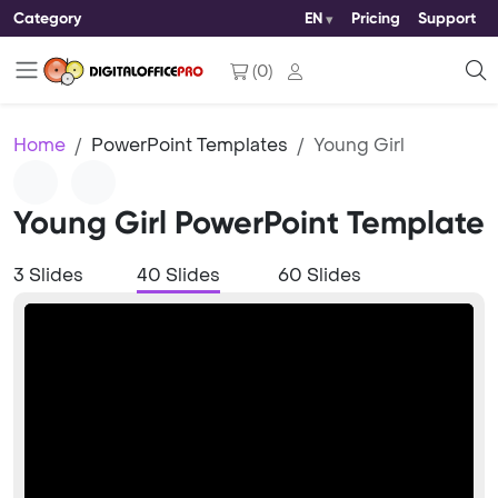
Category
EN
Pricing
Support
(
0
)
Home
PowerPoint Templates
Young Girl
Young Girl PowerPoint Template
3 Slides
40 Slides
60 Slides