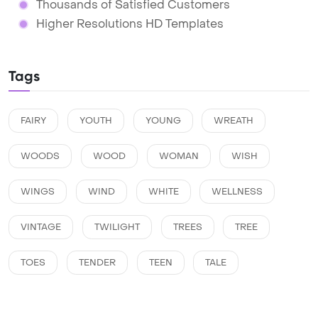
Thousands of Satisfied Customers
Higher Resolutions HD Templates
Tags
FAIRY
YOUTH
YOUNG
WREATH
WOODS
WOOD
WOMAN
WISH
WINGS
WIND
WHITE
WELLNESS
VINTAGE
TWILIGHT
TREES
TREE
TOES
TENDER
TEEN
TALE