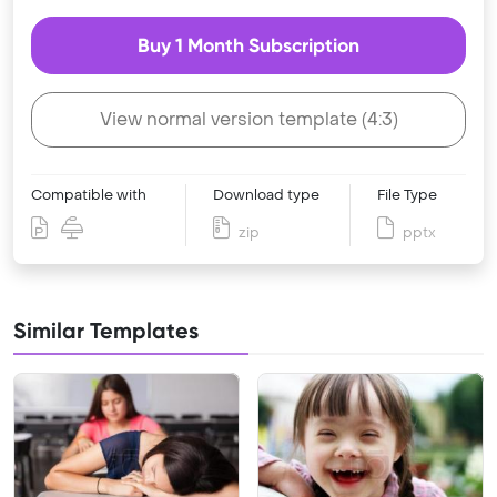
Buy 1 Month Subscription
View normal version template (4:3)
Compatible with
Download type
File Type
zip
pptx
Similar Templates