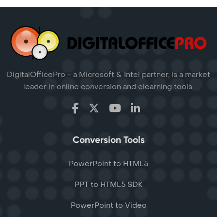
DigitalOfficePro - a Microsoft & Intel partner, is a market
leader in online conversion and elearning tools.
Conversion Tools
PowerPoint to HTML5
PPT to HTML5 SDK
PowerPoint to Video