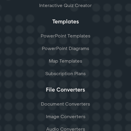
Interactive Quiz Creator
Templates
PowerPoint Templates
PowerPoint Diagrams
Map Templates
Subscription Plans
File Converters
Document Converters
Image Converters
Audio Converters