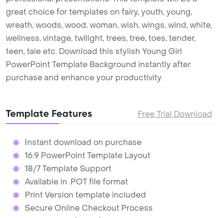
great choice for templates on fairy, youth, young,
wreath, woods, wood, woman, wish, wings, wind, white,
wellness, vintage, twilight, trees, tree, toes, tender,
teen, tale etc. Download this stylish Young Girl
PowerPoint Template Background instantly after
purchase and enhance your productivity.
Template Features
Free Trial Download
Instant download on purchase
16:9 PowerPoint Template Layout
18/7 Template Support
Available in .POT file format
Print Version template included
Secure Online Checkout Process