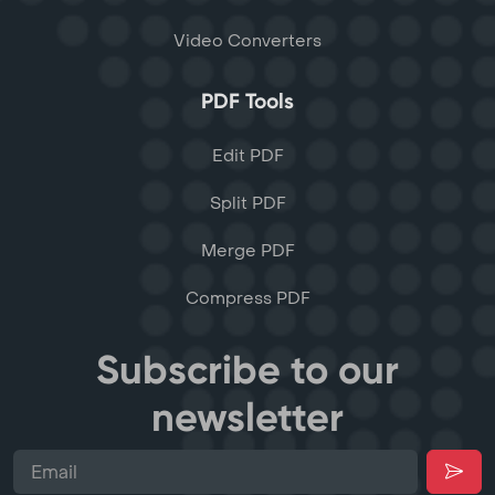
Video Converters
PDF Tools
Edit PDF
Split PDF
Merge PDF
Compress PDF
Subscribe to our
newsletter