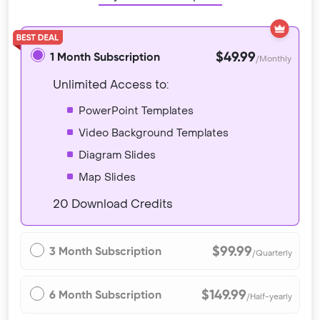
$49.99
1 Month Subscription
/Monthly
Unlimited Access to:
PowerPoint Templates
Video Background Templates
Diagram Slides
Map Slides
20 Download Credits
$99.99
3 Month Subscription
/Quarterly
$149.99
6 Month Subscription
/Half-yearly