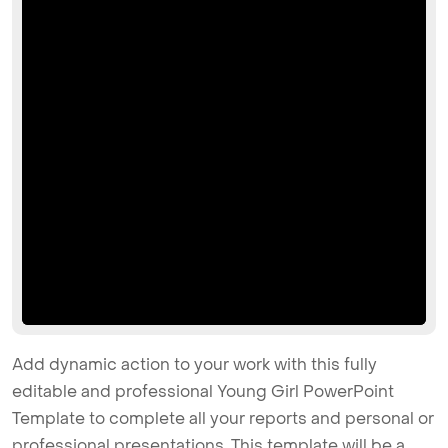
Add dynamic action to your work with this fully
editable and professional Young Girl PowerPoint
Template to complete all your reports and personal or
professional presentations. This template will be a