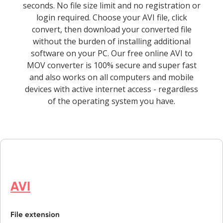
seconds. No file size limit and no registration or
login required. Choose your AVI file, click
convert, then download your converted file
without the burden of installing additional
software on your PC. Our free online AVI to
MOV converter is 100% secure and super fast
and also works on all computers and mobile
devices with active internet access - regardless
of the operating system you have.
AVI
File extension