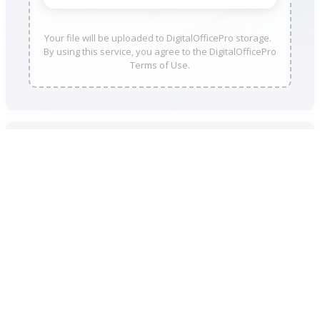
Your file will be uploaded to DigitalOfficePro storage.
By using this service, you agree to the DigitalOfficePro
Terms of Use.