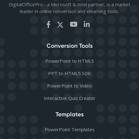
DigitalOfficePro - a Microsoft & Intel partner, is a market
leader in online conversion and elearning tools.
Conversion Tools
PowerPoint to HTML5
PPT to HTML5 SDK
PowerPoint to Video
Interactive Quiz Creator
Templates
PowerPoint Templates