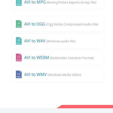
AVI to MPG
(Moving Picture Experts Group File)
AVI to OGG
(Ogg Vorbis Compressed Audio File)
AVI to WAV
(Windows audio file)
AVI to WEBM
(Multimedia Container Format)
AVI to WMV
(Windows Media Video)