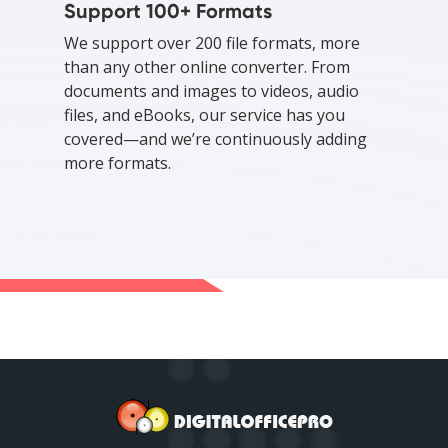
Support 100+ Formats
We support over 200 file formats, more
than any other online converter. From
documents and images to videos, audio
files, and eBooks, our service has you
covered—and we’re continuously adding
more formats.