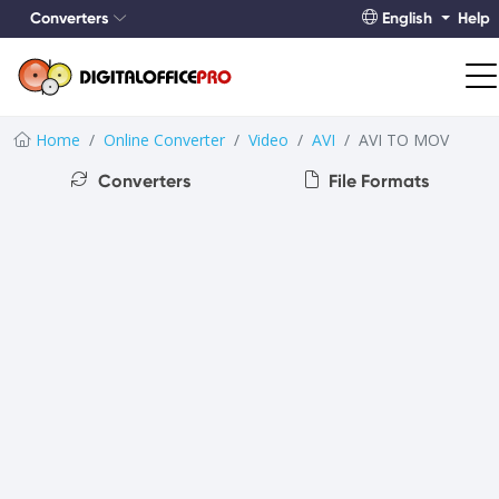
Converters
English
Help
Home
Online Converter
Video
AVI
AVI TO MOV
Converters
File Formats