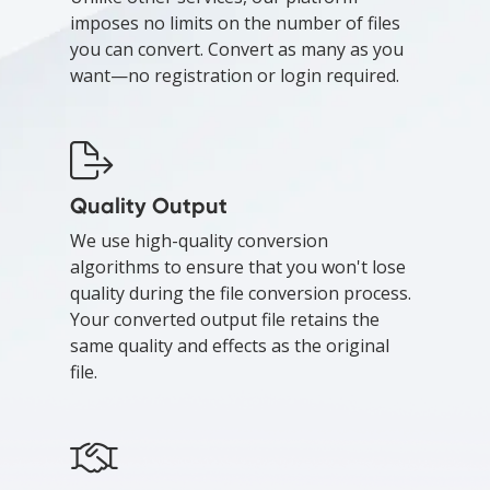
imposes no limits on the number of files
you can convert. Convert as many as you
want—no registration or login required.
Quality Output
We use high-quality conversion
algorithms to ensure that you won't lose
quality during the file conversion process.
Your converted output file retains the
same quality and effects as the original
file.