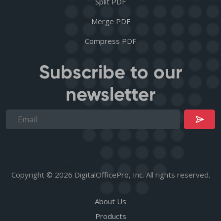
Split PDF
Merge PDF
Compress PDF
Subscribe to our
newsletter
Copyright © 2026 DigitalOfficePro, Inc. All rights reserved.
About Us
Products