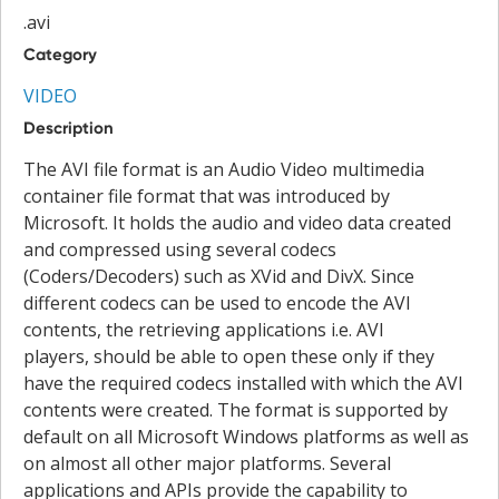
.avi
Category
VIDEO
Description
The AVI file format is an Audio Video multimedia
container file format that was introduced by
Microsoft. It holds the audio and video data created
and compressed using several codecs
(Coders/Decoders) such as XVid and DivX. Since
different codecs can be used to encode the AVI
contents, the retrieving applications i.e. AVI
players, should be able to open these only if they
have the required codecs installed with which the AVI
contents were created. The format is supported by
default on all Microsoft Windows platforms as well as
on almost all other major platforms. Several
applications and APIs provide the capability to