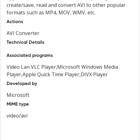
create/save, read and convert AVI to other popular
formats such as MP4, MOV, WMV, etc.
Actions
AVI Converter
Technical Details
Associated programs
Video Lan VLC Player,Microsoft Windows Media
Player,Apple Quick Time Player,DIVX Player
Developed by
Microsoft
MIME type
video/avi