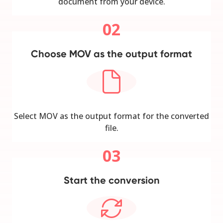
document from your device.
02
Choose MOV as the output format
Select MOV as the output format for the converted
file.
03
Start the conversion