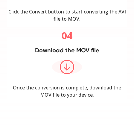
Click the Convert button to start converting the AVI
file to MOV.
04
Download the MOV file
Once the conversion is complete, download the
MOV file to your device.