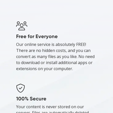
Free for Everyone
Our online service is absolutely FREE!
There are no hidden costs, and you can
convert as many files as you like. No need
to download or install additional apps or
extensions on your computer.
100% Secure
Your content is never stored on our
servers. Files are automatically deleted