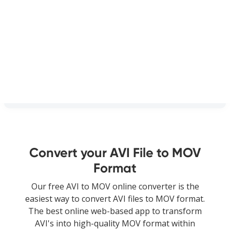
Convert your AVI File to MOV
Format
Our free AVI to MOV online converter is the
easiest way to convert AVI files to MOV format.
The best online web-based app to transform
AVI's into high-quality MOV format within