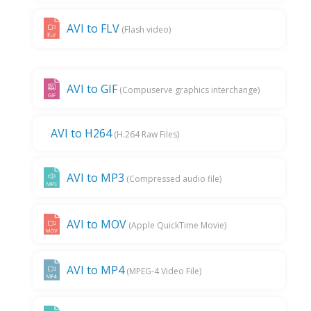
AVI to FLV
(Flash video)
AVI to GIF
(Compuserve graphics interchange)
AVI to H264
(H.264 Raw Files)
AVI to MP3
(Compressed audio file)
AVI to MOV
(Apple QuickTime Movie)
AVI to MP4
(MPEG-4 Video File)