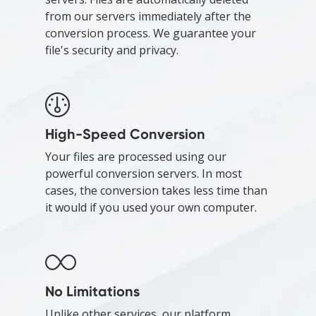
from our servers immediately after the
conversion process. We guarantee your
file's security and privacy.
High-Speed Conversion
Your files are processed using our
powerful conversion servers. In most
cases, the conversion takes less time than
it would if you used your own computer.
No Limitations
Unlike other services, our platform