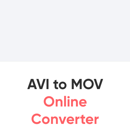
AVI to MOV
Online
Converter