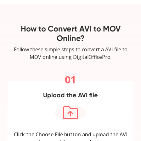
How to Convert AVI to MOV
Online?
Follow these simple steps to convert a AVI file to
MOV online using DigitalOfficePro.
01
Upload the AVI file
Click the Choose File button and upload the AVI