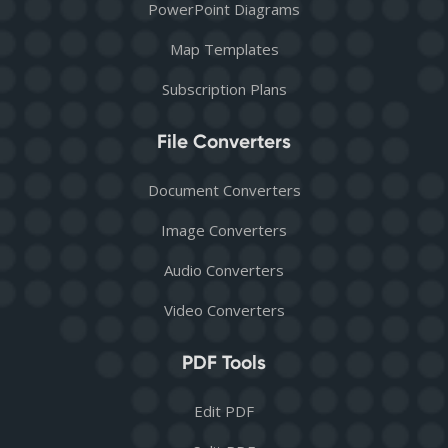
PowerPoint Diagrams
Map Templates
Subscription Plans
File Converters
Document Converters
Image Converters
Audio Converters
Video Converters
PDF Tools
Edit PDF