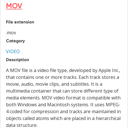
MOV
File extension
.mov
Category
VIDEO
Description
A MOV file is a video file type, developed by Apple Inc.,
that contains one or more tracks. Each track stores a
movie, audio, movie clips, and subtitles. It is a
multimedia container that can store different type of
media elements. MOV video format is compatible with
both Windows and Macintosh systems. It uses MPEG-
4 coded for compression and tracks are maintained in
objects called atoms which are placed in a hierarchical
data structure.