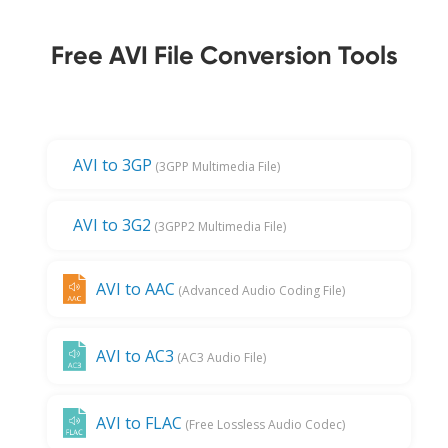
Free AVI File Conversion Tools
AVI to 3GP
(3GPP Multimedia File)
AVI to 3G2
(3GPP2 Multimedia File)
AVI to AAC
(Advanced Audio Coding File)
AVI to AC3
(AC3 Audio File)
AVI to FLAC
(Free Lossless Audio Codec)