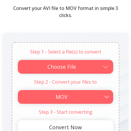
Convert your AVI file to MOV format in simple 3
clicks.
Step 1 - Select a file(s) to convert
Choose File
Step 2 - Convert your files to
Step 3 - Start converting