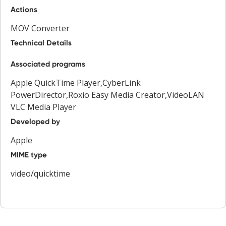
Actions
MOV Converter
Technical Details
Associated programs
Apple QuickTime Player,CyberLink
PowerDirector,Roxio Easy Media Creator,VideoLAN
VLC Media Player
Developed by
Apple
MIME type
video/quicktime