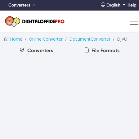
Converters
English
Help
Home
Online Converter
DocumentConverter
DJVU
Converters
File Formats