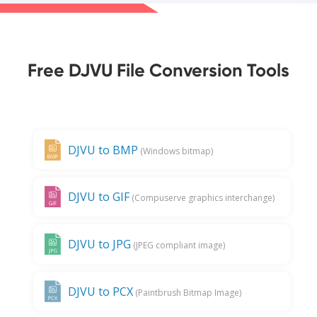
Free DJVU File Conversion Tools
DJVU to BMP
(Windows bitmap)
DJVU to GIF
(Compuserve graphics interchange)
DJVU to JPG
(JPEG compliant image)
DJVU to PCX
(Paintbrush Bitmap Image)