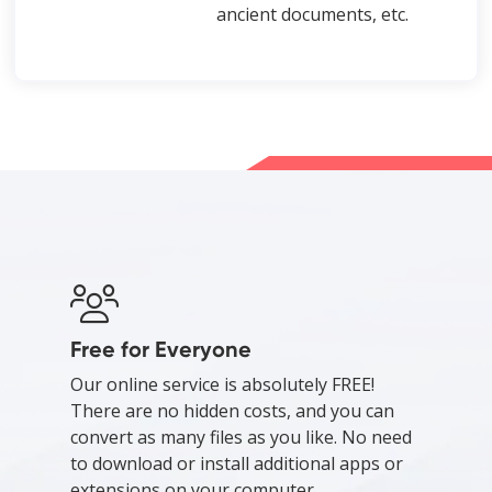
ancient documents, etc.
Free for Everyone
Our online service is absolutely FREE!
There are no hidden costs, and you can
convert as many files as you like. No need
to download or install additional apps or
extensions on your computer.