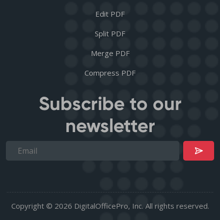
Edit PDF
Split PDF
Merge PDF
Compress PDF
Subscribe to our
newsletter
Copyright © 2026 DigitalOfficePro, Inc. All rights reserved.