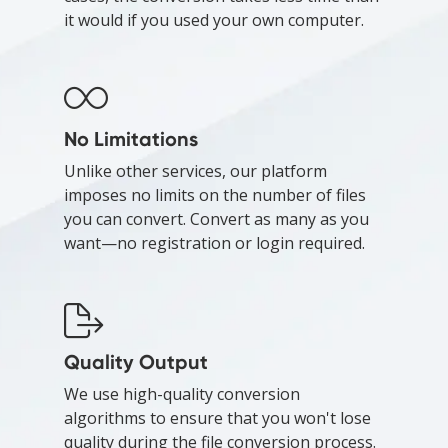
it would if you used your own computer.
No Limitations
Unlike other services, our platform
imposes no limits on the number of files
you can convert. Convert as many as you
want—no registration or login required.
Quality Output
We use high-quality conversion
algorithms to ensure that you won't lose
quality during the file conversion process.