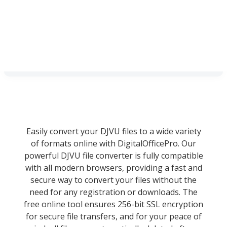
Easily convert your DJVU files to a wide variety
of formats online with DigitalOfficePro. Our
powerful DJVU file converter is fully compatible
with all modern browsers, providing a fast and
secure way to convert your files without the
need for any registration or downloads. The
free online tool ensures 256-bit SSL encryption
for secure file transfers, and for your peace of