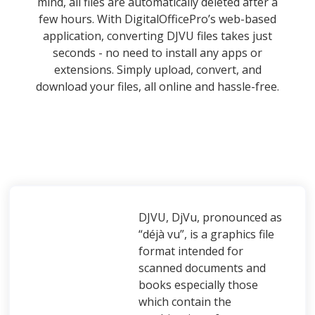
mind, all files are automatically deleted after a
few hours. With DigitalOfficePro’s web-based
application, converting DJVU files takes just
seconds - no need to install any apps or
extensions. Simply upload, convert, and
download your files, all online and hassle-free.
DJVU, DjVu, pronounced as
“déjà vu”, is a graphics file
format intended for
scanned documents and
books especially those
which contain the