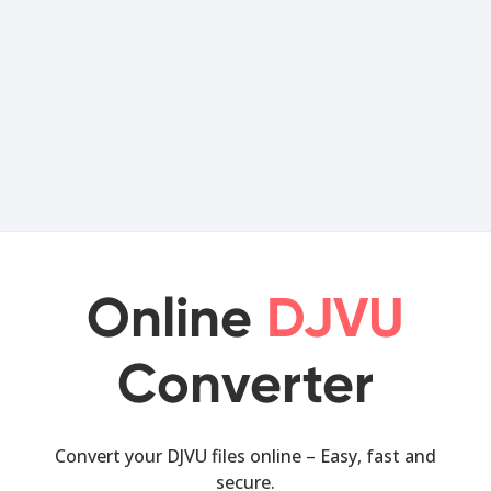
Online
DJVU
Converter
Convert your DJVU files online – Easy, fast and
secure.