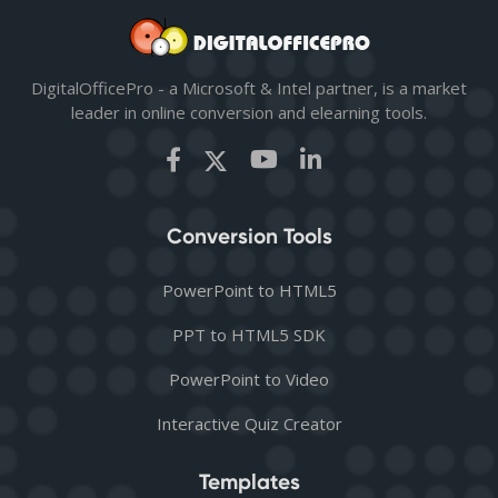
DigitalOfficePro - a Microsoft & Intel partner, is a market
leader in online conversion and elearning tools.
Conversion Tools
PowerPoint to HTML5
PPT to HTML5 SDK
PowerPoint to Video
Interactive Quiz Creator
Templates