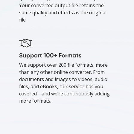
Your converted output file retains the
same quality and effects as the original
file.
Support 100+ Formats
We support over 200 file formats, more
than any other online converter. From
documents and images to videos, audio
files, and eBooks, our service has you
covered—and we’re continuously adding
more formats.