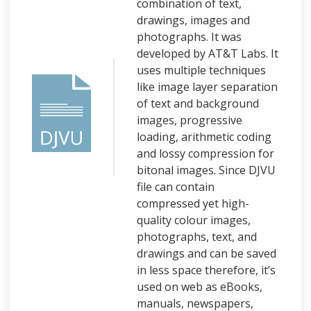
combination of text,
drawings, images and
photographs. It was
developed by AT&T Labs. It
uses multiple techniques
like image layer separation
of text and background
images, progressive
loading, arithmetic coding
and lossy compression for
bitonal images. Since DJVU
file can contain
compressed yet high-
quality colour images,
photographs, text, and
drawings and can be saved
in less space therefore, it’s
used on web as eBooks,
manuals, newspapers,