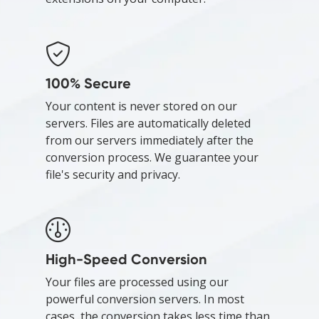
100% Secure
Your content is never stored on our
servers. Files are automatically deleted
from our servers immediately after the
conversion process. We guarantee your
file's security and privacy.
High-Speed Conversion
Your files are processed using our
powerful conversion servers. In most
cases, the conversion takes less time than