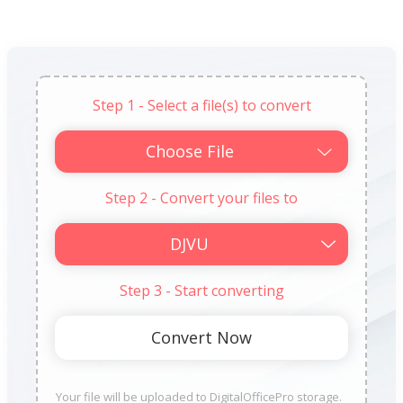
Step 1 - Select a file(s) to convert
Choose File
Step 2 - Convert your files to
Step 3 - Start converting
Your file will be uploaded to DigitalOfficePro storage.