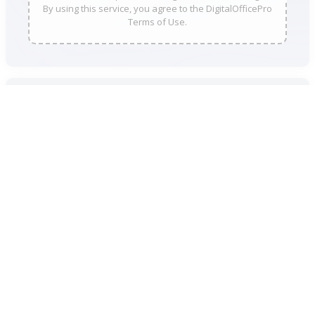
By using this service, you agree to the DigitalOfficePro
Terms of Use.