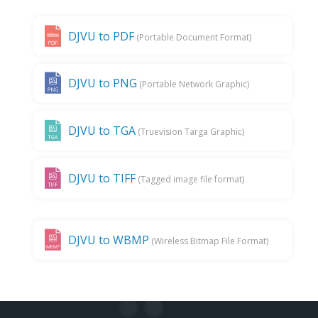
DJVU to PDF
(Portable Document Format)
DJVU to PNG
(Portable Network Graphic)
DJVU to TGA
(Truevision Targa Graphic)
DJVU to TIFF
(Tagged image file format)
DJVU to WBMP
(Wireless Bitmap File Format)