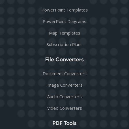
PowerPoint Templates
PowerPoint Diagrams
Map Templates
Subscription Plans
File Converters
Document Converters
Image Converters
Audio Converters
Video Converters
PDF Tools