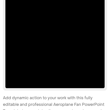
Add dynamic action to your work with this fully
editable and professional Aeroplane Fan PowerPoint