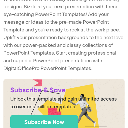
designs. Sizzle at your next presentation with these
eye-catching PowerPoint Templates! Add your
message or ideas to the pre-made PowerPoint
Template and you're ready to rock at the work place.
Uplift your presentation backgrounds to the next level
with our power-packed and classy collections of
PowerPoint Templates. Start creating professional
and superior PowerPoint presentations with
DigitalOfficePro PowerPoint Templates.
Subscribe & Save
Unlock this template and gain unlimited access
to over one million templates.
Subscribe Now