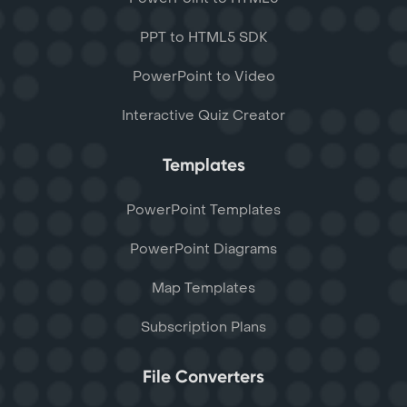
PPT to HTML5 SDK
PowerPoint to Video
Interactive Quiz Creator
Templates
PowerPoint Templates
PowerPoint Diagrams
Map Templates
Subscription Plans
File Converters