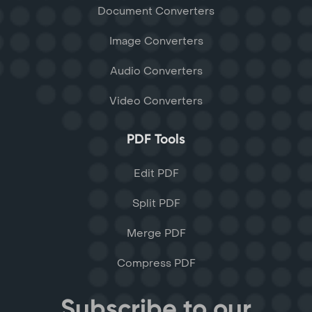
Document Converters
Image Converters
Audio Converters
Video Converters
PDF Tools
Edit PDF
Split PDF
Merge PDF
Compress PDF
Subscribe to our