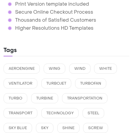
Print Version template included
Secure Online Checkout Process
Thousands of Satisfied Customers
Higher Resolutions HD Templates
Tags
AEROENGINE
WING
WIND
WHITE
VENTILATOR
TURBOJET
TURBOFAN
TURBO
TURBINE
TRANSPORTATION
TRANSPORT
TECHNOLOGY
STEEL
SKY BLUE
SKY
SHINE
SCREW