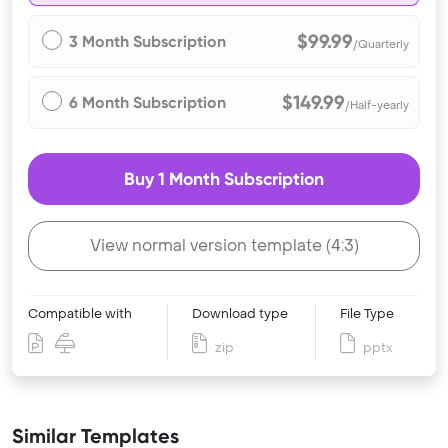
$99.99
3 Month Subscription
/Quarterly
$149.99
6 Month Subscription
/Half-yearly
Buy 1 Month Subscription
View normal version template (4:3)
Compatible with
Download type
File Type
zip
pptx
Similar Templates