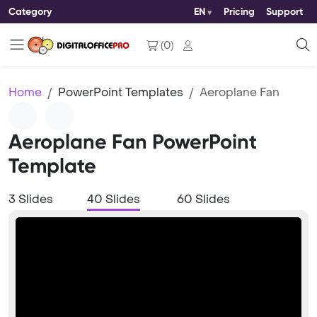
Category
EN
Pricing
Support
(
0
)
Home
PowerPoint Templates
Aeroplane Fan
Aeroplane Fan PowerPoint
Template
3 Slides
40 Slides
60 Slides