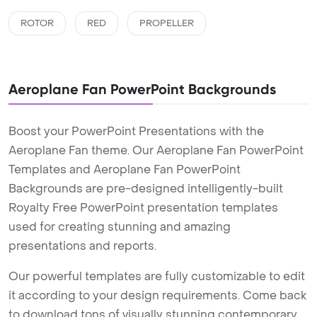
ROTOR
RED
PROPELLER
Aeroplane Fan PowerPoint Backgrounds
Boost your PowerPoint Presentations with the
Aeroplane Fan theme. Our Aeroplane Fan PowerPoint
Templates and Aeroplane Fan PowerPoint
Backgrounds are pre-designed intelligently-built
Royalty Free PowerPoint presentation templates
used for creating stunning and amazing
presentations and reports.
Our powerful templates are fully customizable to edit
it according to your design requirements. Come back
to download tons of visually stunning contemporary