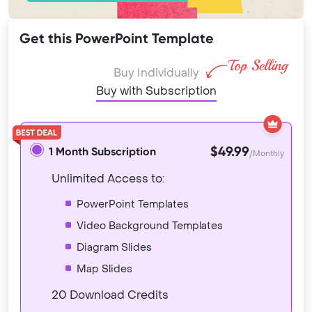
Get this PowerPoint Template
Buy Individually
Buy with Subscription
$49.99
1 Month Subscription
/Monthly
Unlimited Access to:
PowerPoint Templates
Video Background Templates
Diagram Slides
Map Slides
20 Download Credits