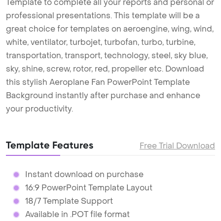
Template to complete all your reports and personal or
professional presentations. This template will be a
great choice for templates on aeroengine, wing, wind,
white, ventilator, turbojet, turbofan, turbo, turbine,
transportation, transport, technology, steel, sky blue,
sky, shine, screw, rotor, red, propeller etc. Download
this stylish Aeroplane Fan PowerPoint Template
Background instantly after purchase and enhance
your productivity.
Template Features
Free Trial Download
Instant download on purchase
16:9 PowerPoint Template Layout
18/7 Template Support
Available in .POT file format