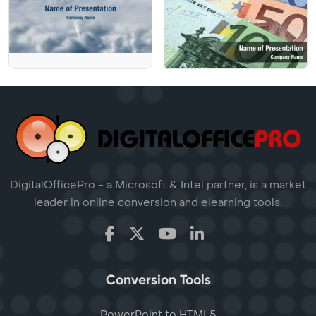
DigitalOfficePro - a Microsoft & Intel partner, is a market
leader in online conversion and elearning tools.
Conversion Tools
PowerPoint to HTML5