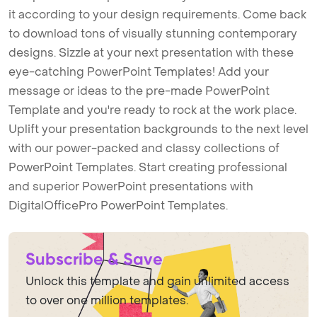
it according to your design requirements. Come back
to download tons of visually stunning contemporary
designs. Sizzle at your next presentation with these
eye-catching PowerPoint Templates! Add your
message or ideas to the pre-made PowerPoint
Template and you're ready to rock at the work place.
Uplift your presentation backgrounds to the next level
with our power-packed and classy collections of
PowerPoint Templates. Start creating professional
and superior PowerPoint presentations with
DigitalOfficePro PowerPoint Templates.
Subscribe & Save
Unlock this template and gain unlimited access
to over one million templates.