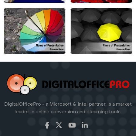
DigitalOfficePro - a Microsoft & Intel partner, is a market
leader in online conversion and elearning tools.