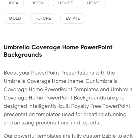
IDEA
ICON
HOUSE
HOME
GOLD
FUTURE
ESTATE
Umbrella Coverage Home PowerPoint
Backgrounds
Boost your PowerPoint Presentations with the
Umbrella Coverage Home theme. Our Umbrella
Coverage Home PowerPoint Templates and Umbrella
Coverage Home PowerPoint Backgrounds are pre-
designed intelligently-built Royalty Free PowerPoint
presentation templates used for creating stunning
and amazing presentations and reports.
Our powerful templates are fully customizable to edit