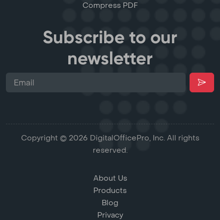
Compress PDF
Subscribe to our
newsletter
Copyright © 2026 DigitalOfficePro, Inc. All rights
reserved.
About Us
Products
Blog
Privacy