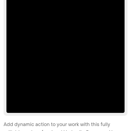
Add dynamic action to your work with this fully