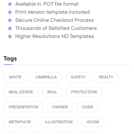
Available in .POT file format
Print Version template included
Secure Online Checkout Process
Thousands of Satisfied Customers
Higher Resolutions HD Templates
Tags
WHITE
UMBRELLA
SAFETY
REALTY
REAL ESTATE
REAL
PROTECTION
PRESENTATION
OWNER
OVER
METAPHOR
ILLUSTRATION
IDIOM