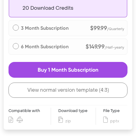
20 Download Credits
$99.99
3 Month Subscription
/Quarterly
$149.99
6 Month Subscription
/Half-yearly
Buy 1 Month Subscription
View normal version template (4:3)
Compatible with
Download type
File Type
zip
pptx