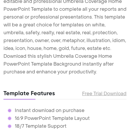
editable and professional Umbrella Coverage Home
PowerPoint Template to complete all your reports and
personal or professional presentations. This template
will be a great choice for templates on white,
umbrella, safety, realty, real estate, real, protection,
presentation, owner, over, metaphor, illustration, idiom,
idea, icon, house, home, gold, future, estate etc.
Download this stylish Umbrella Coverage Home
PowerPoint Template Background instantly after
purchase and enhance your productivity.
Template Features
Free Trial Download
Instant download on purchase
16:9 PowerPoint Template Layout
18/7 Template Support