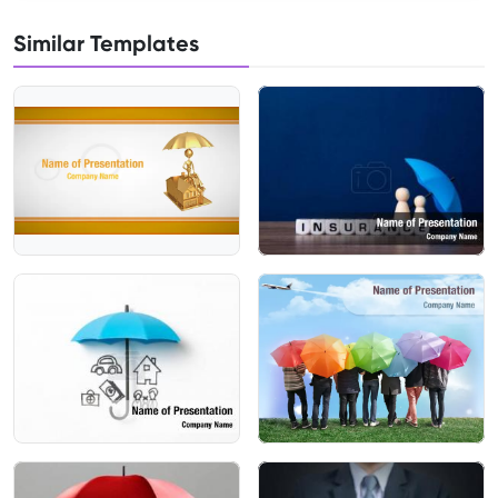
Similar Templates