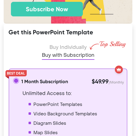
Subscribe Now
Get this PowerPoint Template
Buy Individually
Buy with Subscription
$49.99
1 Month Subscription
/Monthly
Unlimited Access to:
PowerPoint Templates
Video Background Templates
Diagram Slides
Map Slides