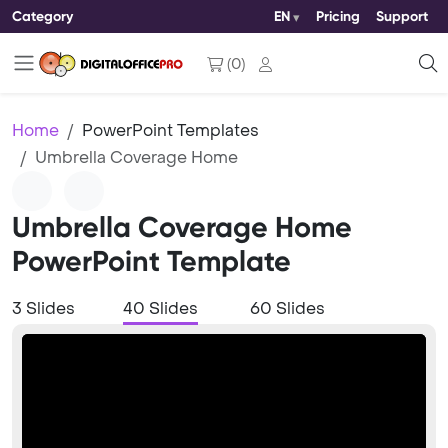
Category
EN
Pricing
Support
(
0
)
Home
PowerPoint Templates
Umbrella Coverage Home
Umbrella Coverage Home
PowerPoint Template
3 Slides
40 Slides
60 Slides