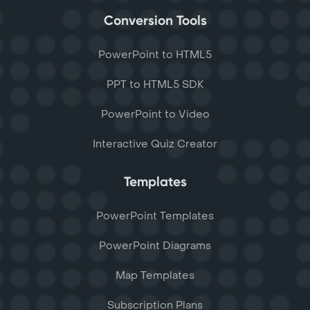
Conversion Tools
PowerPoint to HTML5
PPT to HTML5 SDK
PowerPoint to Video
Interactive Quiz Creator
Templates
PowerPoint Templates
PowerPoint Diagrams
Map Templates
Subscription Plans