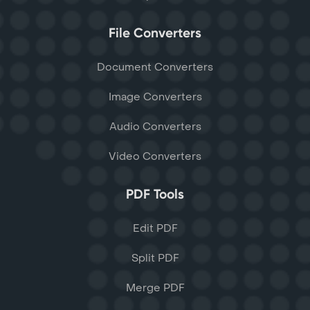
File Converters
Document Converters
Image Converters
Audio Converters
Video Converters
PDF Tools
Edit PDF
Split PDF
Merge PDF