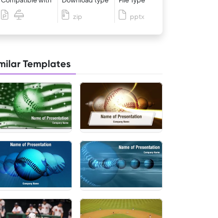
Compatible with
Download type
File Type
zip
pptx
milar Templates