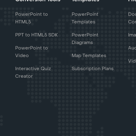
PowerPoint to
PowerPoint
Do
HTML5
Templates
Con
PPT to HTML5 SDK
PowerPoint
Ima
Diagrams
PowerPoint to
Aud
Video
Map Templates
Vid
Interactive Quiz
Subscription Plans
Creator