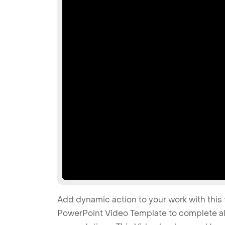
Add dynamic action to your work with this 
PowerPoint Video Template to complete all