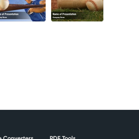
le Converters
PDF Tools