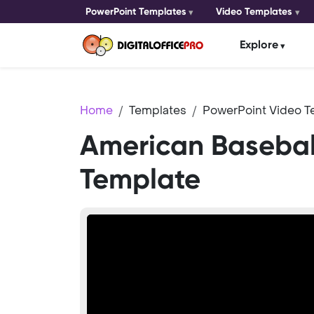
PowerPoint Templates
Video Templates
Explore
Home
Templates
PowerPoint Video T
American Basebal
Template