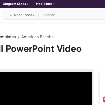
Diagram Slides
Map Slides
All Resources
emplates
American Baseball
l PowerPoint Video