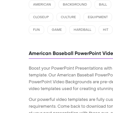
AMERICAN
BACKGROUND
BALL
CLOSEUP
CULTURE
EQUIPMENT
FUN
GAME
HARDBALL
HIT
American Baseball PowerPoint Vid
Boost your PowerPoint Presentations wit
template. Our American Baseball PowerPo
PowerPoint Video Backgrounds are pre-des
video templates used for creating stunnin
Our powerful video templates are fully cus
requirements. Come back to download tons