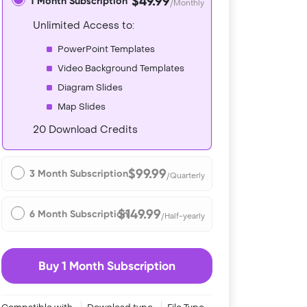
$49.99
1 Month Subscription
/Monthly
Unlimited Access to:
PowerPoint Templates
Video Background Templates
Diagram Slides
Map Slides
20 Download Credits
$99.99
3 Month Subscription
/Quarterly
$149.99
6 Month Subscription
/Half-yearly
Buy 1 Month Subscription