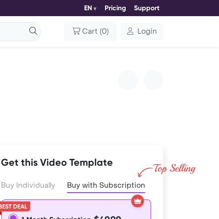
EN
Pricing
Support
Cart
(
0
)
Login
Get this Video Template
Buy Individually
Buy with Subscription