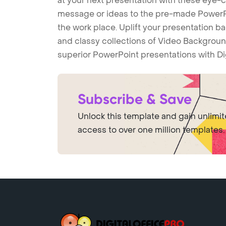
at your next presentation with these eye
message or ideas to the pre-made PowerPo
the work place. Uplift your presentation 
and classy collections of Video Backgroun
superior PowerPoint presentations with Di
Subscribe & Save
Unlock this template and gain unlimi
access to over one million templates.