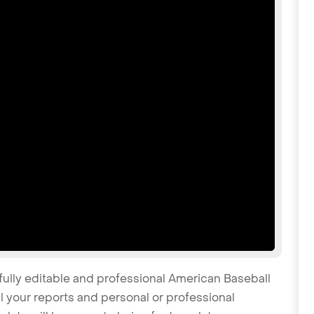
fully editable and professional American Baseball
 your reports and personal or professional