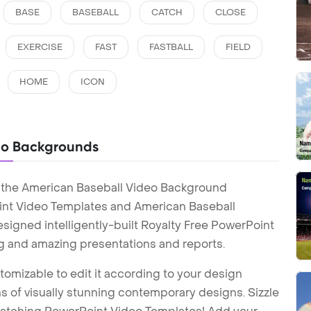
BASE
BASEBALL
CATCH
CLOSE
EXERCISE
FAST
FASTBALL
FIELD
HOME
ICON
eo Backgrounds
h the American Baseball Video Background
int Video Templates and American Baseball
igned intelligently-built Royalty Free PowerPoint
g and amazing presentations and reports.
tomizable to edit it according to your design
 of visually stunning contemporary designs. Sizzle