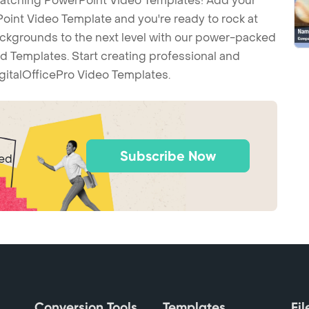
-catching PowerPoint Video Templates! Add your
int Video Template and you're ready to rock at
backgrounds to the next level with our power-packed
d Templates. Start creating professional and
gitalOfficePro Video Templates.
Subscribe Now
ted
Conversion Tools
Templates
Fi