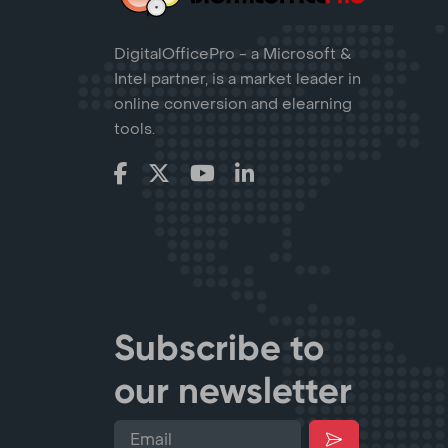
DigitalOfficePro - a Microsoft &
Intel partner, is a market leader in
online conversion and elearning
tools.
Subscribe to
our newsletter