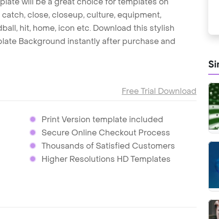
late will be a great choice for templates on
 catch, close, closeup, culture, equipment,
rdball, hit, home, icon etc. Download this stylish
ate Background instantly after purchase and
Si
Free Trial Download
Print Version template included
Secure Online Checkout Process
Thousands of Satisfied Customers
Higher Resolutions HD Templates