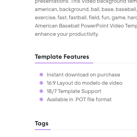
presentations. This Video background temp
american, background, ball, base, baseball,
exercise, fast, fastball, field, fun, game, ha
American Baseball PowerPoint Video Templ
enhance your productivity.
Template Features
Instant download on purchase
16:9 Layout do modelo de vídeo
18/7 Template Support
Available in .POT file format
Tags