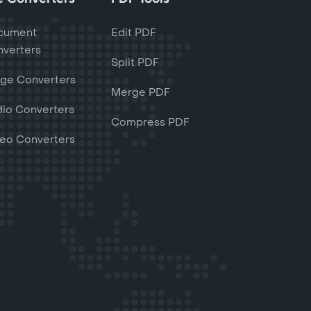
cument
Edit PDF
verters
Split PDF
ge Converters
Merge PDF
io Converters
Compress PDF
eo Converters