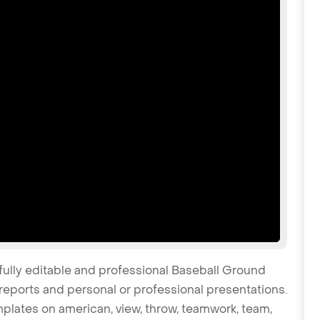
fully editable and professional Baseball Ground
reports and personal or professional presentations.
emplates on american, view, throw, teamwork, team,