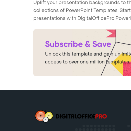
Uplift your presentation backgrounds to t
collections of PowerPoint Templates. Star
presentations with DigitalOfficePro Power
Subscribe & Save
Unlock this template and gain unlimi
access to over one million templates.