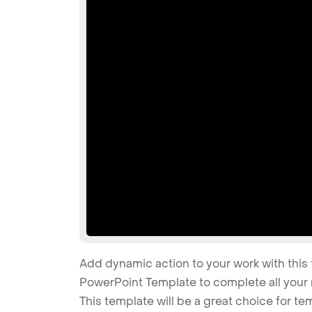
Add dynamic action to your work with this 
PowerPoint Template to complete all your 
This template will be a great choice for t