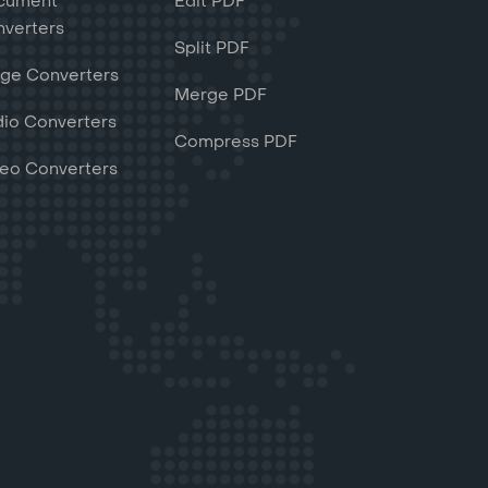
cument
Edit PDF
verters
Split PDF
ge Converters
Merge PDF
io Converters
Compress PDF
eo Converters