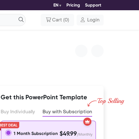
EN
Pricing
Support
Cart
(
0
)
Login
Get this PowerPoint Template
Buy Individually
Buy with Subscription
$49.99
1 Month Subscription
/Monthly