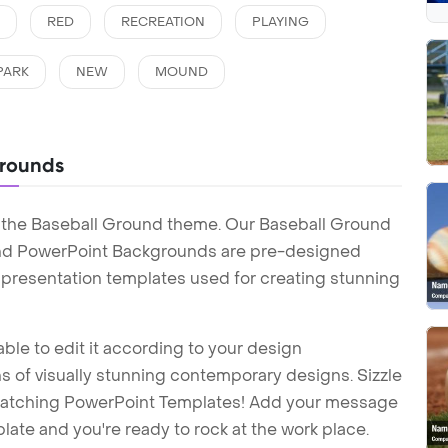
N
RED
RECREATION
PLAYING
PARK
NEW
MOUND
grounds
 the Baseball Ground theme. Our Baseball Ground
nd PowerPoint Backgrounds are pre-designed
t presentation templates used for creating stunning
ble to edit it according to your design
 of visually stunning contemporary designs. Sizzle
-catching PowerPoint Templates! Add your message
ate and you're ready to rock at the work place.