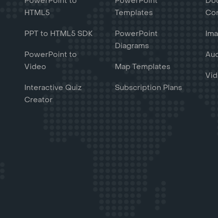
PowerPoint to
PowerPoint
Do
HTML5
Templates
Con
PPT to HTML5 SDK
PowerPoint
Ima
Diagrams
PowerPoint to
Aud
Video
Map Templates
Vid
Interactive Quiz
Subscription Plans
Creator