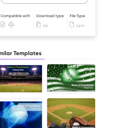
Compatible with
Download type
File Type
zip
pptx
milar Templates