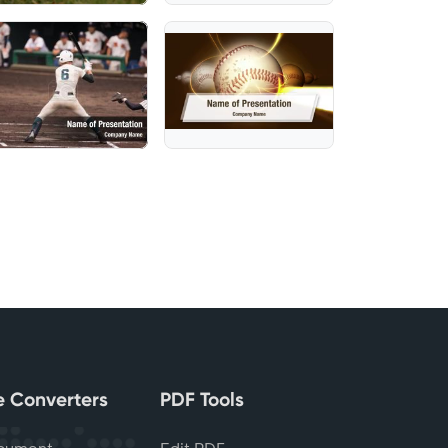
le Converters
PDF Tools