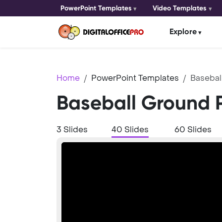
PowerPoint Templates
Video Templates
Explore
Home
PowerPoint Templates
Basebal
Baseball Ground 
3 Slides
40 Slides
60 Slides