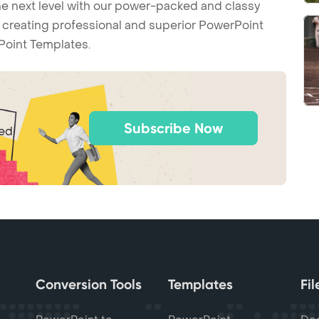
he next level with our power-packed and classy
t creating professional and superior PowerPoint
Point Templates.
Subscribe Now
ted
Conversion Tools
Templates
Fi