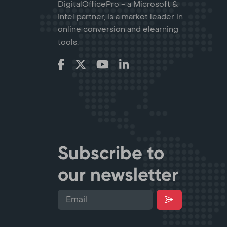
DigitalOfficePro - a Microsoft &
Intel partner, is a market leader in
online conversion and elearning
tools.
Subscribe to
our newsletter