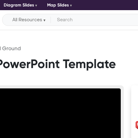
Diagram Slides
Map Slides
All Resources
l Ground
PowerPoint Template