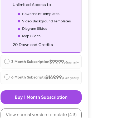
Unlimited Access to:
PowerPoint Templates
Video Background Templates
Diagram Slides
Map Slides
20 Download Credits
$99.99
3 Month Subscription
/Quarterly
$149.99
6 Month Subscription
/Half-yearly
Buy 1 Month Subscription
View normal version template (4:3)