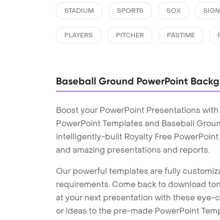
STADIUM
SPORTS
SOX
SIG
PLAYERS
PITCHER
PASTIME
Baseball Ground PowerPoint Back
Boost your PowerPoint Presentations with
PowerPoint Templates and Baseball Grou
intelligently-built Royalty Free PowerPoin
and amazing presentations and reports.
Our powerful templates are fully customiza
requirements. Come back to download tons
at your next presentation with these eye
or ideas to the pre-made PowerPoint Templ