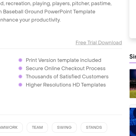
d, recreation, playing, players, pitcher, pastime,
ish Baseball Ground PowerPoint Template
nhance your productivity.
Free Trial Download
Si
Print Version template included
Secure Online Checkout Process
Thousands of Satisfied Customers
Higher Resolutions HD Templates
AMWORK
TEAM
SWING
STANDS