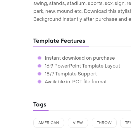
swing, stands, stadium, sports, sox, sign, re
park, new, mound etc. Download this styl
Background instantly after purchase and e
Template Features
Instant download on purchase
16:9 PowerPoint Template Layout
18/7 Template Support
Available in .POT file format
Tags
AMERICAN
VIEW
THROW
TE