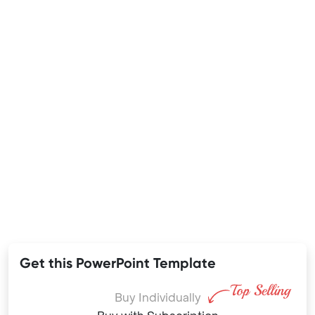
Get this PowerPoint Template
Buy Individually