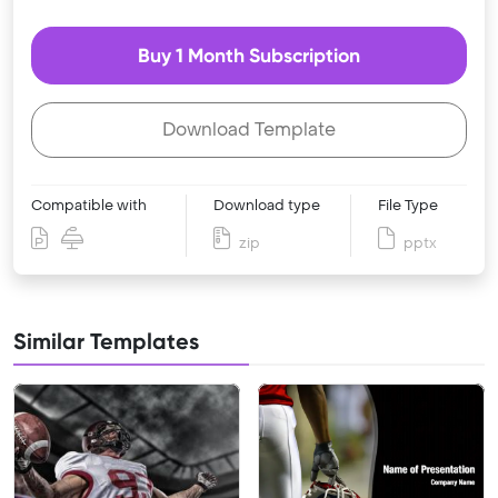
Buy 1 Month Subscription
Download Template
Compatible with
Download type
File Type
zip
pptx
Similar Templates