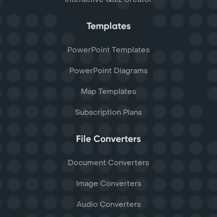
Templates
PowerPoint Templates
PowerPoint Diagrams
Map Templates
Subscription Plans
File Converters
Document Converters
Image Converters
Audio Converters