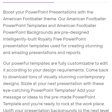
Boost your PowerPoint Presentations with the
American Footballer theme. Our American Footballer
PowerPoint Templates and American Footballer
PowerPoint Backgrounds are pre-designed
intelligently-built Royalty Free PowerPoint
presentation templates used for creating stunning
and amazing presentations and reports.
Our powerful templates are fully customizable to edit
it according to your design requirements. Come back
to download tons of visually stunning contemporary
designs. Sizzle at your next presentation with these
eye-catching PowerPoint Templates! Add your
message or ideas to the pre-made PowerPoint
Template and you're ready to rock at the work place.
Uplift your presentation backgrounds to the next level