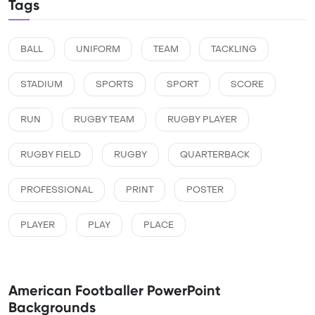
Tags
BALL
UNIFORM
TEAM
TACKLING
STADIUM
SPORTS
SPORT
SCORE
RUN
RUGBY TEAM
RUGBY PLAYER
RUGBY FIELD
RUGBY
QUARTERBACK
PROFESSIONAL
PRINT
POSTER
PLAYER
PLAY
PLACE
American Footballer PowerPoint
Backgrounds