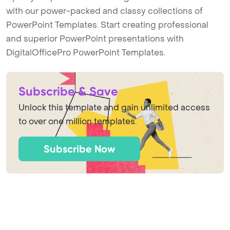
with our power-packed and classy collections of
PowerPoint Templates. Start creating professional
and superior PowerPoint presentations with
DigitalOfficePro PowerPoint Templates.
Subscribe & Save
Unlock this template and gain unlimited access
to over one million templates.
Subscribe Now