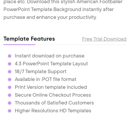
place etc. Download this stylish American Footballer
PowerPoint Template Background instantly after
purchase and enhance your productivity.
Template Features
Free Trial Download
Instant download on purchase
4:3 PowerPoint Template Layout
18/7 Template Support
Available in .POT file format
Print Version template included
Secure Online Checkout Process
Thousands of Satisfied Customers
Higher Resolutions HD Templates