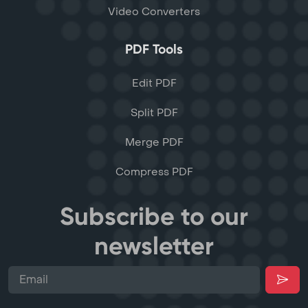
Video Converters
PDF Tools
Edit PDF
Split PDF
Merge PDF
Compress PDF
Subscribe to our
newsletter