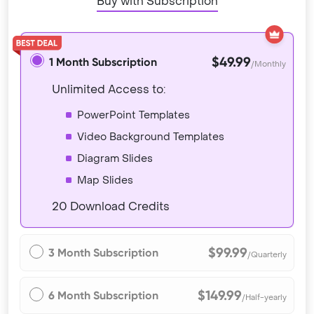
Buy with Subscription
$49.99
1 Month Subscription
/Monthly
Unlimited Access to:
PowerPoint Templates
Video Background Templates
Diagram Slides
Map Slides
20 Download Credits
$99.99
3 Month Subscription
/Quarterly
$149.99
6 Month Subscription
/Half-yearly