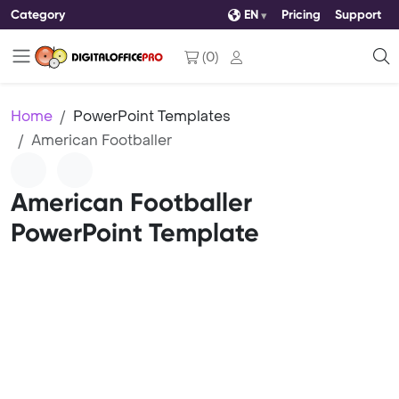
Category
EN
Pricing
Support
(
0
)
Home
PowerPoint Templates
American Footballer
American Footballer
PowerPoint Template