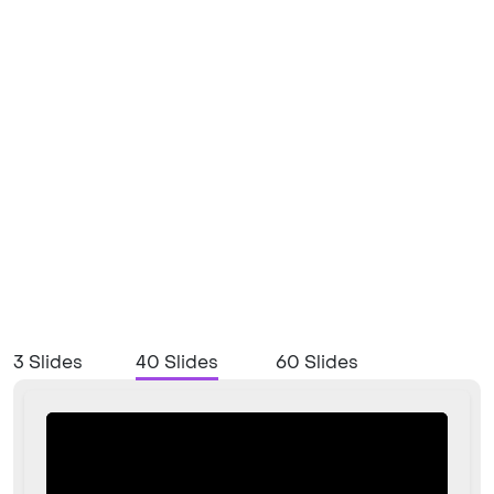
3 Slides
40 Slides
60 Slides