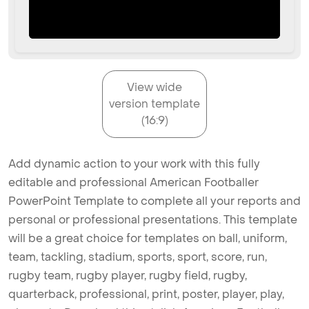
View wide
version template
(16:9)
Add dynamic action to your work with this fully
editable and professional American Footballer
PowerPoint Template to complete all your reports and
personal or professional presentations. This template
will be a great choice for templates on ball, uniform,
team, tackling, stadium, sports, sport, score, run,
rugby team, rugby player, rugby field, rugby,
quarterback, professional, print, poster, player, play,