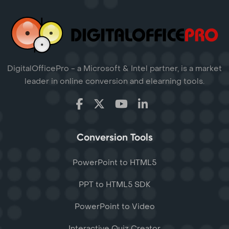
DigitalOfficePro - a Microsoft & Intel partner, is a market
leader in online conversion and elearning tools.
Conversion Tools
PowerPoint to HTML5
PPT to HTML5 SDK
PowerPoint to Video
Interactive Quiz Creator