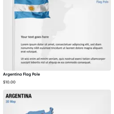
Argentina Flag Pole
$10.00