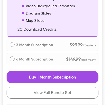
Video Background Templates
Diagram Slides
Map Slides
20 Download Credits
$99.99
3 Month Subscription
/Quarterly
$149.99
6 Month Subscription
/Half-yearly
Buy 1 Month Subscription
View Full Bundle Set