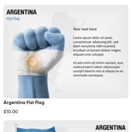
Argentina Fist Flag
$10.00