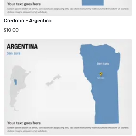
Cordoba - Argentina
$10.00