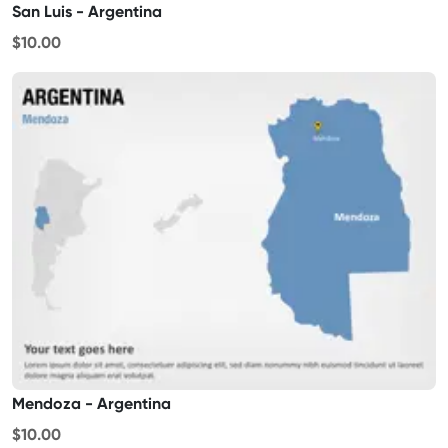
San Luis - Argentina
$10.00
Mendoza - Argentina
$10.00