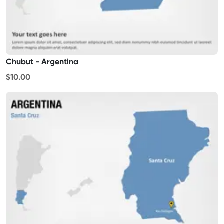
Chubut - Argentina
$10.00