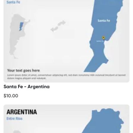
Santa Fe - Argentina
$10.00