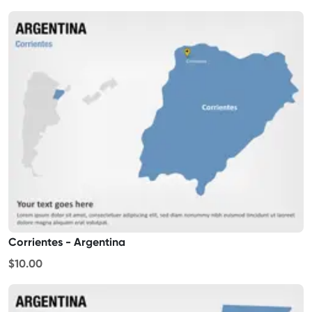
Corrientes - Argentina
$10.00