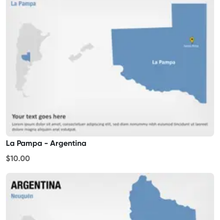
La Pampa - Argentina
$10.00