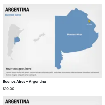
Buenos Aires - Argentina
$10.00