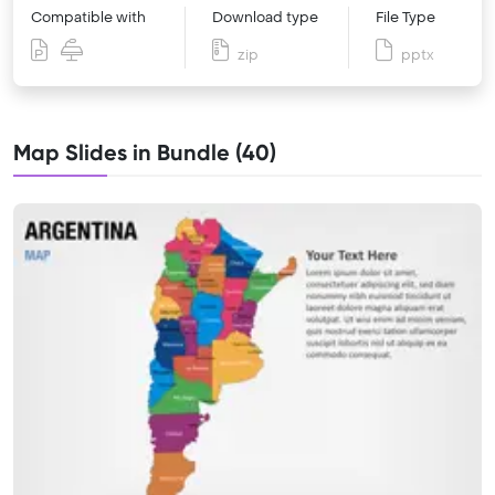
Compatible with
Download type
File Type
zip
pptx
Map Slides in Bundle (40)