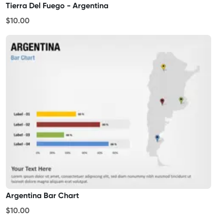
Tierra Del Fuego - Argentina
$10.00
Argentina Bar Chart
$10.00