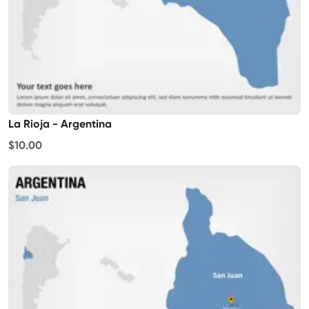
La Rioja - Argentina
$10.00