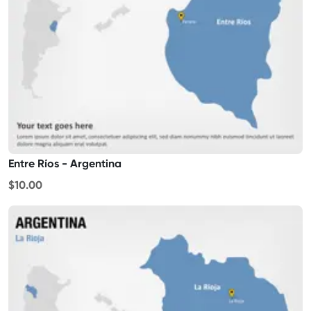
Entre Ríos - Argentina
$10.00