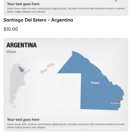
Santiago Del Estero - Argentina
$10.00