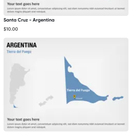
Santa Cruz - Argentina
$10.00