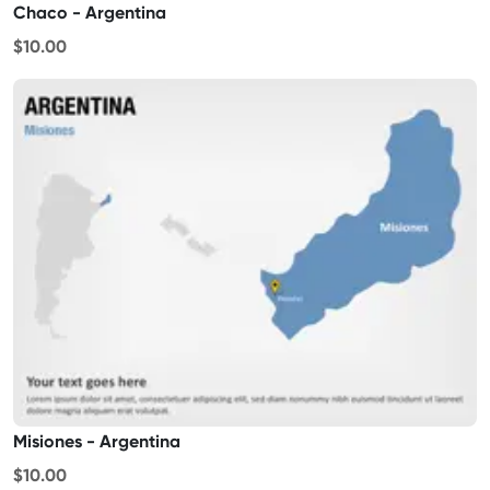
Chaco - Argentina
$10.00
Misiones - Argentina
$10.00