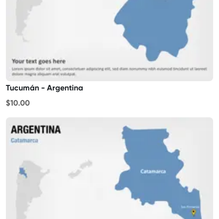
Tucumán - Argentina
$10.00