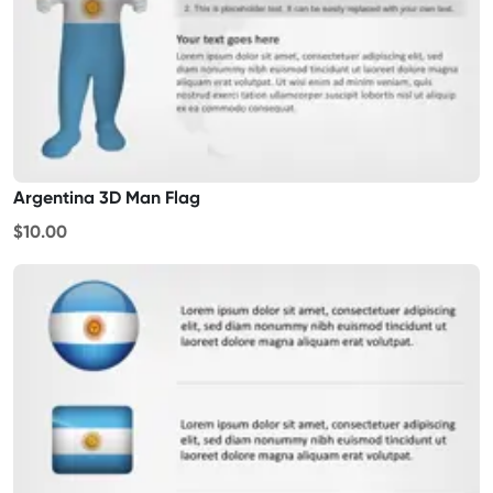
Argentina 3D Man Flag
$10.00