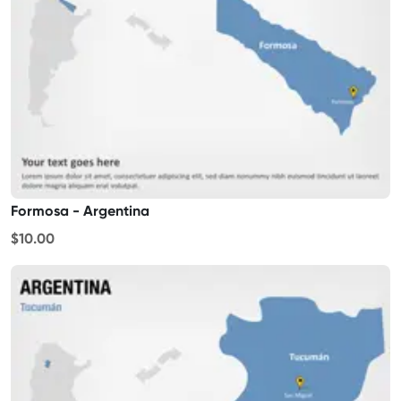
Formosa - Argentina
$10.00