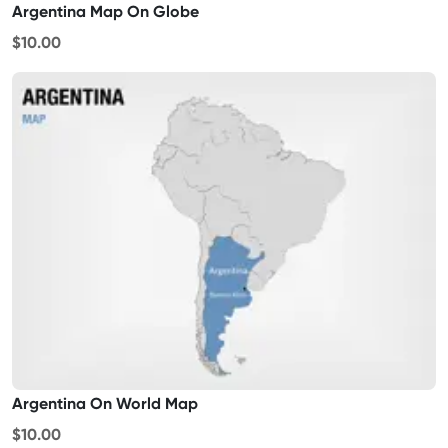
Argentina Map On Globe
$10.00
Argentina On World Map
$10.00