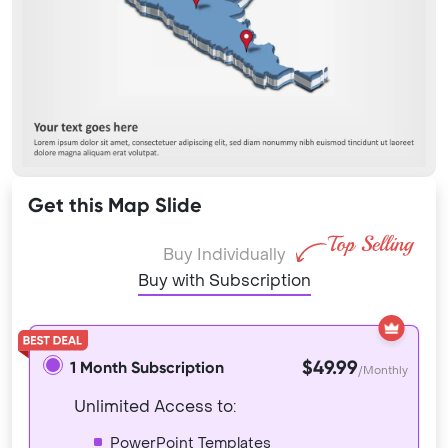
Get this Map Slide
Buy Individually
Buy with Subscription
$49.99
1 Month Subscription
/Monthly
Unlimited Access to:
PowerPoint Templates