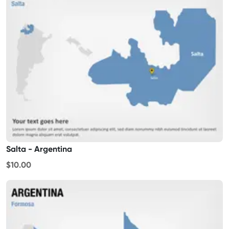
Salta - Argentina
$10.00