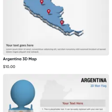
Argentina 3D Map
$10.00