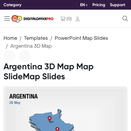
Category
EN
Pricing
Support
(
0
)
Home
Templates
PowerPoint Map Slides
Argentina 3D Map
Argentina 3D Map Map
SlideMap Slides