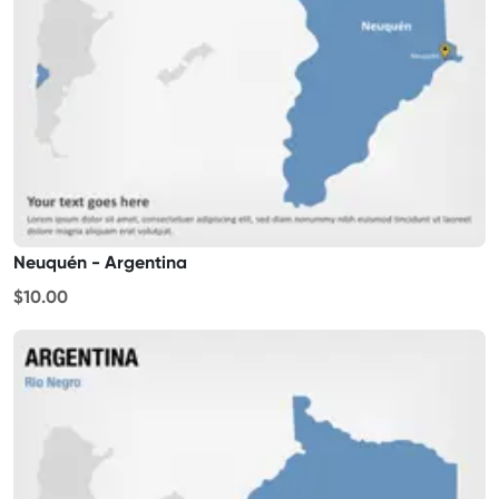
Neuquén - Argentina
$10.00