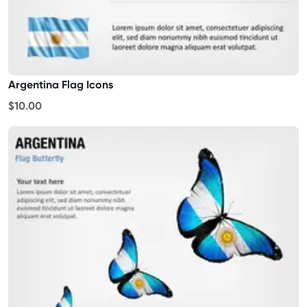
Argentina Flag Icons
$10.00