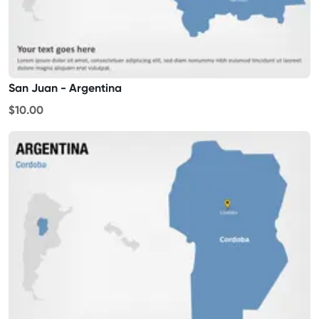
San Juan - Argentina
$10.00