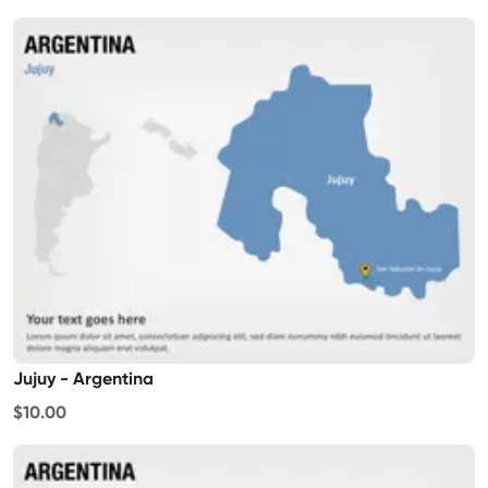
Jujuy - Argentina
$10.00