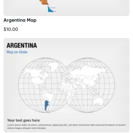
Argentina Map
$10.00