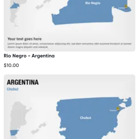
Rio Negro - Argentina
$10.00