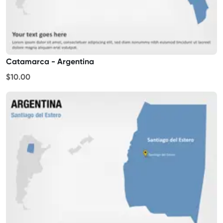
Catamarca - Argentina
$10.00