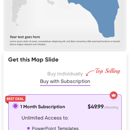
Get this Map Slide
Buy Individually
Buy with Subscription
$49.99
1 Month Subscription
/Monthly
Unlimited Access to:
PowerPoint Templates