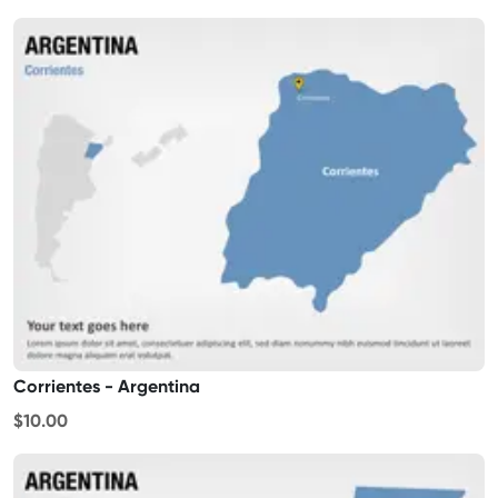
Corrientes - Argentina
$10.00