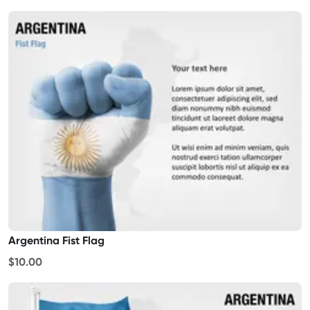
Argentina Fist Flag
$10.00