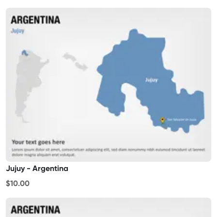
Jujuy - Argentina
$10.00