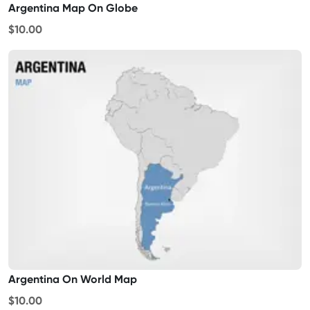
Argentina Map On Globe
$10.00
Argentina On World Map
$10.00