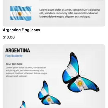
Argentina Flag Icons
$10.00