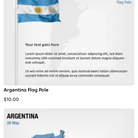
Argentina Flag Pole
$10.00