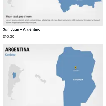
San Juan - Argentina
$10.00