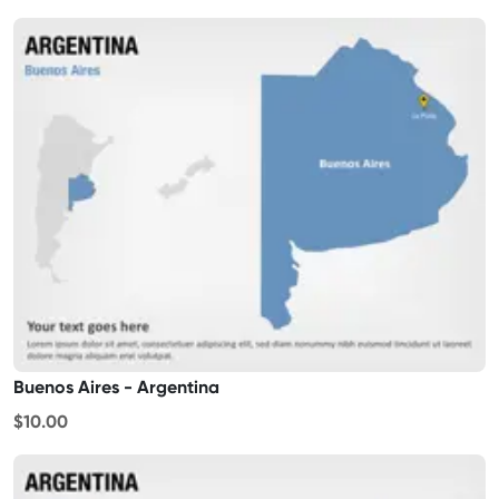
Buenos Aires - Argentina
$10.00