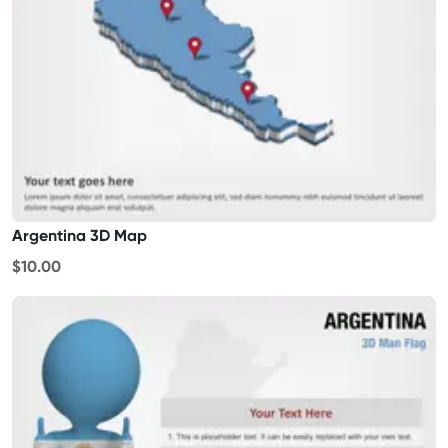
Argentina 3D Map
$10.00