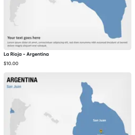
La Rioja - Argentina
$10.00