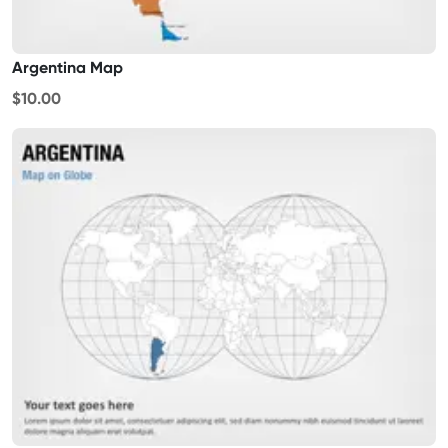
Argentina Map
$10.00