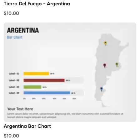
Tierra Del Fuego - Argentina
$10.00
Argentina Bar Chart
$10.00