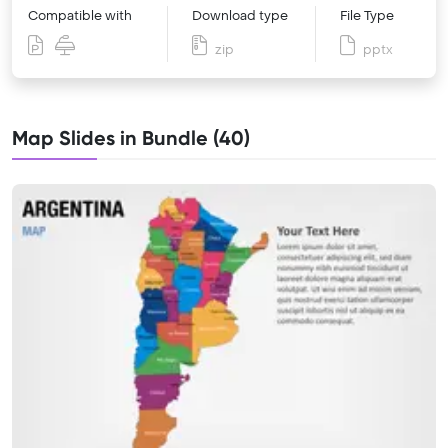
Compatible with
Download type
File Type
zip
pptx
Map Slides in Bundle (40)