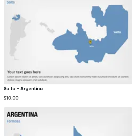
Salta - Argentina
$10.00