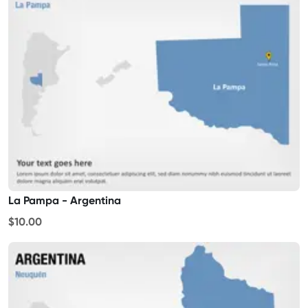
La Pampa - Argentina
$10.00