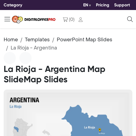
Category
EN
Pricing
Support
(
0
)
Home
Templates
PowerPoint Map Slides
La Rioja - Argentina
La Rioja - Argentina Map
SlideMap Slides