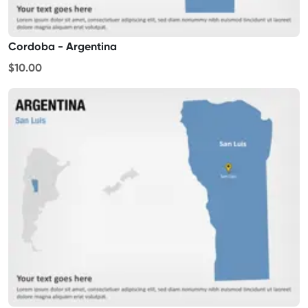
Cordoba - Argentina
$10.00