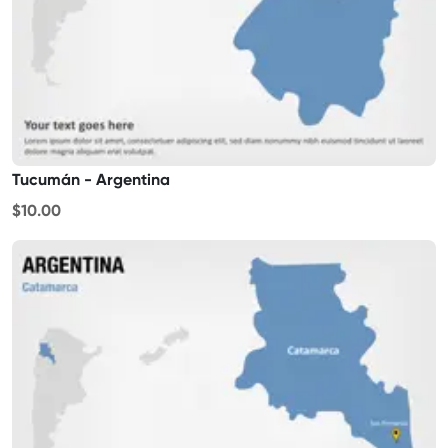
Tucumán - Argentina
$10.00