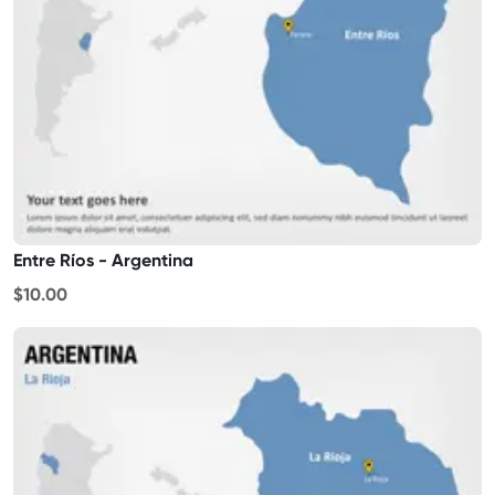
Entre Ríos - Argentina
$10.00