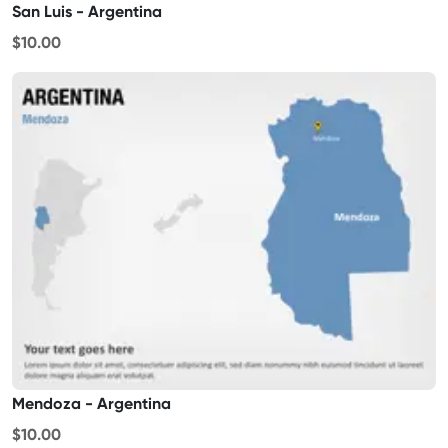
San Luis - Argentina
$10.00
Mendoza - Argentina
$10.00