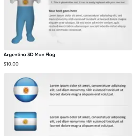
Argentina 3D Man Flag
$10.00