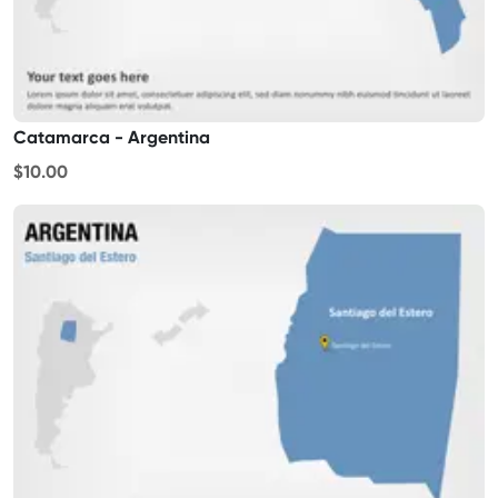
Catamarca - Argentina
$10.00