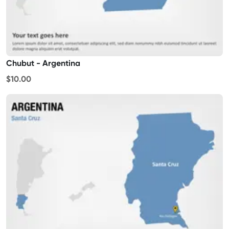
Chubut - Argentina
$10.00