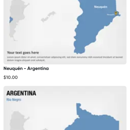
Neuquén - Argentina
$10.00