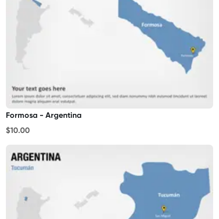
Formosa - Argentina
$10.00