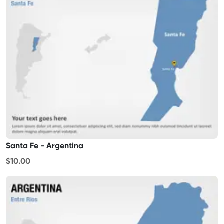
Santa Fe - Argentina
$10.00