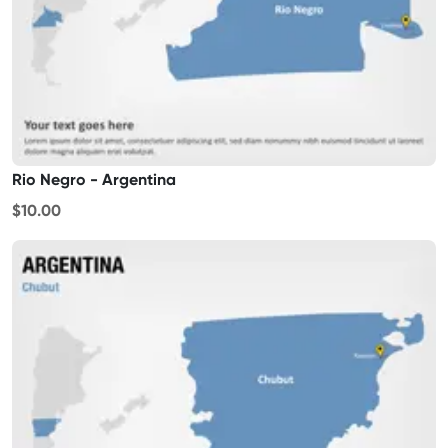
Rio Negro - Argentina
$10.00