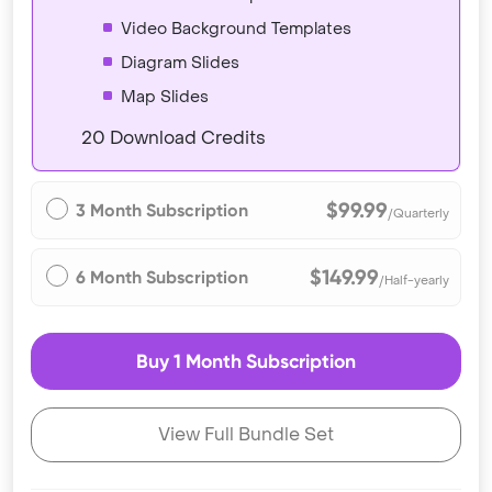
Video Background Templates
Diagram Slides
Map Slides
20 Download Credits
$99.99
3 Month Subscription
/Quarterly
$149.99
6 Month Subscription
/Half-yearly
Buy 1 Month Subscription
View Full Bundle Set