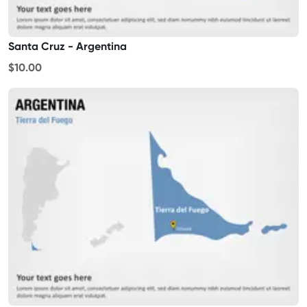
Santa Cruz - Argentina
$10.00