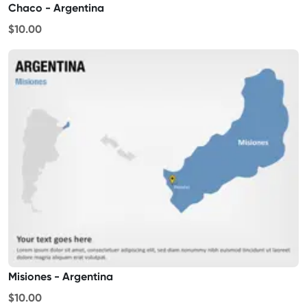
Chaco - Argentina
$10.00
Misiones - Argentina
$10.00