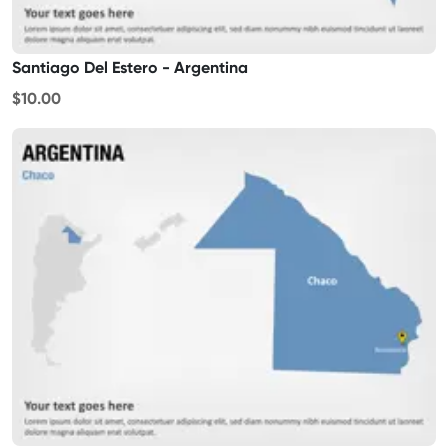
Santiago Del Estero - Argentina
$10.00