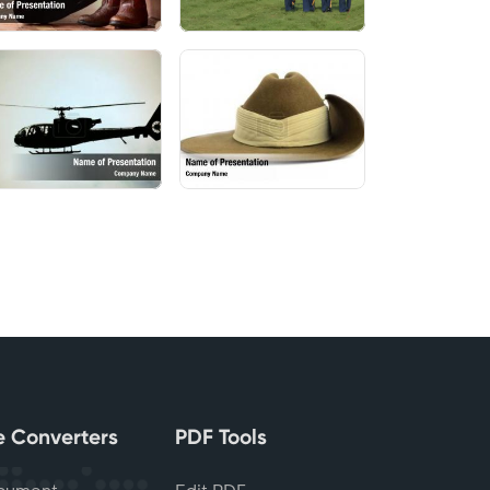
le Converters
PDF Tools