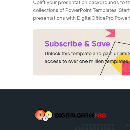
Uplift your presentation backgrounds to t
collections of PowerPoint Templates. Star
presentations with DigitalOfficePro Power
Subscribe & Save
Unlock this template and gain unlimi
access to over one million templates.