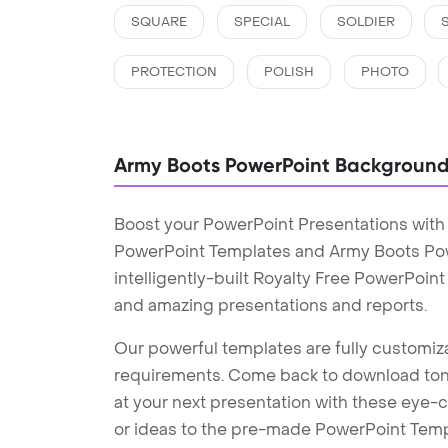
SQUARE
SPECIAL
SOLDIER
PROTECTION
POLISH
PHOTO
Army Boots PowerPoint Backgroun
Boost your PowerPoint Presentations wit
PowerPoint Templates and Army Boots Po
intelligently-built Royalty Free PowerPoin
and amazing presentations and reports.
Our powerful templates are fully customiza
requirements. Come back to download tons
at your next presentation with these eye
or ideas to the pre-made PowerPoint Templ