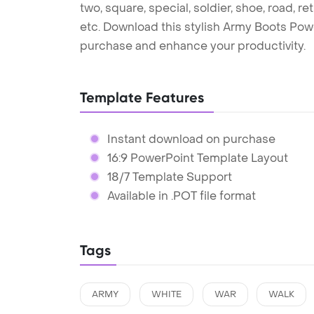
two, square, special, soldier, shoe, road, re
etc. Download this stylish Army Boots Pow
purchase and enhance your productivity.
Template Features
Instant download on purchase
16:9 PowerPoint Template Layout
18/7 Template Support
Available in .POT file format
Tags
ARMY
WHITE
WAR
WALK