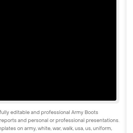
fully editable and professional Army Boots
reports and personal or professional presentations.
plates on army, white, war, walk, usa, us, uniform,