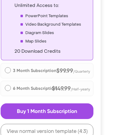
Unlimited Access to:
PowerPoint Templates
Video Background Templates
Diagram Slides
Map Slides
20 Download Credits
$99.99
3 Month Subscription
/Quarterly
$149.99
6 Month Subscription
/Half-yearly
Buy 1 Month Subscription
View normal version template (4:3)