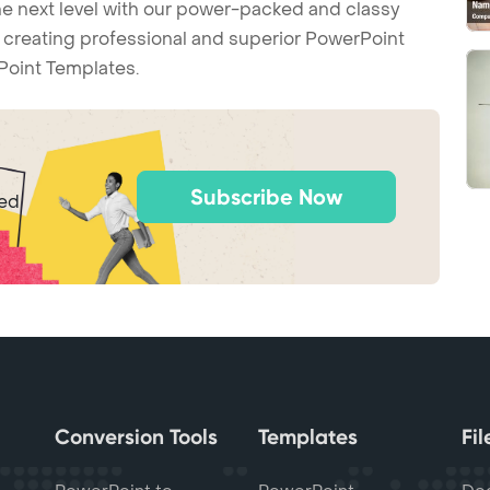
he next level with our power-packed and classy
t creating professional and superior PowerPoint
Point Templates.
Subscribe Now
ted
Conversion Tools
Templates
Fi