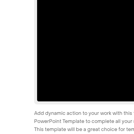
Add dynamic action to your work with this 
PowerPoint Template to complete all your 
This template will be a great choice for tem