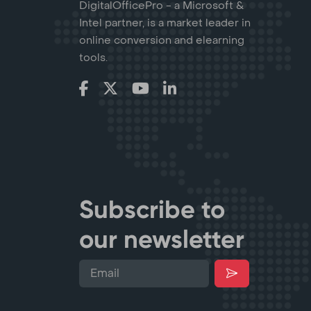
DigitalOfficePro - a Microsoft &
Intel partner, is a market leader in
online conversion and elearning
tools.
Subscribe to
our newsletter