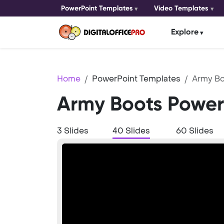
PowerPoint Templates
Video Templates
Explore
Home
PowerPoint Templates
Army Bo
Army Boots Power
3 Slides
40 Slides
60 Slides