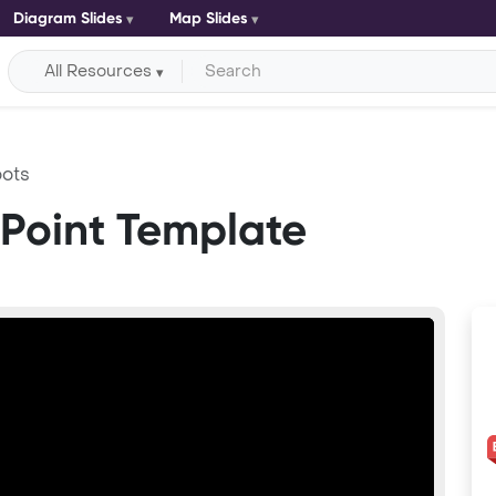
Diagram Slides
Map Slides
All Resources
ots
Point Template