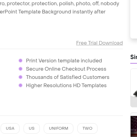
tro, protector, protection, polish, photo, off, nobody
erPoint Template Background instantly after
Free Trial Download
Si
Print Version template included
Secure Online Checkout Process
Thousands of Satisfied Customers
Higher Resolutions HD Templates
USA
US
UNIFORM
TWO