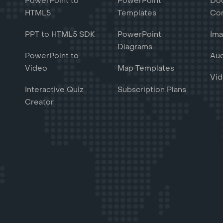
PowerPoint to
PowerPoint
Do
HTML5
Templates
Con
PPT to HTML5 SDK
PowerPoint
Ima
Diagrams
PowerPoint to
Aud
Video
Map Templates
Vid
Interactive Quiz
Subscription Plans
Creator