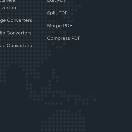
cument
Edit PDF
verters
Split PDF
ge Converters
Merge PDF
io Converters
Compress PDF
eo Converters