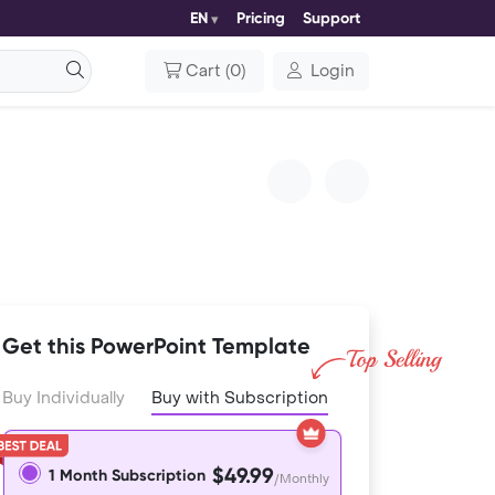
EN
Pricing
Support
Cart
(
0
)
Login
Get this PowerPoint Template
Buy Individually
Buy with Subscription
$49.99
1 Month Subscription
/Monthly