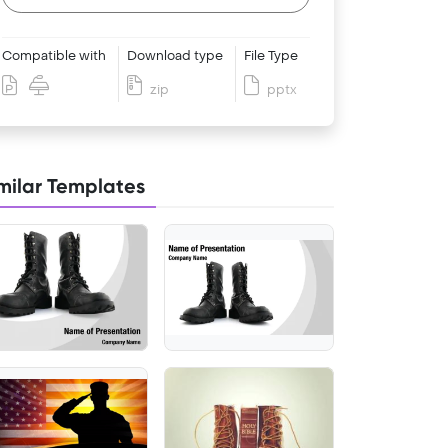
Compatible with
Download type
File Type
zip
pptx
milar Templates