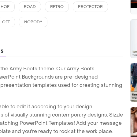
SHOE
ROAD
RETRO
PROTECTOR
OFF
NOBODY
ds
h the Army Boots theme. Our Army Boots
werPoint Backgrounds are pre-designed
t presentation templates used for creating stunning
ble to edit it according to your design
 of visually stunning contemporary designs. Sizzle
-catching PowerPoint Templates! Add your message
ate and you're ready to rock at the work place.