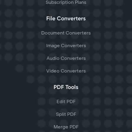
Subscription Plans
File Converters
Document Converters
Image Converters
Audio Converters
Video Converters
PDF Tools
Edit PDF
Split PDF
Merge PDF