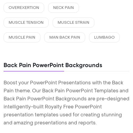
OVEREXERTION
NECK PAIN
MUSCLE TENSION
MUSCLE STRAIN
MUSCLE PAIN
MAN BACK PAIN
LUMBAGO
Back Pain PowerPoint Backgrounds
Boost your PowerPoint Presentations with the Back
Pain theme. Our Back Pain PowerPoint Templates and
Back Pain PowerPoint Backgrounds are pre-designed
intelligently-built Royalty Free PowerPoint
presentation templates used for creating stunning
and amazing presentations and reports.