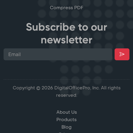
Compress PDF
Subscribe to our
newsletter
Copyright © 2026 DigitalOfficePro, Inc. All rights
reserved.
About Us
Products
Blog