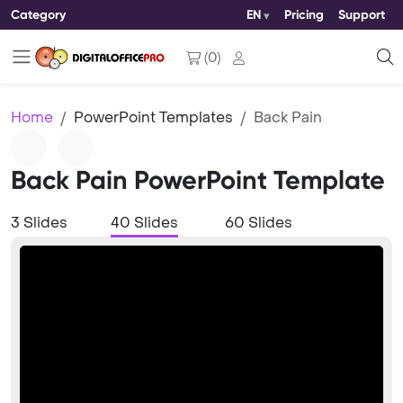
Category
EN
Pricing
Support
(
0
)
Home
PowerPoint Templates
Back Pain
Back Pain PowerPoint Template
3 Slides
40 Slides
60 Slides