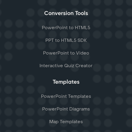
Conversion Tools
PowerPoint to HTML5
PPT to HTML5 SDK
PowerPoint to Video
Interactive Quiz Creator
Templates
PowerPoint Templates
PowerPoint Diagrams
Map Templates