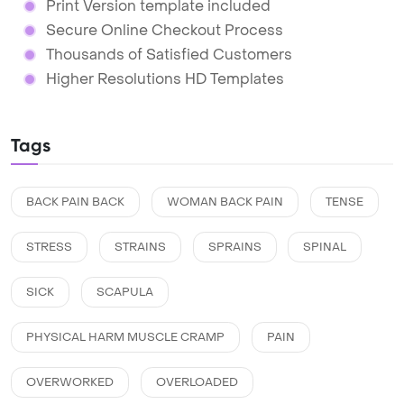
Print Version template included
Secure Online Checkout Process
Thousands of Satisfied Customers
Higher Resolutions HD Templates
Tags
BACK PAIN BACK
WOMAN BACK PAIN
TENSE
STRESS
STRAINS
SPRAINS
SPINAL
SICK
SCAPULA
PHYSICAL HARM MUSCLE CRAMP
PAIN
OVERWORKED
OVERLOADED