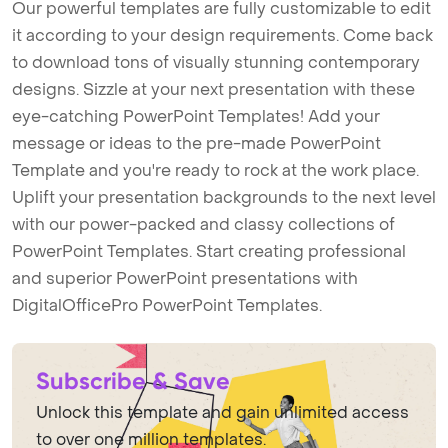
Our powerful templates are fully customizable to edit
it according to your design requirements. Come back
to download tons of visually stunning contemporary
designs. Sizzle at your next presentation with these
eye-catching PowerPoint Templates! Add your
message or ideas to the pre-made PowerPoint
Template and you're ready to rock at the work place.
Uplift your presentation backgrounds to the next level
with our power-packed and classy collections of
PowerPoint Templates. Start creating professional
and superior PowerPoint presentations with
DigitalOfficePro PowerPoint Templates.
Subscribe & Save
Unlock this template and gain unlimited access
to over one million templates.