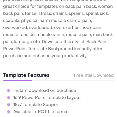
great choice for templates on back pain back, woman
back pain, tense, stress, strains, sprains, spinal, sick,
scapula, physical harm muscle cramp, pain,
overworked, overloaded, overexertion, neck pain,
muscle tension, muscle strain, muscle pain, man back
pain, lumbago etc. Download this stylish Back Pain
PowerPoint Template Background instantly after
purchase and enhance your productivity.
Template Features
Free Trial Download
Instant download on purchase
16:9 PowerPoint Template Layout
18/7 Template Support
Available in .POT file format