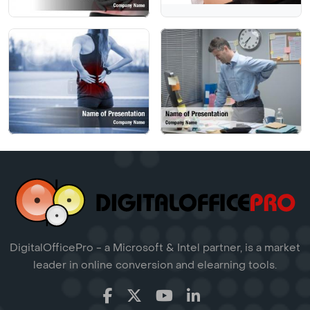
DigitalOfficePro - a Microsoft & Intel partner, is a market
leader in online conversion and elearning tools.