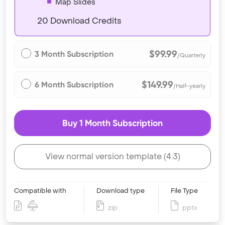
Map Slides
20 Download Credits
$99.99
3 Month Subscription
/Quarterly
$149.99
6 Month Subscription
/Half-yearly
Buy 1 Month Subscription
View normal version template (4:3)
Compatible with
Download type
File Type
zip
pptx