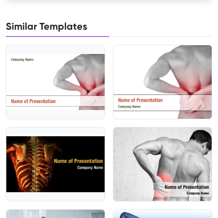
Similar Templates