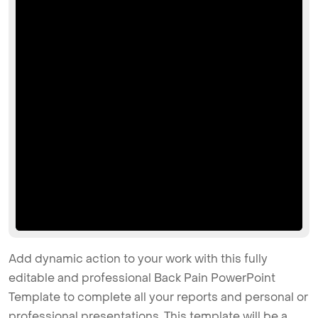
Add dynamic action to your work with this fully
editable and professional Back Pain PowerPoint
Template to complete all your reports and personal or
professional presentations. This template will be a