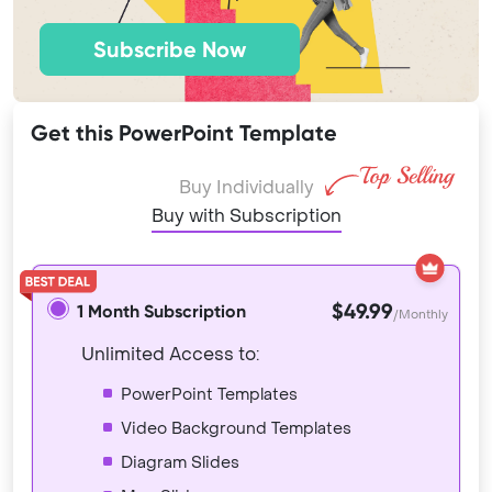
Subscribe Now
Get this PowerPoint Template
Buy Individually
Buy with Subscription
$49.99
1 Month Subscription
/Monthly
Unlimited Access to:
PowerPoint Templates
Video Background Templates
Diagram Slides