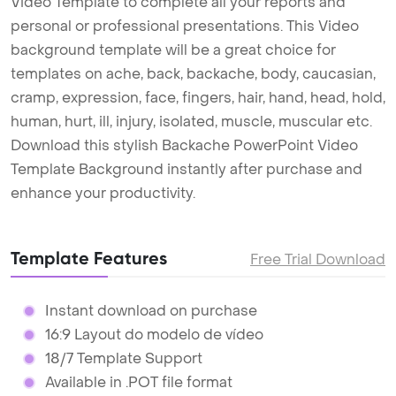
Video Template to complete all your reports and
personal or professional presentations. This Video
background template will be a great choice for
templates on ache, back, backache, body, caucasian,
cramp, expression, face, fingers, hair, hand, head, hold,
human, hurt, ill, injury, isolated, muscle, muscular etc.
Download this stylish Backache PowerPoint Video
Template Background instantly after purchase and
enhance your productivity.
Template Features
Free Trial Download
Instant download on purchase
16:9 Layout do modelo de vídeo
18/7 Template Support
Available in .POT file format