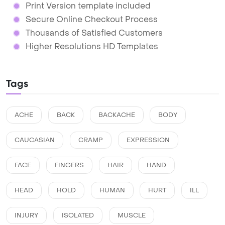
Print Version template included
Secure Online Checkout Process
Thousands of Satisfied Customers
Higher Resolutions HD Templates
Tags
ACHE
BACK
BACKACHE
BODY
CAUCASIAN
CRAMP
EXPRESSION
FACE
FINGERS
HAIR
HAND
HEAD
HOLD
HUMAN
HURT
ILL
INJURY
ISOLATED
MUSCLE