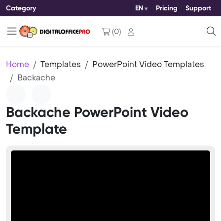
Category
EN
Pricing
Support
(
0
)
Home
Templates
PowerPoint Video Templates
Backache
Backache PowerPoint Video
Template