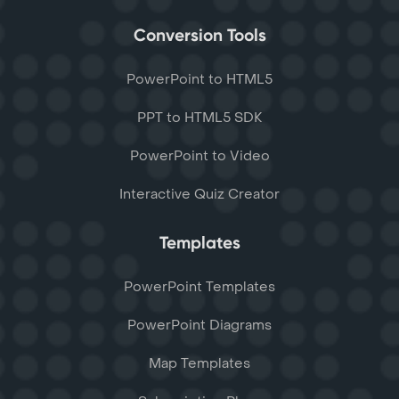
Conversion Tools
PowerPoint to HTML5
PPT to HTML5 SDK
PowerPoint to Video
Interactive Quiz Creator
Templates
PowerPoint Templates
PowerPoint Diagrams
Map Templates