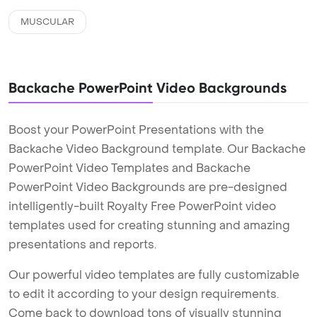
MUSCULAR
Backache PowerPoint Video Backgrounds
Boost your PowerPoint Presentations with the
Backache Video Background template. Our Backache
PowerPoint Video Templates and Backache
PowerPoint Video Backgrounds are pre-designed
intelligently-built Royalty Free PowerPoint video
templates used for creating stunning and amazing
presentations and reports.
Our powerful video templates are fully customizable
to edit it according to your design requirements.
Come back to download tons of visually stunning