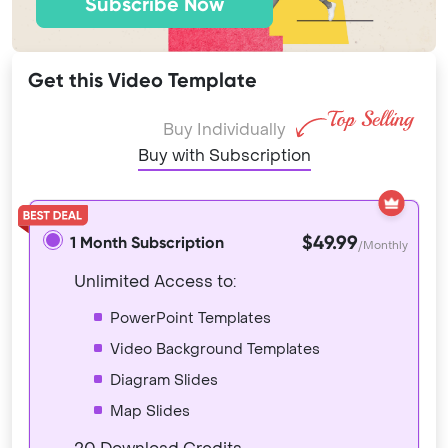
Subscribe Now
Get this Video Template
Buy Individually
Buy with Subscription
$49.99
1 Month Subscription
/Monthly
Unlimited Access to:
PowerPoint Templates
Video Background Templates
Diagram Slides
Map Slides