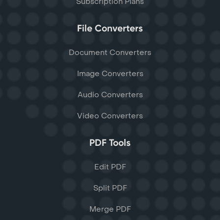
Subscription Plans
File Converters
Document Converters
Image Converters
Audio Converters
Video Converters
PDF Tools
Edit PDF
Split PDF
Merge PDF