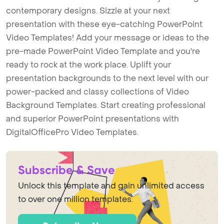
contemporary designs. Sizzle at your next
presentation with these eye-catching PowerPoint
Video Templates! Add your message or ideas to the
pre-made PowerPoint Video Template and you're
ready to rock at the work place. Uplift your
presentation backgrounds to the next level with our
power-packed and classy collections of Video
Background Templates. Start creating professional
and superior PowerPoint presentations with
DigitalOfficePro Video Templates.
Subscribe & Save
Unlock this template and gain unlimited access
to over one million templates.