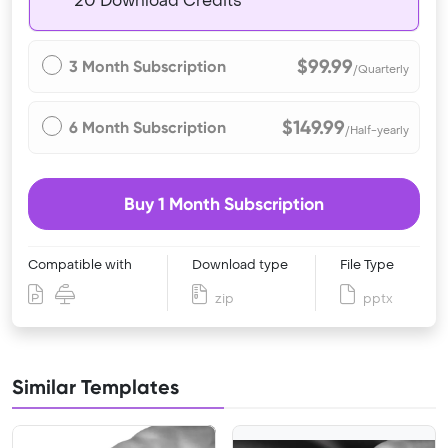
20 Download Credits
$99.99
3 Month Subscription
/Quarterly
$149.99
6 Month Subscription
/Half-yearly
Buy 1 Month Subscription
Compatible with
Download type
File Type
zip
pptx
Similar Templates