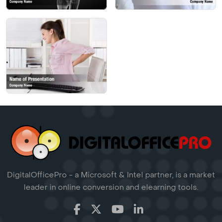
DigitalOfficePro - a Microsoft & Intel partner, is a market
leader in online conversion and elearning tools.