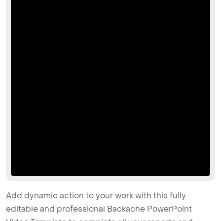
Add dynamic action to your work with this fully
editable and professional Backache PowerPoint