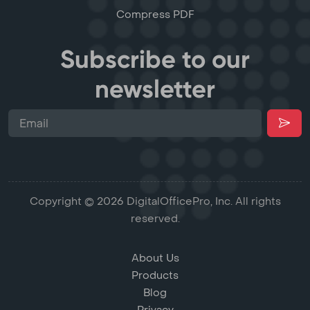
Compress PDF
Subscribe to our
newsletter
Copyright © 2026 DigitalOfficePro, Inc. All rights
reserved.
About Us
Products
Blog