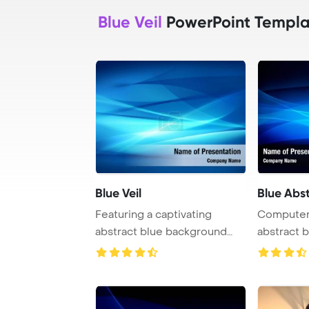
Blue Veil
PowerPoint Templa
Blue Veil
Blue Abst
Featuring a captivating
Computer
abstract blue background
abstract 
with a flowing w ...
featuring 