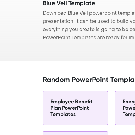
Blue Veil Template
Download Blue Veil powerpoint templat
presentation. It can be used to build y
everything you create is going to be ea
PowerPoint Templates are ready for i
Random PowerPoint Templa
Employee Benefit
Ener
Plan PowerPoint
Powe
Templates
Temp