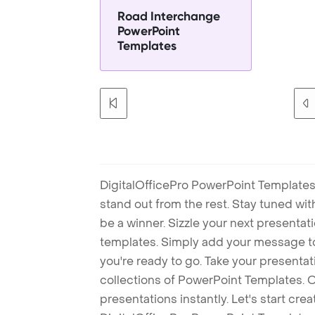
Road Interchange
PowerPoint
Templates
DigitalOfficePro PowerPoint Templates
stand out from the rest. Stay tuned wi
be a winner. Sizzle your next presenta
templates. Simply add your message t
you're ready to go. Take your presentat
collections of PowerPoint Templates. O
presentations instantly. Let's start cr