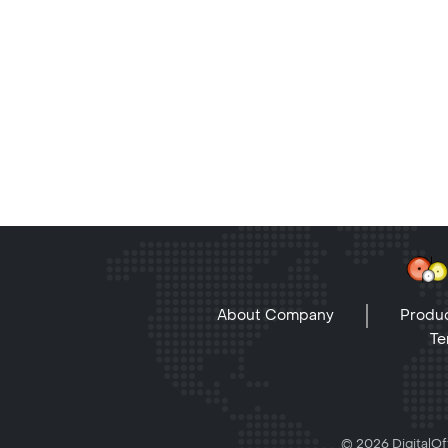
About Company
Produc
Te
© 2026 DigitalOff