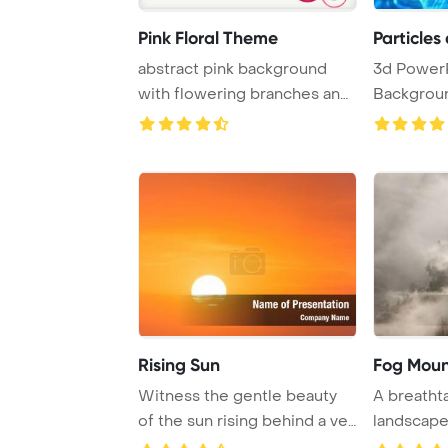
Pink Floral Theme
Particles
abstract pink background
3d Power
with flowering branches and
Backgroun
the veil
abstract te
Rising Sun
Fog Moun
Witness the gentle beauty
A breatht
of the sun rising behind a veil
landscape
of slig ...