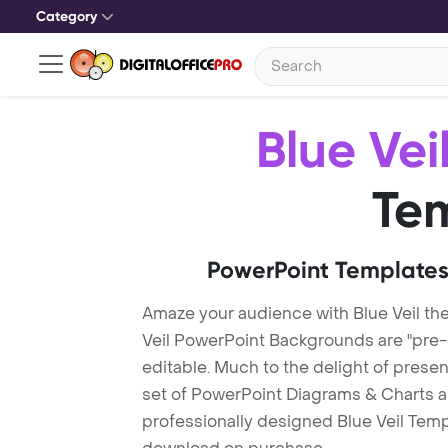
Category
Blue Vei
Te
PowerPoint Templates
Amaze your audience with Blue Veil th
Veil PowerPoint Backgrounds are "pre-
editable. Much to the delight of prese
set of PowerPoint Diagrams & Charts an
professionally designed Blue Veil Templa