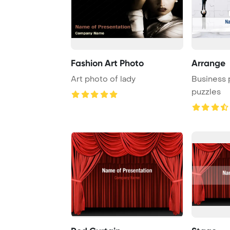
Fashion Art Photo
Arrange
Art photo of lady
Business 
puzzles