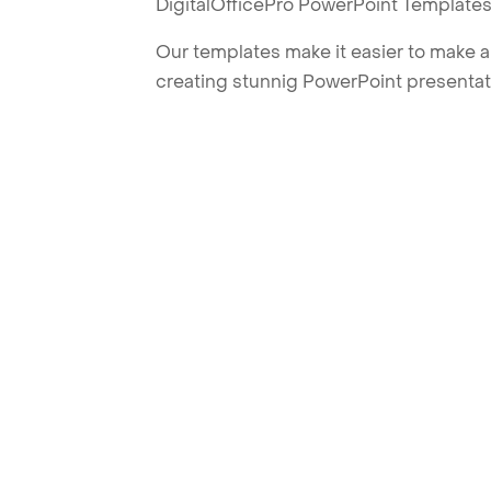
DigitalOfficePro PowerPoint Templates
Our templates make it easier to make am
creating stunnig PowerPoint presentat