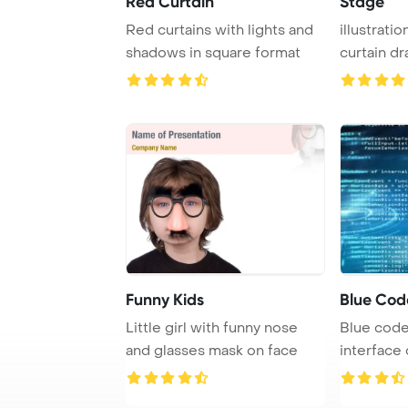
Red Curtain
Stage
Red curtains with lights and
illustrati
shadows in square format
curtain dr
Funny Kids
Blue Cod
Little girl with funny nose
Blue code
and glasses mask on face
interface
knob.