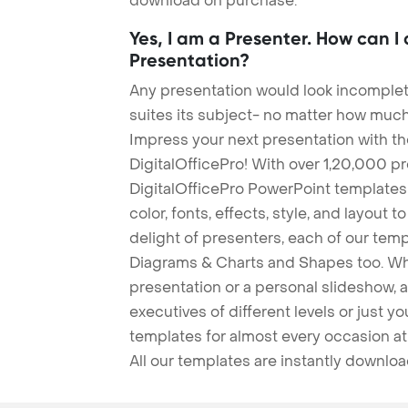
download on purchase.
Yes, I am a Presenter. How can I
Presentation?
Any presentation would look incomplete
suites its subject- no matter how much
Impress your next presentation with 
DigitalOfficePro! With over 1,20,000 p
DigitalOfficePro PowerPoint templates
color, fonts, effects, style, and layout 
delight of presenters, each of our tem
Diagrams & Charts and Shapes too. Whe
presentation or a personal slideshow, 
executives of different levels or just yo
templates for almost every occasion at
All our templates are instantly downlo