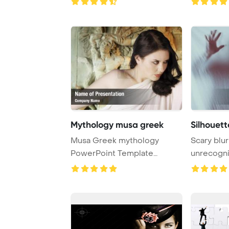
Mythology musa greek
Silhouett
Musa Greek mythology
Scary blur
PowerPoint Template
unrecogni
Background. Female with ...
screaming 