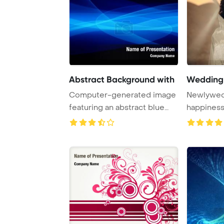
Abstract Background with
Wedding
Computer-generated image
Newlyweds
featuring an abstract blue
happiness
background wi ...