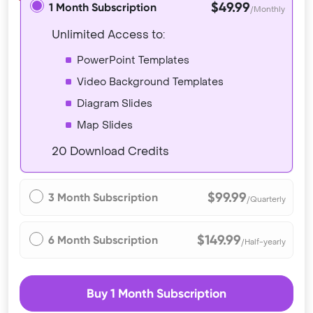
$49.99
1 Month Subscription
/Monthly
Unlimited Access to:
PowerPoint Templates
Video Background Templates
Diagram Slides
Map Slides
20 Download Credits
$99.99
3 Month Subscription
/Quarterly
$149.99
6 Month Subscription
/Half-yearly
Buy 1 Month Subscription