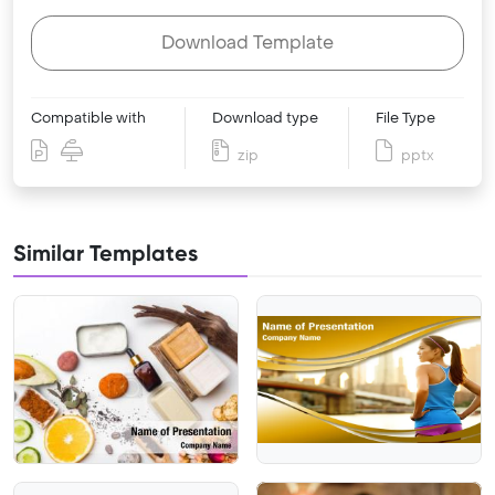
Download Template
Compatible with
Download type
File Type
zip
pptx
Similar Templates