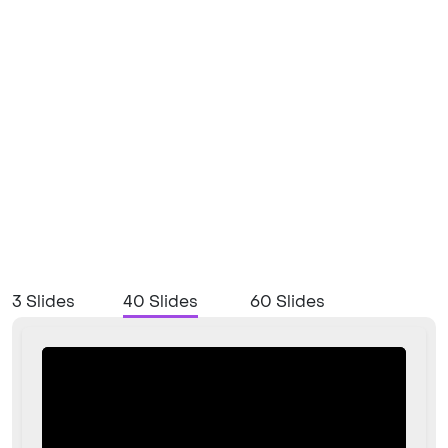
3 Slides
40 Slides
60 Slides