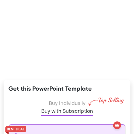
Get this PowerPoint Template
Buy Individually
Buy with Subscription