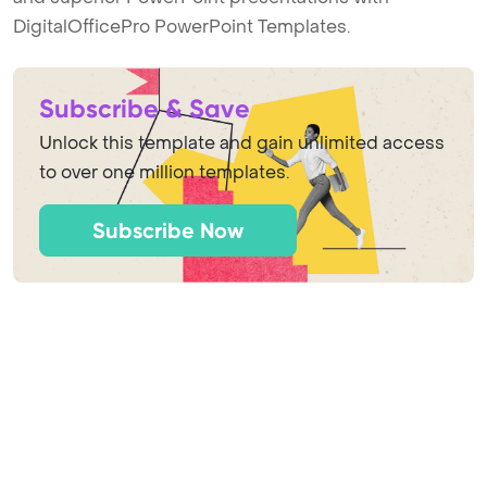
DigitalOfficePro PowerPoint Templates.
Subscribe & Save
Unlock this template and gain unlimited access
to over one million templates.
Subscribe Now