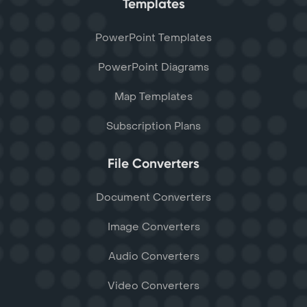
Templates
PowerPoint Templates
PowerPoint Diagrams
Map Templates
Subscription Plans
File Converters
Document Converters
Image Converters
Audio Converters
Video Converters