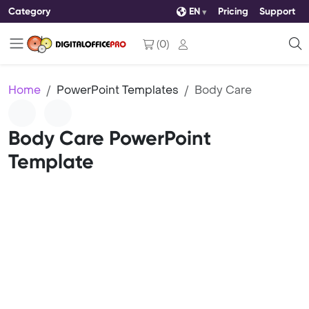
Category
EN
Pricing
Support
(
0
)
Home
PowerPoint Templates
Body Care
Body Care PowerPoint
Template