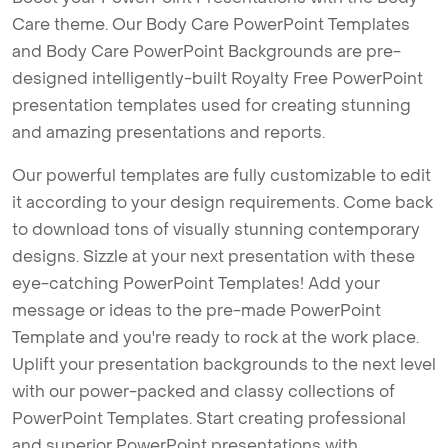
Care theme. Our Body Care PowerPoint Templates
and Body Care PowerPoint Backgrounds are pre-
designed intelligently-built Royalty Free PowerPoint
presentation templates used for creating stunning
and amazing presentations and reports.
Our powerful templates are fully customizable to edit
it according to your design requirements. Come back
to download tons of visually stunning contemporary
designs. Sizzle at your next presentation with these
eye-catching PowerPoint Templates! Add your
message or ideas to the pre-made PowerPoint
Template and you're ready to rock at the work place.
Uplift your presentation backgrounds to the next level
with our power-packed and classy collections of
PowerPoint Templates. Start creating professional
and superior PowerPoint presentations with