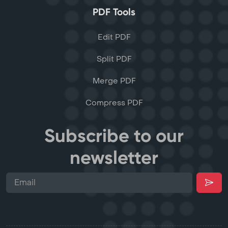
PDF Tools
Edit PDF
Split PDF
Merge PDF
Compress PDF
Subscribe to our
newsletter