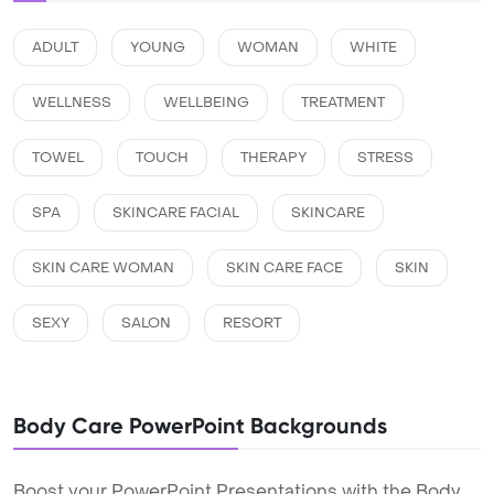
ADULT
YOUNG
WOMAN
WHITE
WELLNESS
WELLBEING
TREATMENT
TOWEL
TOUCH
THERAPY
STRESS
SPA
SKINCARE FACIAL
SKINCARE
SKIN CARE WOMAN
SKIN CARE FACE
SKIN
SEXY
SALON
RESORT
Body Care PowerPoint Backgrounds
Boost your PowerPoint Presentations with the Body