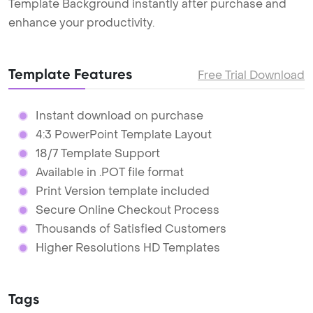
Template Background instantly after purchase and
enhance your productivity.
Template Features
Free Trial Download
Instant download on purchase
4:3 PowerPoint Template Layout
18/7 Template Support
Available in .POT file format
Print Version template included
Secure Online Checkout Process
Thousands of Satisfied Customers
Higher Resolutions HD Templates
Tags