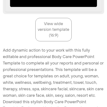
View wide
version template
(16:9)
Add dynamic action to your work with this fully
editable and professional Body Care PowerPoint
Template to complete all your reports and personal or
professional presentations. This template will be a
great choice for templates on adult, young, woman,
white, wellness, wellbeing, treatment, towel, touch,
therapy, stress, spa, skincare facial, skincare, skin care
woman, skin care face, skin, sexy, salon, resort etc.
Download this stylish Body Care PowerPoint