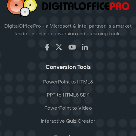
DigitalOfficePro - a Microsoft & Intel partner, is a market
leader in online conversion and elearning tools.
Conversion Tools
PowerPoint to HTML5
PPT to HTML5 SDK
PowerPoint to Video
Interactive Quiz Creator