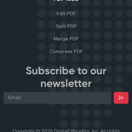
Edit PDF
Split PDF
Merge PDF
Compress PDF
Subscribe to our
newsletter
Copyright © 2026 DigitalOfficePro, Inc. All rights