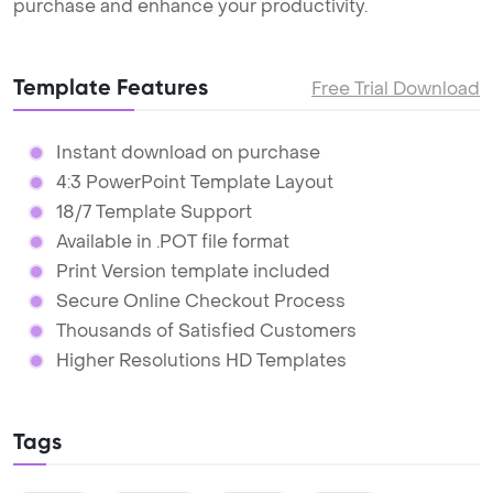
purchase and enhance your productivity.
Template Features
Free Trial Download
Instant download on purchase
4:3 PowerPoint Template Layout
18/7 Template Support
Available in .POT file format
Print Version template included
Secure Online Checkout Process
Thousands of Satisfied Customers
Higher Resolutions HD Templates
Tags