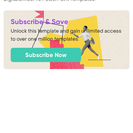
Subscribe & Save
Unlock this template and gain unlimited access
to over one million templates.
Subscribe Now