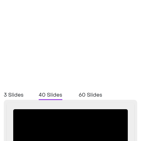
3 Slides
40 Slides
60 Slides