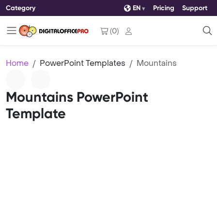
Category
EN
Pricing
Support
(
0
)
Home
PowerPoint Templates
Mountains
Mountains PowerPoint
Template