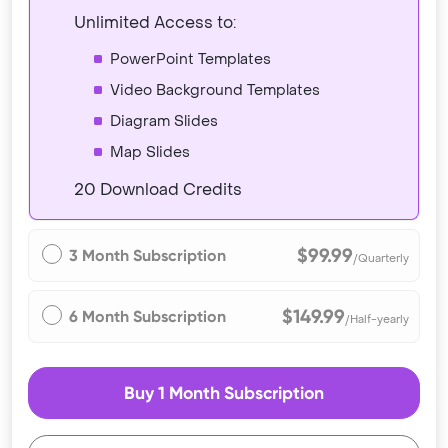
Unlimited Access to:
PowerPoint Templates
Video Background Templates
Diagram Slides
Map Slides
20 Download Credits
$99.99
3 Month Subscription
/Quarterly
$149.99
6 Month Subscription
/Half-yearly
Buy 1 Month Subscription