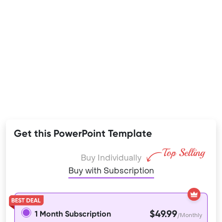
Get this PowerPoint Template
Buy Individually
Buy with Subscription
$49.99
1 Month Subscription
/Monthly