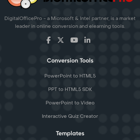
DigitalOfficePro - a Microsoft & Intel partner, is a market
leader in online conversion and elearning tools.
Conversion Tools
PowerPoint to HTML5
PPT to HTML5 SDK
PowerPoint to Video
Interactive Quiz Creator
Templates