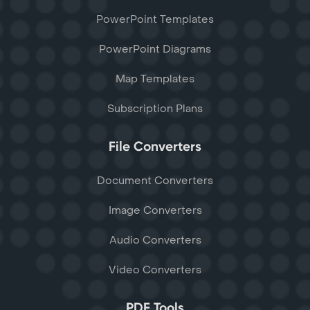
PowerPoint Templates
PowerPoint Diagrams
Map Templates
Subscription Plans
File Converters
Document Converters
Image Converters
Audio Converters
Video Converters
PDF Tools