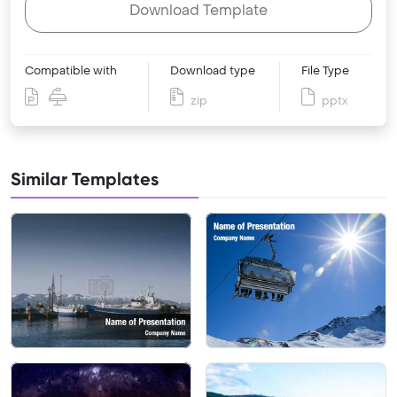
Download Template
Compatible with
Download type
File Type
zip
pptx
Similar Templates