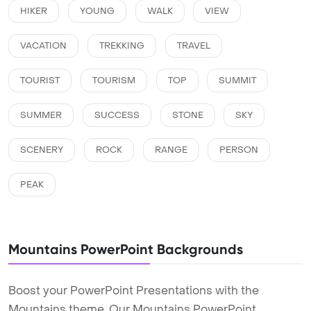
HIKER
YOUNG
WALK
VIEW
VACATION
TREKKING
TRAVEL
TOURIST
TOURISM
TOP
SUMMIT
SUMMER
SUCCESS
STONE
SKY
SCENERY
ROCK
RANGE
PERSON
PEAK
Mountains PowerPoint Backgrounds
Boost your PowerPoint Presentations with the
Mountains theme. Our Mountains PowerPoint