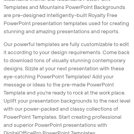
Templates and Mountains PowerPoint Backgrounds
are pre-designed intelligently-built Royalty Free
PowerPoint presentation templates used for creating
stunning and amazing presentations and reports.
Our powerful templates are fully customizable to edit
it according to your design requirements. Come back
to download tons of visually stunning contemporary
designs. Sizzle at your next presentation with these
eye-catching PowerPoint Templates! Add your
message or ideas to the pre-made PowerPoint
Template and you're ready to rock at the work place.
Uplift your presentation backgrounds to the next level
with our power-packed and classy collections of
PowerPoint Templates. Start creating professional
and superior PowerPoint presentations with
DigitalOfficePro PowerPoint Templates.