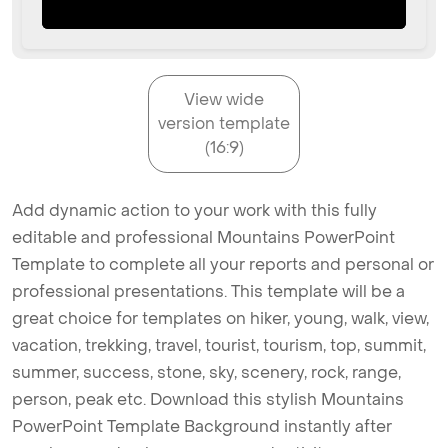
View wide
version template
(16:9)
Add dynamic action to your work with this fully
editable and professional Mountains PowerPoint
Template to complete all your reports and personal or
professional presentations. This template will be a
great choice for templates on hiker, young, walk, view,
vacation, trekking, travel, tourist, tourism, top, summit,
summer, success, stone, sky, scenery, rock, range,
person, peak etc. Download this stylish Mountains
PowerPoint Template Background instantly after