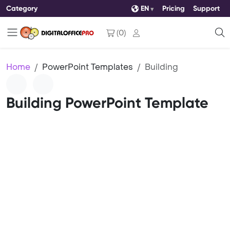
Category
EN
Pricing
Support
(
0
)
Home
PowerPoint Templates
Building
Building PowerPoint Template