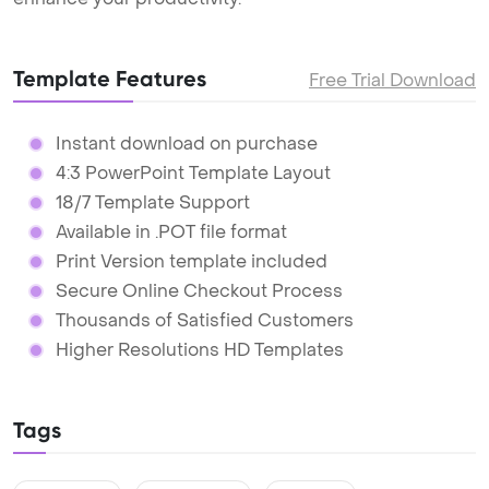
Template Features
Free Trial Download
Instant download on purchase
4:3 PowerPoint Template Layout
18/7 Template Support
Available in .POT file format
Print Version template included
Secure Online Checkout Process
Thousands of Satisfied Customers
Higher Resolutions HD Templates
Tags