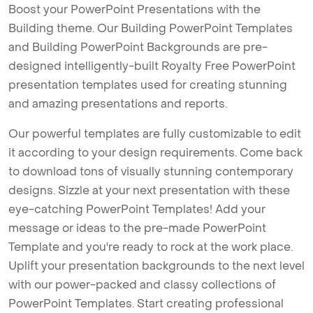
Boost your PowerPoint Presentations with the
Building theme. Our Building PowerPoint Templates
and Building PowerPoint Backgrounds are pre-
designed intelligently-built Royalty Free PowerPoint
presentation templates used for creating stunning
and amazing presentations and reports.
Our powerful templates are fully customizable to edit
it according to your design requirements. Come back
to download tons of visually stunning contemporary
designs. Sizzle at your next presentation with these
eye-catching PowerPoint Templates! Add your
message or ideas to the pre-made PowerPoint
Template and you're ready to rock at the work place.
Uplift your presentation backgrounds to the next level
with our power-packed and classy collections of
PowerPoint Templates. Start creating professional