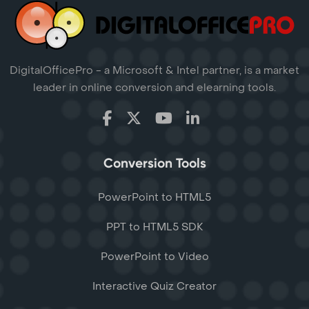
DigitalOfficePro - a Microsoft & Intel partner, is a market
leader in online conversion and elearning tools.
Conversion Tools
PowerPoint to HTML5
PPT to HTML5 SDK
PowerPoint to Video
Interactive Quiz Creator