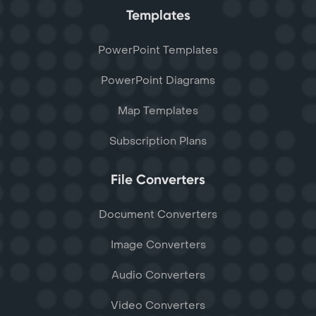
Templates
PowerPoint Templates
PowerPoint Diagrams
Map Templates
Subscription Plans
File Converters
Document Converters
Image Converters
Audio Converters
Video Converters