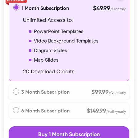
$49.99
1 Month Subscription
/Monthly
Unlimited Access to:
PowerPoint Templates
Video Background Templates
Diagram Slides
Map Slides
20 Download Credits
$99.99
3 Month Subscription
/Quarterly
$149.99
6 Month Subscription
/Half-yearly
Buy 1 Month Subscription