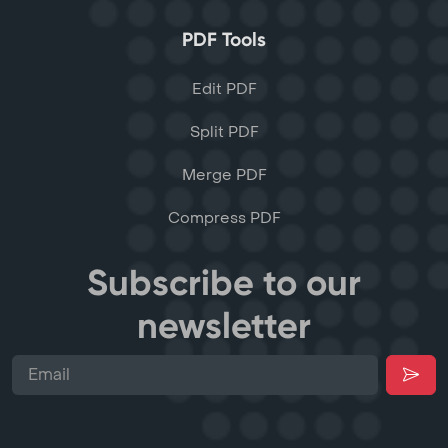
PDF Tools
Edit PDF
Split PDF
Merge PDF
Compress PDF
Subscribe to our
newsletter