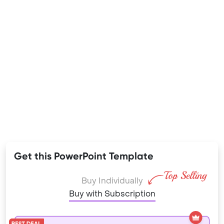
Get this PowerPoint Template
Buy Individually
Buy with Subscription