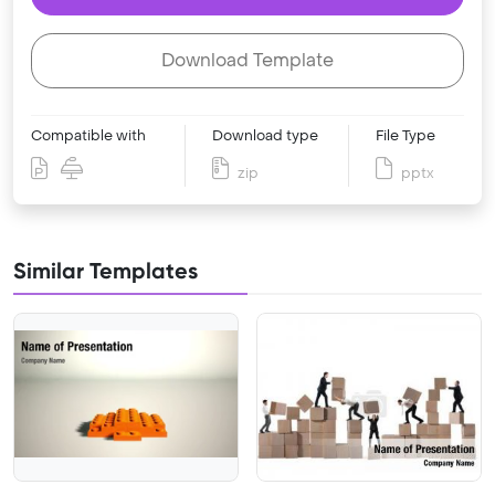
Download Template
Compatible with
Download type
File Type
zip
pptx
Similar Templates