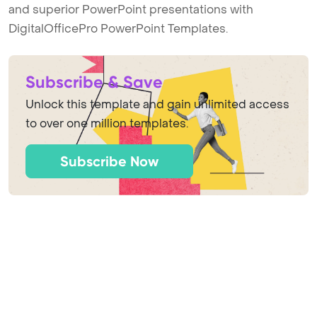
and superior PowerPoint presentations with
DigitalOfficePro PowerPoint Templates.
Subscribe & Save
Unlock this template and gain unlimited access
to over one million templates.
Subscribe Now