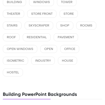
BUILDING
WINDOWS
TOWER
THEATER
STORE FRONT
STORE
STAIRS
SKYSCRAPER
SHOP
ROOMS
ROOF
RESIDENTIAL
PAVEMENT
OPEN WINDOWS
OPEN
OFFICE
ISOMETRIC
INDUSTRY
HOUSE
HOSTEL
Building PowerPoint Backgrounds