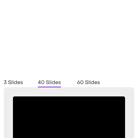
3 Slides
40 Slides
60 Slides