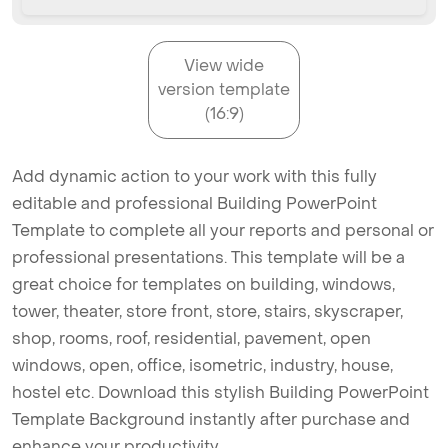
View wide
version template
(16:9)
Add dynamic action to your work with this fully
editable and professional Building PowerPoint
Template to complete all your reports and personal or
professional presentations. This template will be a
great choice for templates on building, windows,
tower, theater, store front, store, stairs, skyscraper,
shop, rooms, roof, residential, pavement, open
windows, open, office, isometric, industry, house,
hostel etc. Download this stylish Building PowerPoint
Template Background instantly after purchase and
enhance your productivity.