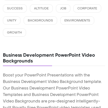
SUCCESS
ALTITUDE
JOB
CORPORATE
UNITY
BACKGROUNDS
ENVIRONMENTS
GROWTH
Business Development PowerPoint Video
Backgrounds
Boost your PowerPoint Presentations with the
Business Development Video Background template.
Our Business Development PowerPoint Video
Templates and Business Development PowerPoint
Video Backgrounds are pre-designed intelligently-
built Royalty Free PowerPoint video templates used