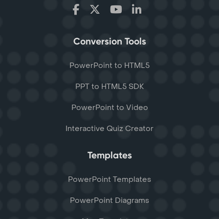
Conversion Tools
PowerPoint to HTML5
PPT to HTML5 SDK
PowerPoint to Video
Interactive Quiz Creator
Templates
PowerPoint Templates
PowerPoint Diagrams