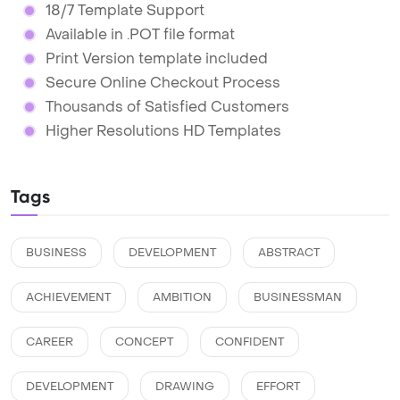
18/7 Template Support
Available in .POT file format
Print Version template included
Secure Online Checkout Process
Thousands of Satisfied Customers
Higher Resolutions HD Templates
Tags
BUSINESS
DEVELOPMENT
ABSTRACT
ACHIEVEMENT
AMBITION
BUSINESSMAN
CAREER
CONCEPT
CONFIDENT
DEVELOPMENT
DRAWING
EFFORT