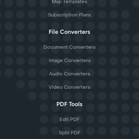
Map Templates
Subscription Plans
File Converters
Document Converters
Image Converters
Audio Converters
Video Converters
PDF Tools
Edit PDF
Split PDF