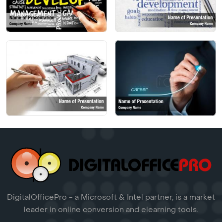
DigitalOfficePro - a Microsoft & Intel partner, is a market
leader in online conversion and elearning tools.