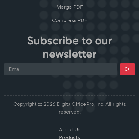
Merge PDF
Compress PDF
Subscribe to our
newsletter
Copyright © 2026 DigitalOfficePro, Inc. All rights
reserved.
About Us
Products