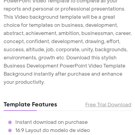
PowerPoint Video Template to complete all your
reports and personal or professional presentations.
This Video background template will be a great
choice for templates on business, development,
abstract, achievement, ambition, businessman, career,
concept, confident, development, drawing, effort,
success, altitude, job, corporate, unity, backgrounds,
environments, growth etc. Download this stylish
Business Development PowerPoint Video Template
Background instantly after purchase and enhance
your productivity.
Template Features
Free Trial Download
Instant download on purchase
16:9 Layout do modelo de vídeo