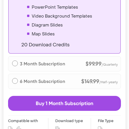
PowerPoint Templates
Video Background Templates
Diagram Slides
Map Slides
20 Download Credits
$99.99
3 Month Subscription
/Quarterly
$149.99
6 Month Subscription
/Half-yearly
Buy 1 Month Subscription
Compatible with
Download type
File Type