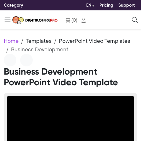
Category
EN
Pricing
Support
(
0
)
Home
Templates
PowerPoint Video Templates
Business Development
Business Development
PowerPoint Video Template