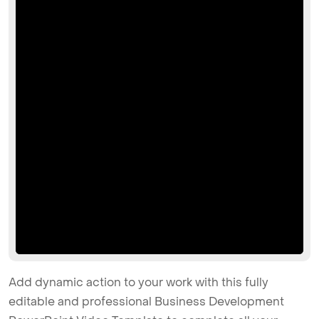
Add dynamic action to your work with this fully
editable and professional Business Development