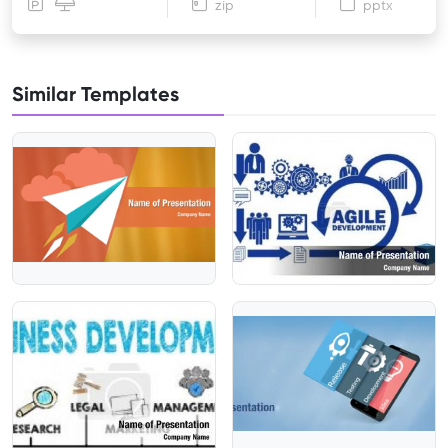
zip
pptx
Similar Templates