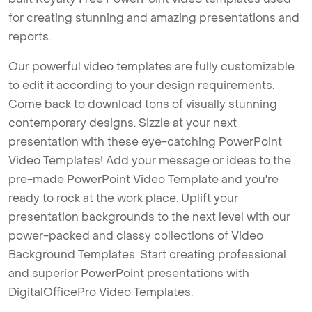
for creating stunning and amazing presentations and
reports.
Our powerful video templates are fully customizable
to edit it according to your design requirements.
Come back to download tons of visually stunning
contemporary designs. Sizzle at your next
presentation with these eye-catching PowerPoint
Video Templates! Add your message or ideas to the
pre-made PowerPoint Video Template and you're
ready to rock at the work place. Uplift your
presentation backgrounds to the next level with our
power-packed and classy collections of Video
Background Templates. Start creating professional
and superior PowerPoint presentations with
DigitalOfficePro Video Templates.