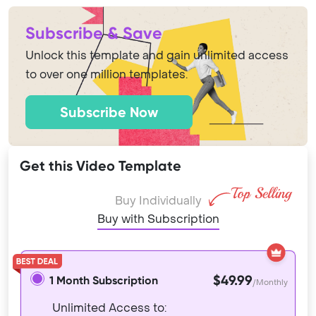
Subscribe & Save
Unlock this template and gain unlimited access
to over one million templates.
Subscribe Now
Get this Video Template
Buy Individually
Buy with Subscription
$49.99
1 Month Subscription
/Monthly
Unlimited Access to: