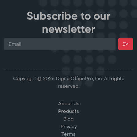
Subscribe to our
newsletter
Copyright © 2026 DigitalOfficePro, Inc. All rights
reserved.
About Us
Products
Blog
Privacy
Terms