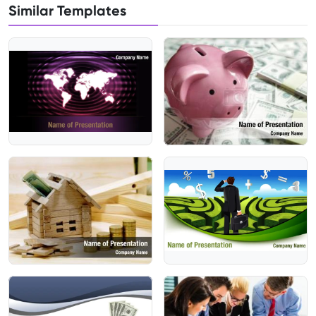
Similar Templates