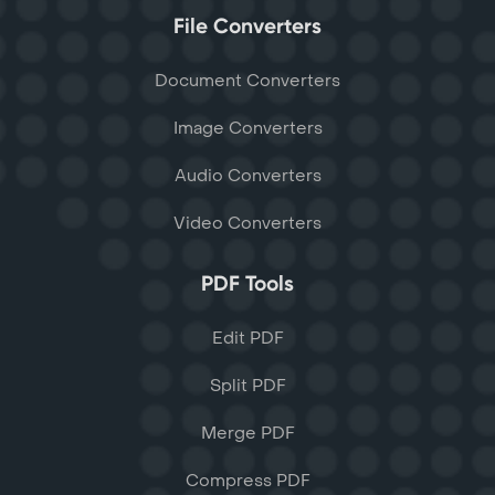
File Converters
Document Converters
Image Converters
Audio Converters
Video Converters
PDF Tools
Edit PDF
Split PDF
Merge PDF
Compress PDF