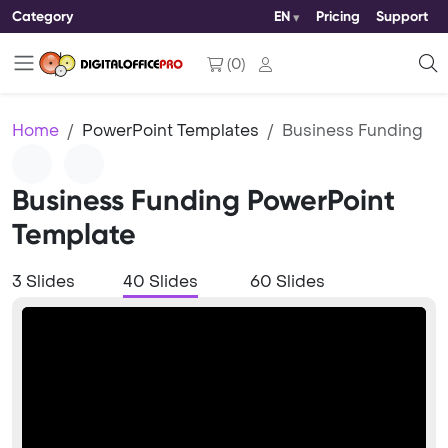
Category
EN
Pricing
Support
(
0
)
Home
PowerPoint Templates
Business Funding
Business Funding PowerPoint
Template
3 Slides
40 Slides
60 Slides