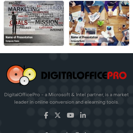
DigitalOfficePro - a Microsoft & Intel partner, is a market
leader in online conversion and elearning tools.