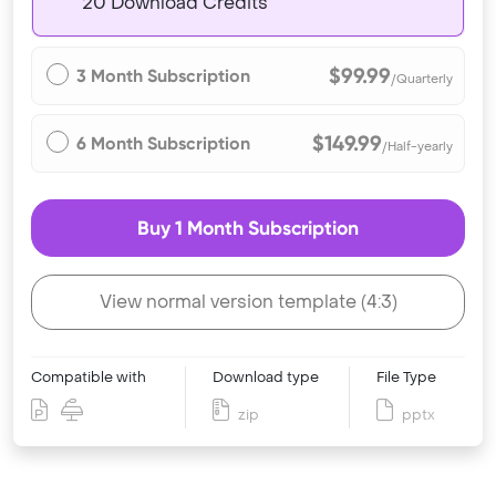
20 Download Credits
$99.99
3 Month Subscription
/Quarterly
$149.99
6 Month Subscription
/Half-yearly
Buy 1 Month Subscription
View normal version template (4:3)
Compatible with
Download type
File Type
zip
pptx