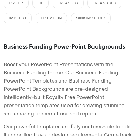
EQUITY
TIE
TREASURY
TREASURER
IMPREST
FLOTATION
SINKING FUND
Business Funding PowerPoint Backgrounds
Boost your PowerPoint Presentations with the
Business Funding theme. Our Business Funding
PowerPoint Templates and Business Funding
PowerPoint Backgrounds are pre-designed
intelligently-built Royalty Free PowerPoint
presentation templates used for creating stunning
and amazing presentations and reports.
Our powerful templates are fully customizable to edit
it according to your design requirements. Come back