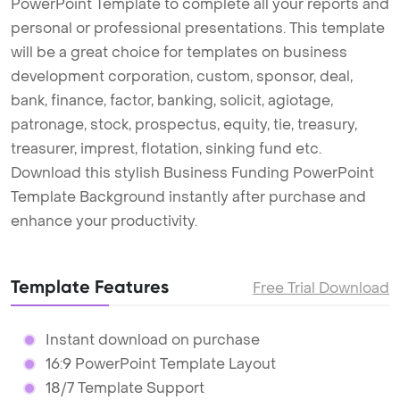
PowerPoint Template to complete all your reports and
personal or professional presentations. This template
will be a great choice for templates on business
development corporation, custom, sponsor, deal,
bank, finance, factor, banking, solicit, agiotage,
patronage, stock, prospectus, equity, tie, treasury,
treasurer, imprest, flotation, sinking fund etc.
Download this stylish Business Funding PowerPoint
Template Background instantly after purchase and
enhance your productivity.
Template Features
Free Trial Download
Instant download on purchase
16:9 PowerPoint Template Layout
18/7 Template Support