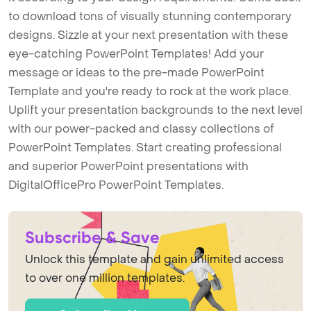
to download tons of visually stunning contemporary
designs. Sizzle at your next presentation with these
eye-catching PowerPoint Templates! Add your
message or ideas to the pre-made PowerPoint
Template and you're ready to rock at the work place.
Uplift your presentation backgrounds to the next level
with our power-packed and classy collections of
PowerPoint Templates. Start creating professional
and superior PowerPoint presentations with
DigitalOfficePro PowerPoint Templates.
Subscribe & Save
Unlock this template and gain unlimited access
to over one million templates.