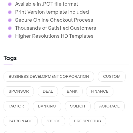
Available in .POT file format
Print Version template included
Secure Online Checkout Process
Thousands of Satisfied Customers
Higher Resolutions HD Templates
Tags
BUSINESS DEVELOPMENT CORPORATION
CUSTOM
SPONSOR
DEAL
BANK
FINANCE
FACTOR
BANKING
SOLICIT
AGIOTAGE
PATRONAGE
STOCK
PROSPECTUS