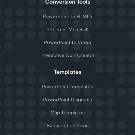
Conversion Tools
PowerPoint to HTML5
PPT to HTML5 SDK
PowerPoint to Video
Interactive Quiz Creator
Templates
PowerPoint Templates
PowerPoint Diagrams
Map Templates
Subscription Plans