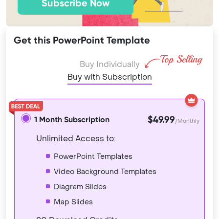
Subscribe Now
Get this PowerPoint Template
Buy Individually
Buy with Subscription
$49.99
1 Month Subscription
/Monthly
Unlimited Access to:
PowerPoint Templates
Video Background Templates
Diagram Slides
Map Slides