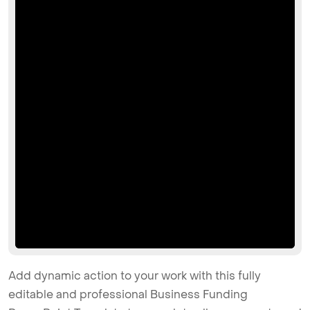
Add dynamic action to your work with this fully
editable and professional Business Funding