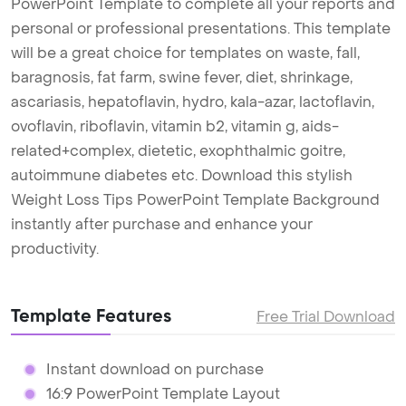
PowerPoint Template to complete all your reports and
personal or professional presentations. This template
will be a great choice for templates on waste, fall,
baragnosis, fat farm, swine fever, diet, shrinkage,
ascariasis, hepatoflavin, hydro, kala-azar, lactoflavin,
ovoflavin, riboflavin, vitamin b2, vitamin g, aids-
related+complex, dietetic, exophthalmic goitre,
autoimmune diabetes etc. Download this stylish
Weight Loss Tips PowerPoint Template Background
instantly after purchase and enhance your
productivity.
Template Features
Free Trial Download
Instant download on purchase
16:9 PowerPoint Template Layout