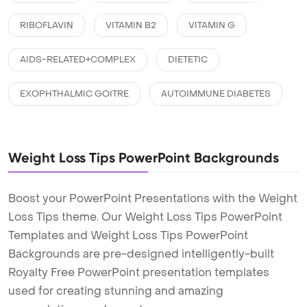
RIBOFLAVIN
VITAMIN B2
VITAMIN G
AIDS-RELATED+COMPLEX
DIETETIC
EXOPHTHALMIC GOITRE
AUTOIMMUNE DIABETES
Weight Loss Tips PowerPoint Backgrounds
Boost your PowerPoint Presentations with the Weight
Loss Tips theme. Our Weight Loss Tips PowerPoint
Templates and Weight Loss Tips PowerPoint
Backgrounds are pre-designed intelligently-built
Royalty Free PowerPoint presentation templates
used for creating stunning and amazing