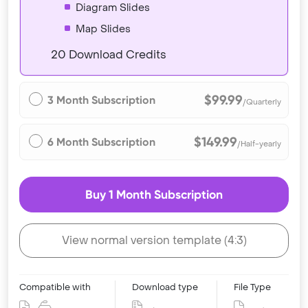
Diagram Slides
Map Slides
20 Download Credits
$99.99
3 Month Subscription
/Quarterly
$149.99
6 Month Subscription
/Half-yearly
Buy 1 Month Subscription
View normal version template (4:3)
Compatible with
Download type
File Type