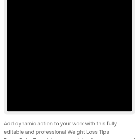
Add dynamic action to your work with this fully
editable and professional Weight Loss Tips