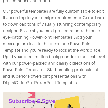
presentations and reports.
Our powerful templates are fully customizable to edit
it according to your design requirements. Come back
to download tons of visually stunning contemporary
designs. Sizzle at your next presentation with these
eye-catching PowerPoint Templates! Add your
message or ideas to the pre-made PowerPoint
Template and you're ready to rock at the work place.
Uplift your presentation backgrounds to the next level
with our power-packed and classy collections of
PowerPoint Templates. Start creating professional
and superior PowerPoint presentations with
DigitalOfficePro PowerPoint Templates.
Subscribe & Save