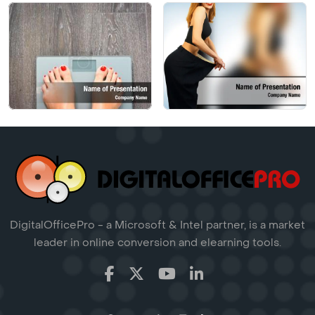
DigitalOfficePro - a Microsoft & Intel partner, is a market
leader in online conversion and elearning tools.