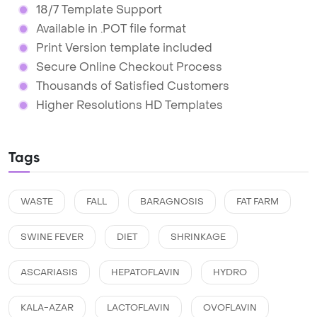
18/7 Template Support
Available in .POT file format
Print Version template included
Secure Online Checkout Process
Thousands of Satisfied Customers
Higher Resolutions HD Templates
Tags
WASTE
FALL
BARAGNOSIS
FAT FARM
SWINE FEVER
DIET
SHRINKAGE
ASCARIASIS
HEPATOFLAVIN
HYDRO
KALA-AZAR
LACTOFLAVIN
OVOFLAVIN