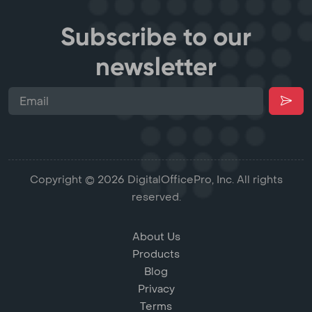
Subscribe to our
newsletter
Copyright © 2026 DigitalOfficePro, Inc. All rights
reserved.
About Us
Products
Blog
Privacy
Terms