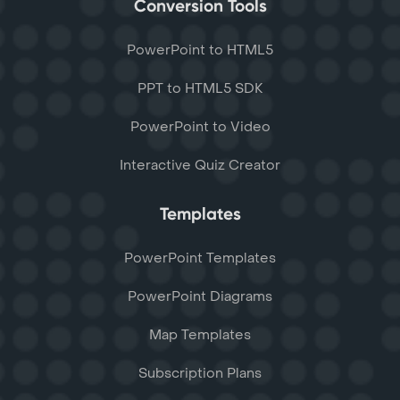
Conversion Tools
PowerPoint to HTML5
PPT to HTML5 SDK
PowerPoint to Video
Interactive Quiz Creator
Templates
PowerPoint Templates
PowerPoint Diagrams
Map Templates
Subscription Plans