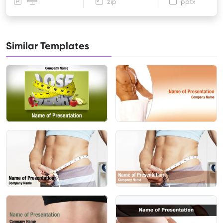
zip
pptx
Similar Templates