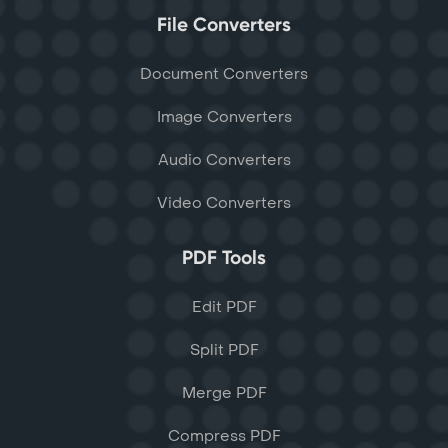
File Converters
Document Converters
Image Converters
Audio Converters
Video Converters
PDF Tools
Edit PDF
Split PDF
Merge PDF
Compress PDF