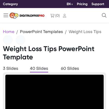
Category
EN
Pricing
Support
(
0
)
Home
PowerPoint Templates
Weight Loss Tips
Weight Loss Tips PowerPoint
Template
3 Slides
40 Slides
60 Slides