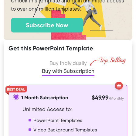
Unlock this template and gain unlimited access
to over one million templates.
Subscribe Now
Get this PowerPoint Template
Buy Individually
Buy with Subscription
$49.99
1 Month Subscription
/Monthly
Unlimited Access to:
PowerPoint Templates
Video Background Templates