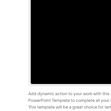
Add dynamic action to your work with this 
PowerPoint Template to complete all your 
This template will be a great choice for tem