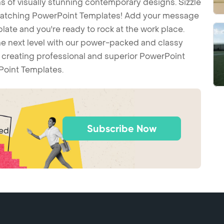
 of visually stunning contemporary designs. Sizzle
-catching PowerPoint Templates! Add your message
ate and you're ready to rock at the work place.
he next level with our power-packed and classy
t creating professional and superior PowerPoint
Point Templates.
Subscribe Now
ted