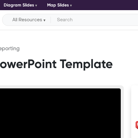
Diagram Slides
Map Slides
All Resources
eporting
PowerPoint Template