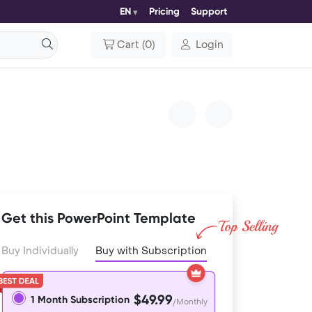
EN
Pricing
Support
Cart
(
0
)
Login
Get this PowerPoint Template
Buy Individually
Buy with Subscription
$49.99
1 Month Subscription
/Monthly