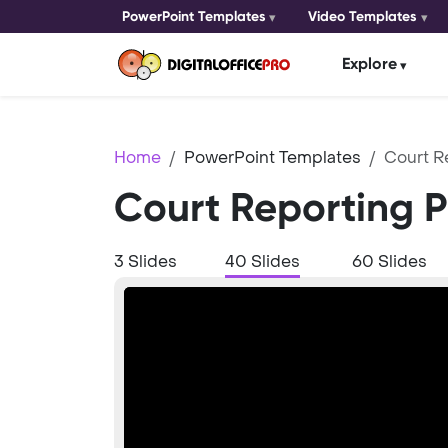
PowerPoint Templates
Video Templates
Explore
Home
PowerPoint Templates
Court R
Court Reporting 
3 Slides
40 Slides
60 Slides