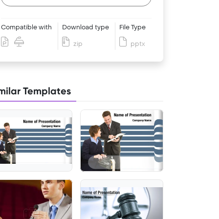
Compatible with
Download type
File Type
zip
pptx
milar Templates