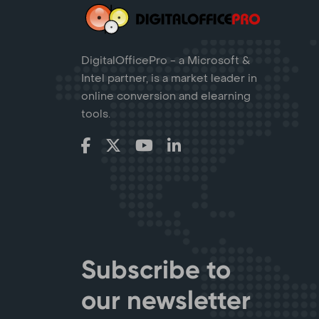
DigitalOfficePro - a Microsoft &
Intel partner, is a market leader in
online conversion and elearning
tools.
Subscribe to
our newsletter