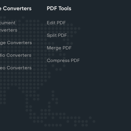
le Converters
PDF Tools
cument
Edit PDF
verters
Split PDF
ge Converters
Merge PDF
io Converters
Compress PDF
eo Converters