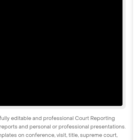
fully editable and professional Court Reporting
reports and personal or professional presentations.
plates on conference, visit, title, supreme court,