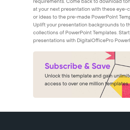
requirements. Come back to download tons
at your next presentation with these eye
or ideas to the pre-made PowerPoint Templ
Uplift your presentation backgrounds to t
collections of PowerPoint Templates. Star
presentations with DigitalOfficePro Power
Subscribe & Save
Unlock this template and gain unlimi
access to over one million templates.