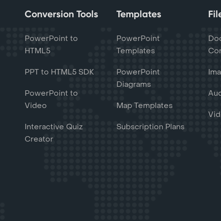
Conversion Tools
Templates
Fi
PowerPoint to
PowerPoint
Do
HTML5
Templates
Con
PPT to HTML5 SDK
PowerPoint
Ima
Diagrams
PowerPoint to
Aud
Video
Map Templates
Vid
Interactive Quiz
Subscription Plans
Creator