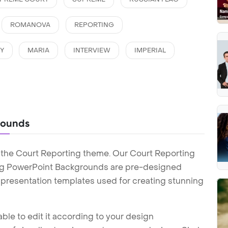
ROMANOVA
REPORTING
Y
MARIA
INTERVIEW
IMPERIAL
rounds
 the Court Reporting theme. Our Court Reporting
ng PowerPoint Backgrounds are pre-designed
t presentation templates used for creating stunning
ble to edit it according to your design