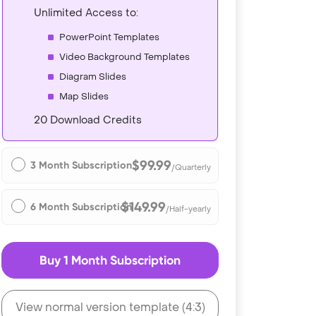
Unlimited Access to:
PowerPoint Templates
Video Background Templates
Diagram Slides
Map Slides
20 Download Credits
$99.99
3 Month Subscription
/Quarterly
$149.99
6 Month Subscription
/Half-yearly
Buy 1 Month Subscription
View normal version template (4:3)