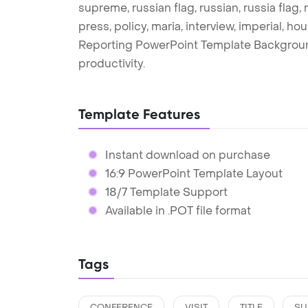
supreme, russian flag, russian, russia flag
press, policy, maria, interview, imperial, h
Reporting PowerPoint Template Backgroun
productivity.
Template Features
Instant download on purchase
16:9 PowerPoint Template Layout
18/7 Template Support
Available in .POT file format
Tags
CONFERENCE
VISIT
TITLE
SU