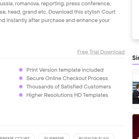
, russia, romanova, reporting, press conference,
ouse, head, grand etc. Download this stylish Court
d instantly after purchase and enhance your
Free Trial Download
Si
Print Version template included
Secure Online Checkout Process
Thousands of Satisfied Customers
Higher Resolutions HD Templates
PREME COURT
SUPREME
RUSSIAN FLAG