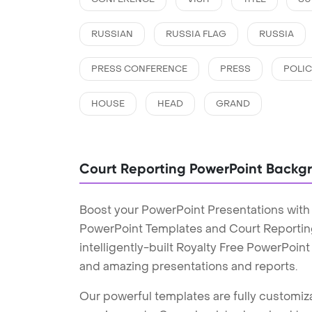
RUSSIAN
RUSSIA FLAG
RUSSIA
PRESS CONFERENCE
PRESS
POLIC
HOUSE
HEAD
GRAND
Court Reporting PowerPoint Backg
Boost your PowerPoint Presentations with
PowerPoint Templates and Court Reporti
intelligently-built Royalty Free PowerPoin
and amazing presentations and reports.
Our powerful templates are fully customiza