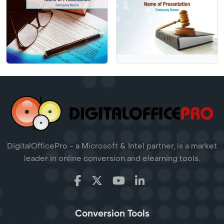
DigitalOfficePro - a Microsoft & Intel partner, is a market
leader in online conversion and elearning tools.
Conversion Tools