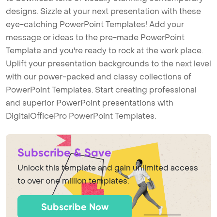
designs. Sizzle at your next presentation with these
eye-catching PowerPoint Templates! Add your
message or ideas to the pre-made PowerPoint
Template and you're ready to rock at the work place.
Uplift your presentation backgrounds to the next level
with our power-packed and classy collections of
PowerPoint Templates. Start creating professional
and superior PowerPoint presentations with
DigitalOfficePro PowerPoint Templates.
Subscribe & Save
Unlock this template and gain unlimited access
to over one million templates.
Subscribe Now