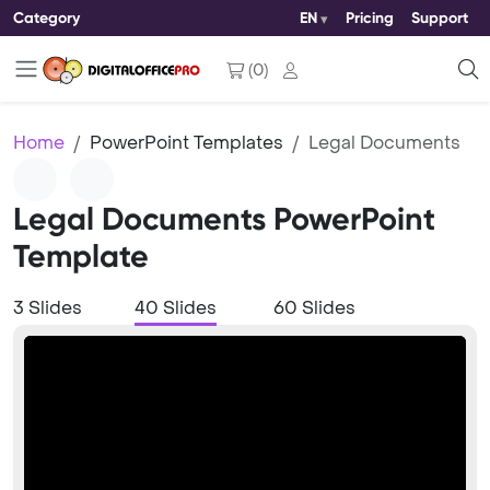
Category
EN
Pricing
Support
(
0
)
Home
PowerPoint Templates
Legal Documents
Legal Documents PowerPoint
Template
3 Slides
40 Slides
60 Slides