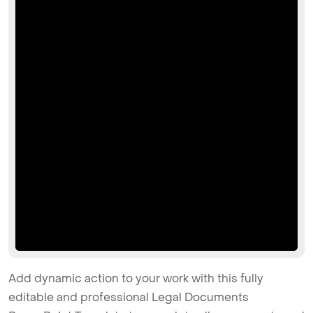
Add dynamic action to your work with this fully
editable and professional Legal Documents