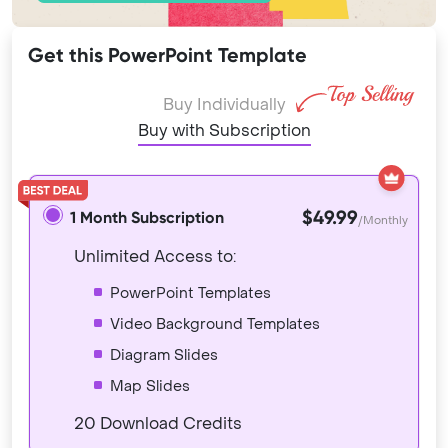
Get this PowerPoint Template
Buy Individually
Buy with Subscription
$49.99
1 Month Subscription
/Monthly
Unlimited Access to:
PowerPoint Templates
Video Background Templates
Diagram Slides
Map Slides
20 Download Credits