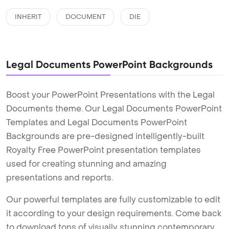
INHERIT
DOCUMENT
DIE
Legal Documents PowerPoint Backgrounds
Boost your PowerPoint Presentations with the Legal
Documents theme. Our Legal Documents PowerPoint
Templates and Legal Documents PowerPoint
Backgrounds are pre-designed intelligently-built
Royalty Free PowerPoint presentation templates
used for creating stunning and amazing
presentations and reports.
Our powerful templates are fully customizable to edit
it according to your design requirements. Come back
to download tons of visually stunning contemporary