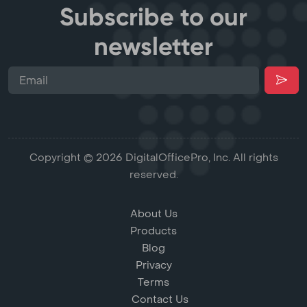
Subscribe to our
newsletter
Copyright © 2026 DigitalOfficePro, Inc. All rights
reserved.
About Us
Products
Blog
Privacy
Terms
Contact Us