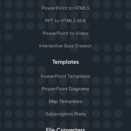
PowerPoint to HTML5
PPT to HTML5 SDK
PowerPoint to Video
Interactive Quiz Creator
Templates
PowerPoint Templates
PowerPoint Diagrams
Map Templates
Subscription Plans
File Converters