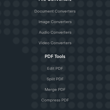
Document Converters
Image Converters
Audio Converters
Video Converters
PDF Tools
Edit PDF
Split PDF
Merge PDF
Compress PDF