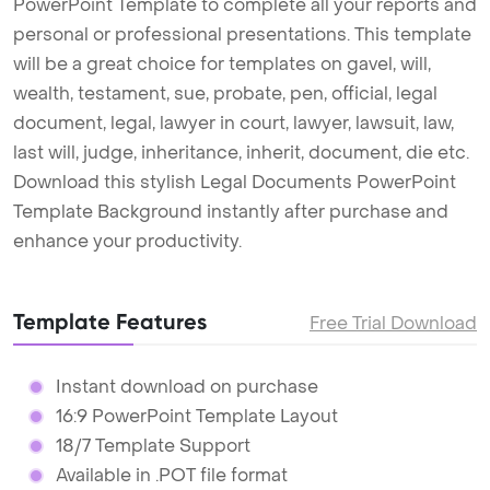
PowerPoint Template to complete all your reports and
personal or professional presentations. This template
will be a great choice for templates on gavel, will,
wealth, testament, sue, probate, pen, official, legal
document, legal, lawyer in court, lawyer, lawsuit, law,
last will, judge, inheritance, inherit, document, die etc.
Download this stylish Legal Documents PowerPoint
Template Background instantly after purchase and
enhance your productivity.
Template Features
Free Trial Download
Instant download on purchase
16:9 PowerPoint Template Layout
18/7 Template Support
Available in .POT file format