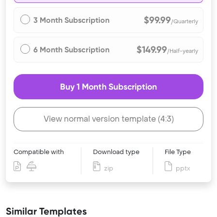
$99.99
3 Month Subscription
/Quarterly
$149.99
6 Month Subscription
/Half-yearly
Buy 1 Month Subscription
View normal version template (4:3)
Compatible with
Download type
File Type
zip
pptx
Similar Templates