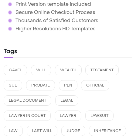
Print Version template included
Secure Online Checkout Process
Thousands of Satisfied Customers
Higher Resolutions HD Templates
Tags
GAVEL
WILL
WEALTH
TESTAMENT
SUE
PROBATE
PEN
OFFICIAL
LEGAL DOCUMENT
LEGAL
LAWYER IN COURT
LAWYER
LAWSUIT
LAW
LAST WILL
JUDGE
INHERITANCE