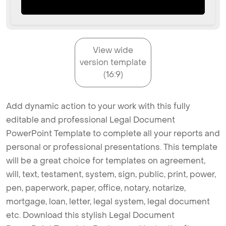
View wide
version template
(16:9)
Add dynamic action to your work with this fully
editable and professional Legal Document
PowerPoint Template to complete all your reports and
personal or professional presentations. This template
will be a great choice for templates on agreement,
will, text, testament, system, sign, public, print, power,
pen, paperwork, paper, office, notary, notarize,
mortgage, loan, letter, legal system, legal document
etc. Download this stylish Legal Document