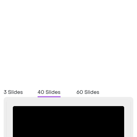
3 Slides
40 Slides
60 Slides