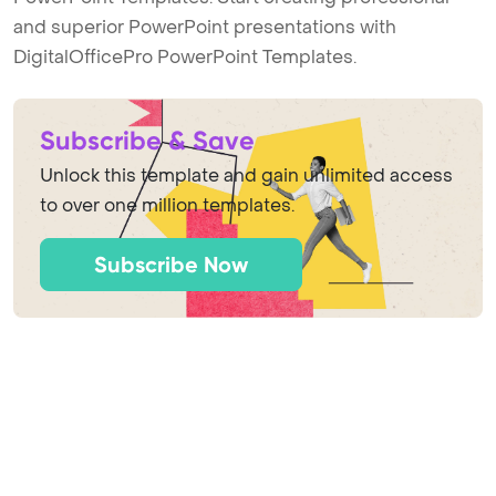
and superior PowerPoint presentations with
DigitalOfficePro PowerPoint Templates.
Subscribe & Save
Unlock this template and gain unlimited access
to over one million templates.
Subscribe Now