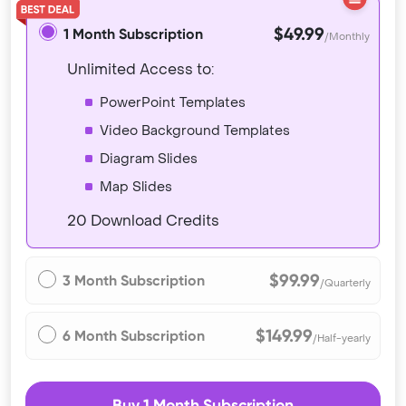
$49.99
1 Month Subscription
/Monthly
Unlimited Access to:
PowerPoint Templates
Video Background Templates
Diagram Slides
Map Slides
20 Download Credits
$99.99
3 Month Subscription
/Quarterly
$149.99
6 Month Subscription
/Half-yearly
Buy 1 Month Subscription