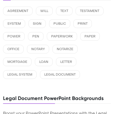
AGREEMENT
WILL
TEXT
TESTAMENT
SYSTEM
SIGN
PUBLIC
PRINT
POWER
PEN
PAPERWORK
PAPER
OFFICE
NOTARY
NOTARIZE
MORTGAGE
LOAN
LETTER
LEGAL SYSTEM
LEGAL DOCUMENT
Legal Document PowerPoint Backgrounds
Boost your PowerPoint Presentations with the Legal