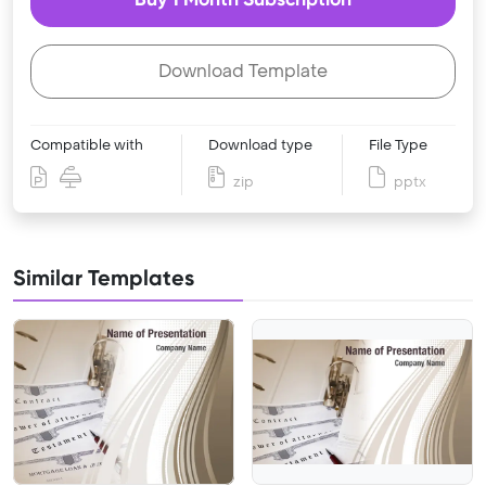
Download Template
Compatible with
Download type
File Type
zip
pptx
Similar Templates