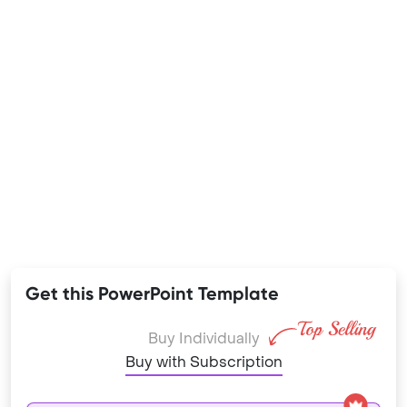
Get this PowerPoint Template
Buy Individually
Buy with Subscription