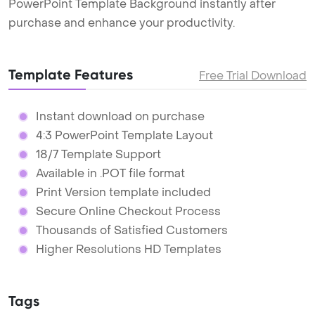
PowerPoint Template Background instantly after
purchase and enhance your productivity.
Template Features
Free Trial Download
Instant download on purchase
4:3 PowerPoint Template Layout
18/7 Template Support
Available in .POT file format
Print Version template included
Secure Online Checkout Process
Thousands of Satisfied Customers
Higher Resolutions HD Templates
Tags