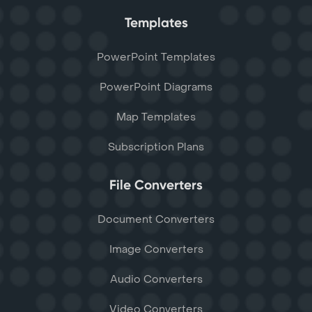
Templates
PowerPoint Templates
PowerPoint Diagrams
Map Templates
Subscription Plans
File Converters
Document Converters
Image Converters
Audio Converters
Video Converters