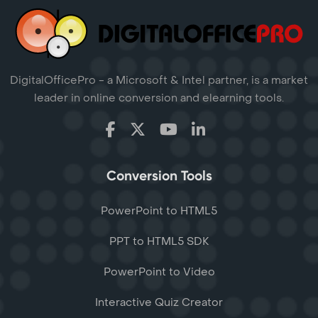
DigitalOfficePro - a Microsoft & Intel partner, is a market
leader in online conversion and elearning tools.
Conversion Tools
PowerPoint to HTML5
PPT to HTML5 SDK
PowerPoint to Video
Interactive Quiz Creator