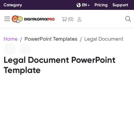
Category
EN
Pricing
Support
(
0
)
Home
PowerPoint Templates
Legal Document
Legal Document PowerPoint
Template