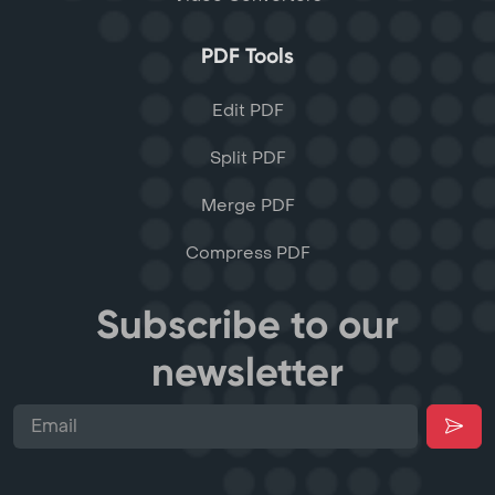
PDF Tools
Edit PDF
Split PDF
Merge PDF
Compress PDF
Subscribe to our
newsletter