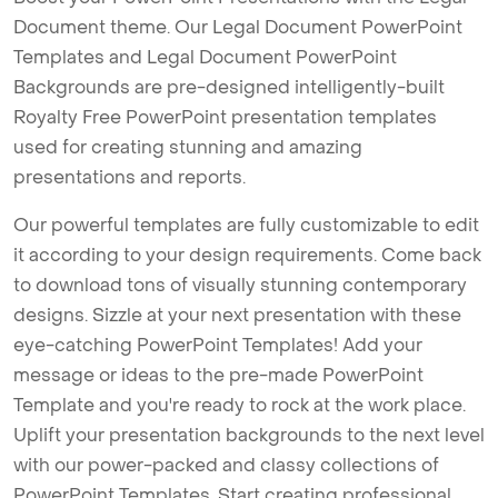
Document theme. Our Legal Document PowerPoint
Templates and Legal Document PowerPoint
Backgrounds are pre-designed intelligently-built
Royalty Free PowerPoint presentation templates
used for creating stunning and amazing
presentations and reports.
Our powerful templates are fully customizable to edit
it according to your design requirements. Come back
to download tons of visually stunning contemporary
designs. Sizzle at your next presentation with these
eye-catching PowerPoint Templates! Add your
message or ideas to the pre-made PowerPoint
Template and you're ready to rock at the work place.
Uplift your presentation backgrounds to the next level
with our power-packed and classy collections of
PowerPoint Templates. Start creating professional