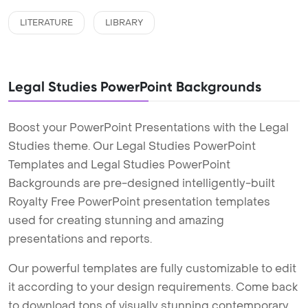
LITERATURE
LIBRARY
Legal Studies PowerPoint Backgrounds
Boost your PowerPoint Presentations with the Legal
Studies theme. Our Legal Studies PowerPoint
Templates and Legal Studies PowerPoint
Backgrounds are pre-designed intelligently-built
Royalty Free PowerPoint presentation templates
used for creating stunning and amazing
presentations and reports.
Our powerful templates are fully customizable to edit
it according to your design requirements. Come back
to download tons of visually stunning contemporary