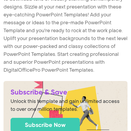
designs. Sizzle at your next presentation with these
eye-catching PowerPoint Templates! Add your
message or ideas to the pre-made PowerPoint
Template and you're ready to rock at the work place.
Uplift your presentation backgrounds to the next level
with our power-packed and classy collections of
PowerPoint Templates. Start creating professional
and superior PowerPoint presentations with
DigitalOfficePro PowerPoint Templates.
Subscribe & Save
Unlock this template and gain unlimited access
to over one million templates.
Subscribe Now