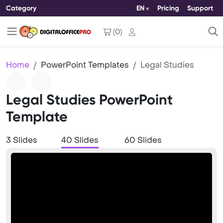
Category
EN
Pricing
Support
(
0
)
Home
PowerPoint Templates
Legal Studies
Legal Studies PowerPoint
Template
3 Slides
40 Slides
60 Slides