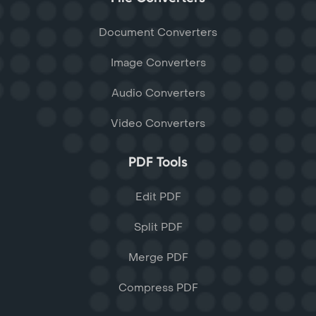
Document Converters
Image Converters
Audio Converters
Video Converters
PDF Tools
Edit PDF
Split PDF
Merge PDF
Compress PDF