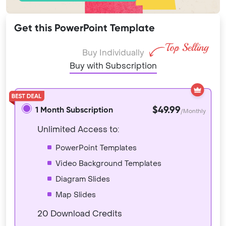
Get this PowerPoint Template
Buy Individually
Buy with Subscription
$49.99
1 Month Subscription
/Monthly
Unlimited Access to:
PowerPoint Templates
Video Background Templates
Diagram Slides
Map Slides
20 Download Credits