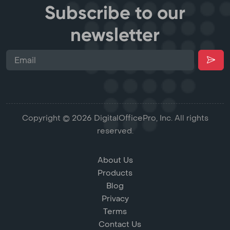
Subscribe to our
newsletter
Copyright © 2026 DigitalOfficePro, Inc. All rights
reserved.
About Us
Products
Blog
Privacy
Terms
Contact Us