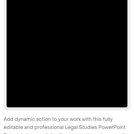
Add dynamic action to your work with this fully
editable and professional Legal Studies PowerPoint