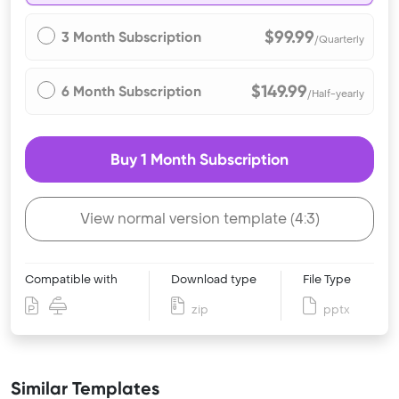
$99.99
3 Month Subscription
/Quarterly
$149.99
6 Month Subscription
/Half-yearly
Buy 1 Month Subscription
View normal version template (4:3)
Compatible with
Download type
File Type
zip
pptx
Similar Templates