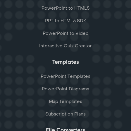
PowerPoint to HTML5
PPT to HTML5 SDK
PowerPoint to Video
Interactive Quiz Creator
Templates
PowerPoint Templates
PowerPoint Diagrams
Map Templates
Subscription Plans
File Converters