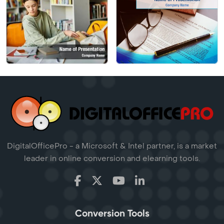
DigitalOfficePro - a Microsoft & Intel partner, is a market
leader in online conversion and elearning tools.
Conversion Tools