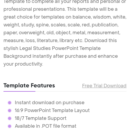
Template to complete all your reports and personal or
professional presentations. This template will be a
great choice for templates on balance, wisdom, white,
weight, study, spine, scales, scale, red, publication,
paper, overweight, old, object, metal, measurement,
measure, loss, literature, library etc. Download this
stylish Legal Studies PowerPoint Template
Background instantly after purchase and enhance
your productivity.
Template Features
Free Trial Download
Instant download on purchase
16:9 PowerPoint Template Layout
18/7 Template Support
Available in .POT file format