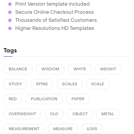
Print Version template included
Secure Online Checkout Process
Thousands of Satisfied Customers
Higher Resolutions HD Templates
Tags
BALANCE
WISDOM
WHITE
WEIGHT
STUDY
SPINE
SCALES
SCALE
RED
PUBLICATION
PAPER
OVERWEIGHT
OLD
OBJECT
METAL
MEASUREMENT
MEASURE
LOSS